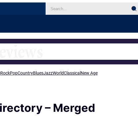
e
Rock
Pop
Country
Blues
Jazz
World
Classical
New Age
irectory – Merged