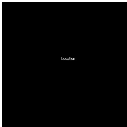
Location