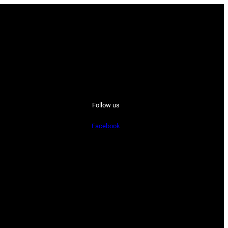
Follow us
Facebook