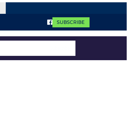
SUBSCRIBE
Subscribe