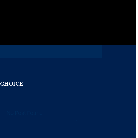
 CHOICE
No Post Found