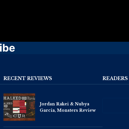
ibe
RECENT REVIEWS
READERS
Jordan Rakei & Nubya
Garcia, Monsters Review