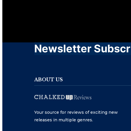
Newsletter Subscr
ABOUT US
Your source for reviews of exciting new
releases in multiple genres.