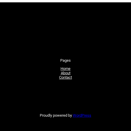
Pages
Home
About
Contact
Proudly powered by
WordPress