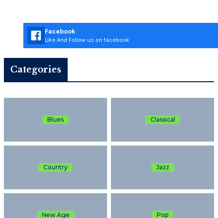
Facebook
Like And Follow us on facebook
Categories
Blues
Classical
Country
Jazz
New Age
Pop