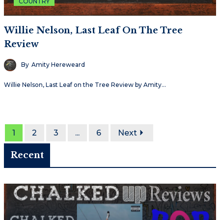
COUNTRY
Willie Nelson, Last Leaf On The Tree
Review
By
Amity Hereweard
Willie Nelson, Last Leaf on the Tree Review by Amity…
1
2
3
...
6
Next
Recent