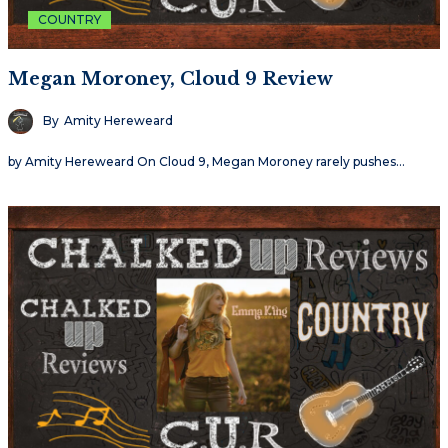
COUNTRY
Megan Moroney, Cloud 9 Review
By
Amity Hereweard
by Amity Hereweard On Cloud 9, Megan Moroney rarely pushes…