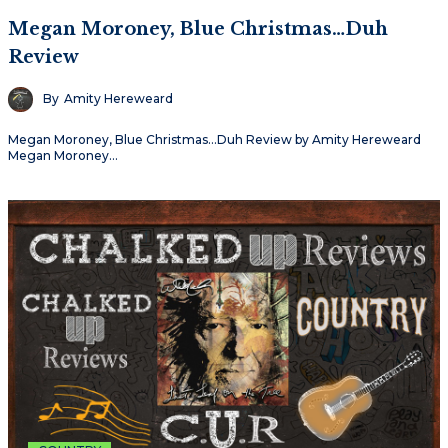
Megan Moroney, Blue Christmas…Duh
Review
By
Amity Hereweard
Megan Moroney, Blue Christmas…Duh Review by Amity Hereweard
Megan Moroney…