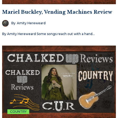
Mariel Buckley, Vending Machines Review
By
Amity Hereweard
By Amity Hereweard Some songs reach out with a hand…
COUNTRY