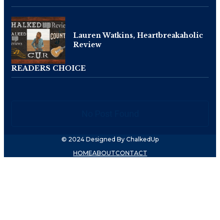
Lauren Watkins, Heartbreakaholic
Review
READERS CHOICE
No Post Found
© 2024 Designed By ChalkedUp
HOME
ABOUT
CONTACT