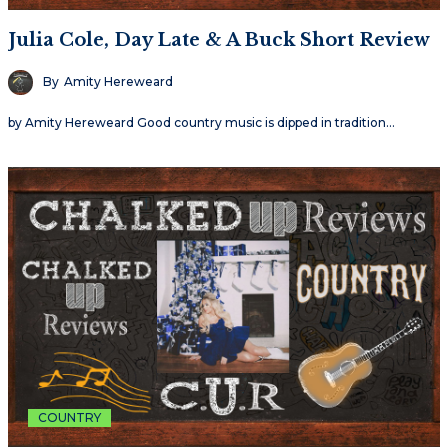
Julia Cole, Day Late & A Buck Short Review
By
Amity Hereweard
by Amity Hereweard Good country music is dipped in tradition…
COUNTRY