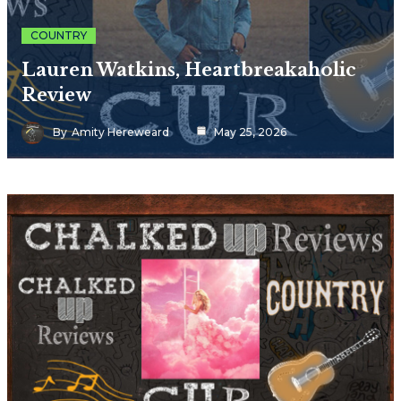
COUNTRY
Lauren Watkins, Heartbreakaholic
Review
By
Amity Hereweard
May 25, 2026