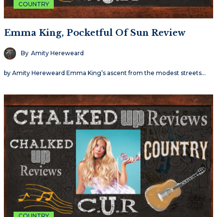
COUNTRY
Emma King, Pocketful Of Sun Review
By
Amity Hereweard
by Amity Hereweard Emma King’s ascent from the modest streets…
COUNTRY