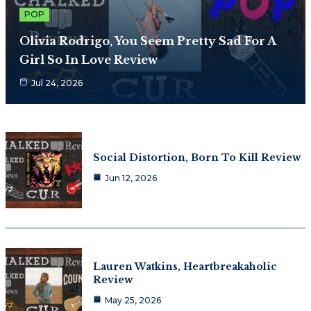
POP
Olivia Rodrigo, You Seem Pretty Sad For A
Girl So In Love Review
Jul 24, 2026
Social Distortion, Born To Kill Review
Jun 12, 2026
Lauren Watkins, Heartbreakaholic
Review
May 25, 2026