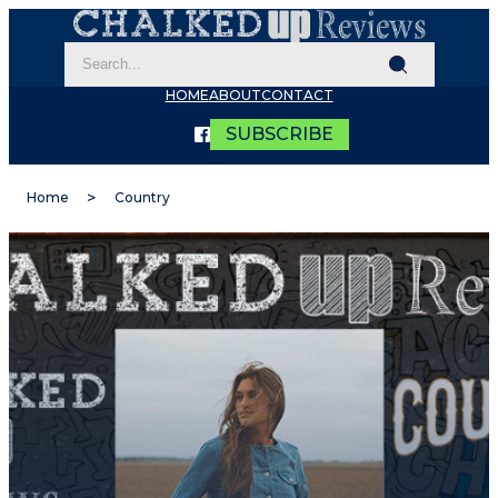
HOME
ABOUT
CONTACT
SUBSCRIBE
Home
Country