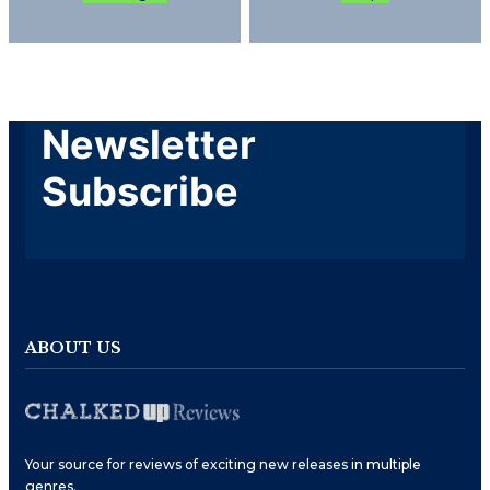
Newsletter
Subscribe
ABOUT US
Your source for reviews of exciting new releases in multiple
genres.