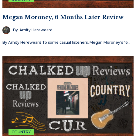
Megan Moroney, 6 Months Later Review
By
Amity Hereweard
By Amity Hereweard To some casual listeners, Megan Moroney’s “6…
COUNTRY