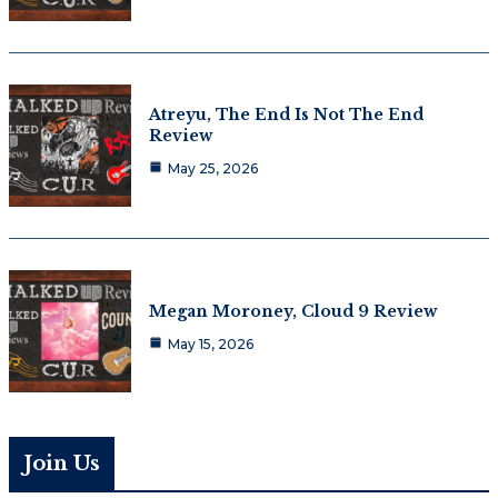
Atreyu, The End Is Not The End
Review
May 25, 2026
Megan Moroney, Cloud 9 Review
May 15, 2026
Join Us