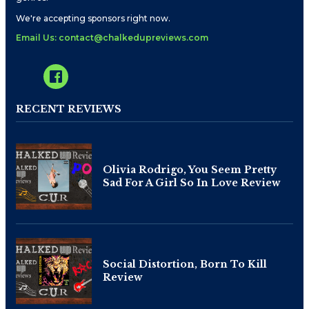
We're accepting sponsors right now.
Email Us: contact@chalkedupreviews.com
RECENT REVIEWS
Olivia Rodrigo, You Seem Pretty
Sad For A Girl So In Love Review
Social Distortion, Born To Kill
Review