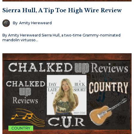
Sierra Hull, A Tip Toe High Wire Review
By
Amity Hereweard
By Amity Hereweard Sierra Hull, a two-time Grammy-nominated
mandolin virtuoso…
COUNTRY