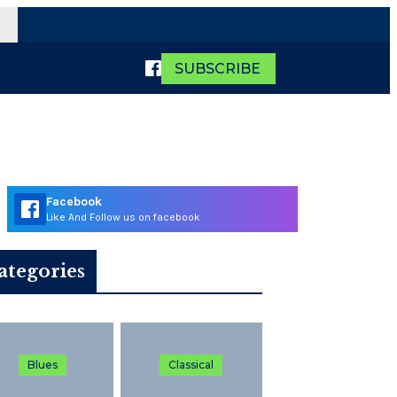
SUBSCRIBE
Facebook
Like And Follow us on facebook
ategories
Blues
Classical