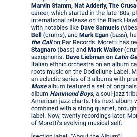
Marvin Stamm, Nat Adderly, The Crusa
career, which started in the late ’80s, 
international release on the Black Haw
with notables like
Dave Samuels
(vibes
Bell
(drums), and
Mark Egan
(bass), h
the Call
on Par Records. Moretti has r
Stagnaro
(bass) and
Mark Walker
(dru
saxophonist
Dave Liebman on
Latin Ge
Italian ethnic orchestra on an album c
roots music on the Dodicilune Label. Mo
an eclectic series of 3 albums with pr
Muse
album featured a set of originals 
album
Hammond Boys
, a soul-jazz tr
American jazz charts. His next album wa
combined with a string quartet, brough
label. Now, twenty recordings later, Mo
of Moretti’s evolving musical self.
[section label=”About the Album”]