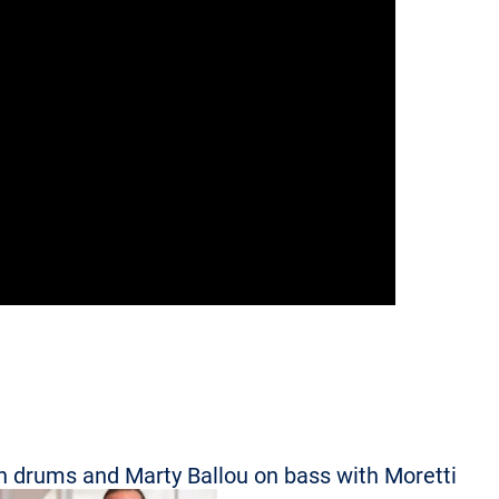
n drums and Marty Ballou on bass with Moretti