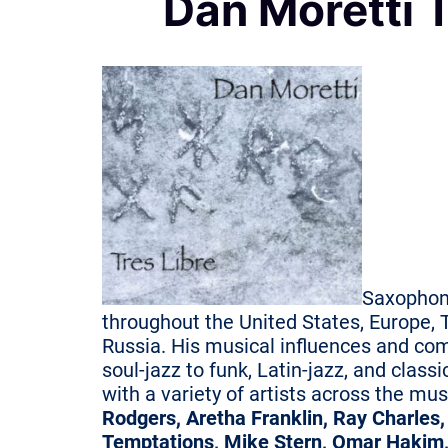
Dan Moretti 
Saxophon
throughout the United States, Europe, T
Russia. His musical influences and co
soul-jazz to funk, Latin-jazz, and class
with a variety of artists across the mu
Rodgers, Aretha Franklin, Ray Charles
Temptations, Mike Stern, Omar Hakim