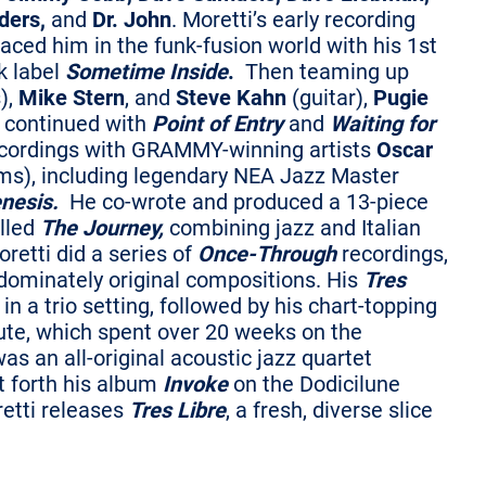
ders,
and
Dr. John
. Moretti’s early recording
placed him in the funk-fusion world with his 1st
k label
Sometime Inside
.
Then teaming up
),
Mike Stern
, and
Steve Kahn
(guitar),
Pugie
e continued with
Point of Entry
and
Waiting for
ecordings with GRAMMY-winning artists
Oscar
ms), including legendary NEA Jazz Master
nesis.
He co-wrote and produced a 13-piece
alled
The Journey,
combining jazz and Italian
retti did a series of
Once-Through
recordings,
edominately original compositions. His
Tres
in a trio setting, followed by his chart-topping
ibute, which spent over 20 weeks on the
s an all-original acoustic jazz quartet
t forth his album
Invoke
on the Dodicilune
retti releases
Tres Libre
, a fresh, diverse slice