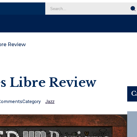
bre Review
s Libre Review
C
Comments
Category
Jazz