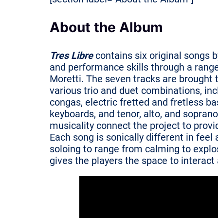
About the Album
Tres Libre
contains six original songs b
and performance skills through a range
Moretti. The seven tracks are brought t
various trio and duet combinations, inc
congas, electric fretted and fretless ba
keyboards, and tenor, alto, and soprano
musicality connect the project to provi
Each song is sonically different in fee
soloing to range from calming to explos
gives the players the space to interac