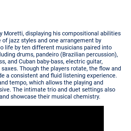
y Moretti, displaying his compositional abilities
 of jazz styles and one arrangement by
o life by ten different musicians paired into
luding drums, pandeiro (Brazilian percussion),
ss, and Cuban baby-bass, electric guitar,
 saxes. Though the players rotate, the flow and
de a consistent and fluid listening experience.
l and tempo, which allows the playing and
ive. The intimate trio and duet settings also
t and showcase their musical chemistry.