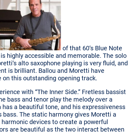
of that 60’s Blue Note
is highly accessible and memorable. The solo
retti’s alto saxophone playing is very fluid, and
 is brilliant. Ballou and Moretti have
e on this outstanding opening track.
erience with “The Inner Side.” Fretless bassist
he bass and tenor play the melody over a
 has a beautiful tone, and his expressiveness
his bass. The static harmony gives Moretti a
 harmonic devices to create a powerful
rs are beautiful as the two interact between