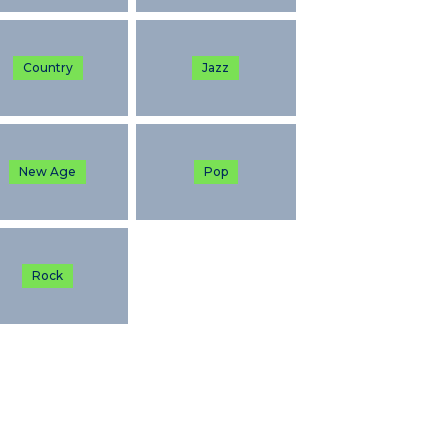
Country
Jazz
New Age
Pop
Rock