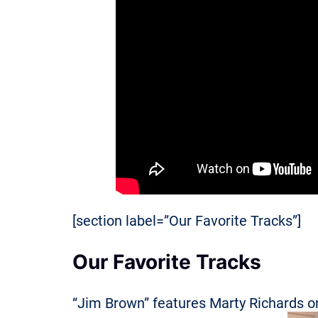
[section label=”Our Favorite Tracks”]
Our Favorite Tracks
“Jim Brown” features Marty Richards o