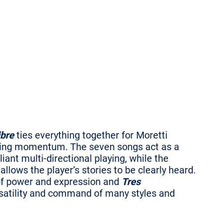
ibre
ties everything together for Moretti
 losing momentum. The seven songs act as a
lliant multi-directional playing, while the
llows the player’s stories to be clearly heard.
s of power and expression and
Tres
ersatility and command of many styles and