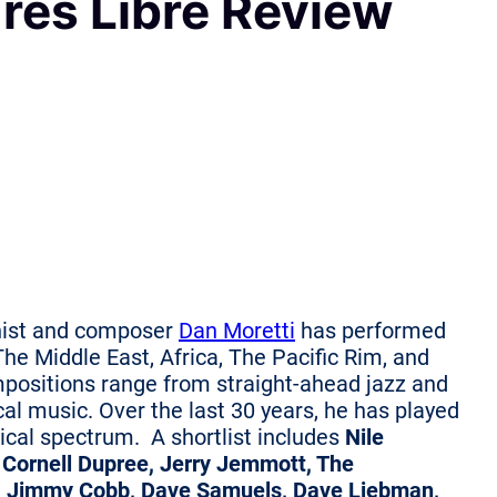
Tres Libre Review
ist and composer
Dan Moretti
has performed
he Middle East, Africa, The Pacific Rim, and
mpositions range from straight-ahead jazz and
ical music. Over the last 30 years, he has played
sical spectrum.
A shortlist includes
Nile
, Cornell Dupree, Jerry Jemmott, The
, Jimmy Cobb, Dave Samuels, Dave Liebman,