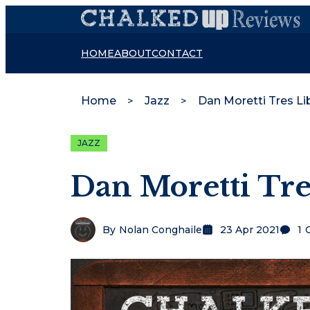
HOME
ABOUT
CONTACT
Home
Jazz
Dan Moretti Tres Li
JAZZ
Dan Moretti Tre
By
Nolan Conghaile
23 Apr 2021
1