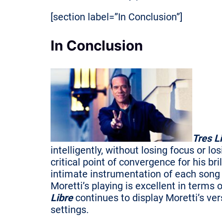
[section label=”In Conclusion”]
In Conclusion
Tres L
intelligently, without losing focus or
critical point of convergence for his bri
intimate instrumentation of each song a
Moretti’s playing is excellent in term
Libre
continues to display Moretti’s v
settings.