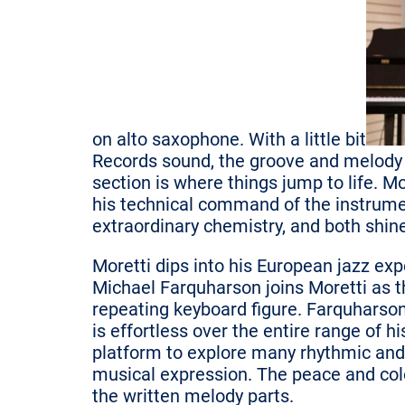
on alto saxophone. With a little bit
Records sound, the groove and melody 
section is where things jump to life. Mo
his technical command of the instrument
extraordinary chemistry, and both shin
Moretti dips into his European jazz exp
Michael Farquharson joins Moretti as t
repeating keyboard figure. Farquharson
is effortless over the entire range of 
platform to explore many rhythmic and
musical expression. The peace and colo
the written melody parts.