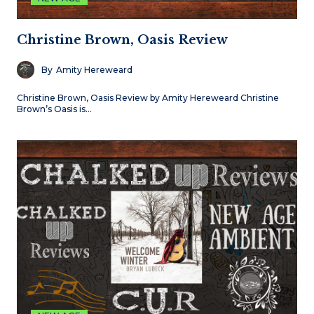
Christine Brown, Oasis Review
By
Amity Hereweard
Christine Brown, Oasis Review by Amity Hereweard Christine
Brown’s Oasis is…