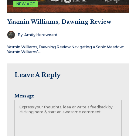
NEW AGE
Yasmin Williams, Dawning Review
By
Amity Hereweard
Yasmin Williams, Dawning Review Navigating a Sonic Meadow:
Yasmin Williams’…
Leave A Reply
Message