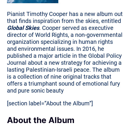
Pianist Timothy Cooper has a new album out
that finds inspiration from the skies, entitled
Global Skies
. Cooper served as executive
director of World Rights, a non-governmental
organization specializing in human rights
and environmental issues. In 2016, he
published a major article in the Global Policy
Journal about a new strategy for achieving a
lasting Palestinian-Israeli peace. The album
is a collection of nine original tracks that
offers a triumphant sound of emotional fury
and pure sonic beauty
[section label=”About the Album”]
About the Album