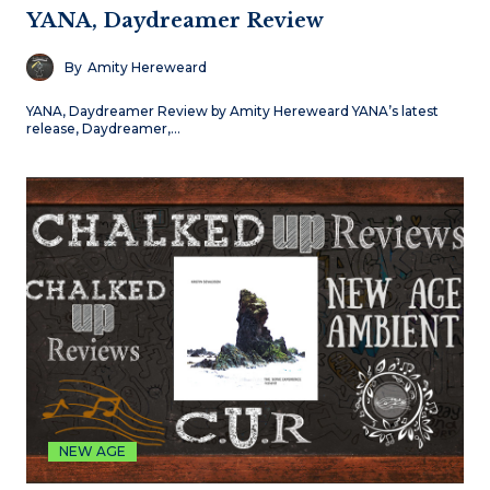
YANA, Daydreamer Review
By
Amity Hereweard
YANA, Daydreamer Review by Amity Hereweard YANA’s latest
release, Daydreamer,…
NEW AGE