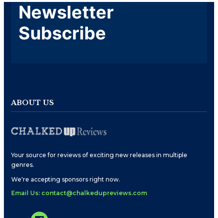
Newsletter
Subscribe
ABOUT US
Your source for reviews of exciting new releases in multiple
genres.
We're accepting sponsors right now.
Email Us: contact@chalkedupreviews.com