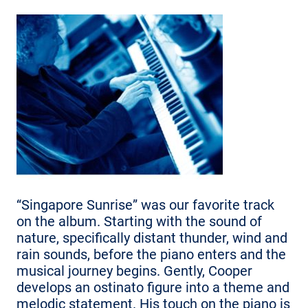
“Singapore Sunrise” was our favorite track
on the album. Starting with the sound of
nature, specifically distant thunder, wind and
rain sounds, before the piano enters and the
musical journey begins. Gently, Cooper
develops an ostinato figure into a theme and
melodic statement. His touch on the piano is