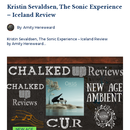
Kristin Sevaldsen, The Sonic Experience
– Iceland Review
By
Amity Hereweard
Kristin Sevaldsen, The Sonic Experience – Iceland Review
by Amity Hereweard…
NEW AGE