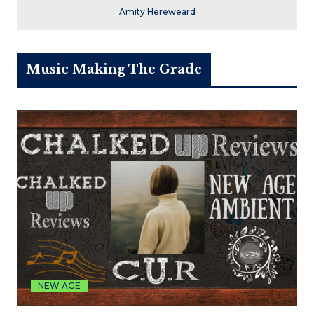
Amity Hereweard
Music Making The Grade
NEW AGE