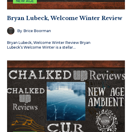
NEW AGE
Bryan Lubeck, Welcome Winter Review
By
Brice Boorman
Bryan Lubeck, Welcome Winter Review Bryan
Lubeck’s Welcome Winter is a stellar…