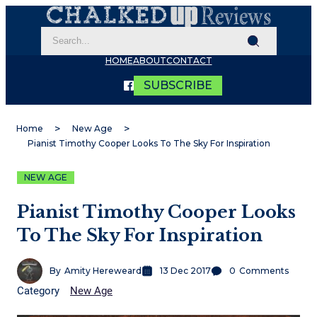
HOME
ABOUT
CONTACT
SUBSCRIBE
Home
New Age
Pianist Timothy Cooper Looks To The Sky For Inspiration
NEW AGE
Pianist Timothy Cooper Looks
To The Sky For Inspiration
By
Amity Hereweard
13 Dec 2017
0
Comments
Category
New Age