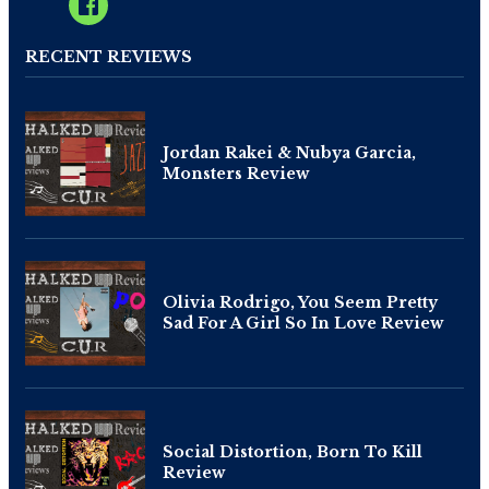
RECENT REVIEWS
Jordan Rakei & Nubya Garcia,
Monsters Review
Olivia Rodrigo, You Seem Pretty
Sad For A Girl So In Love Review
Social Distortion, Born To Kill
Review