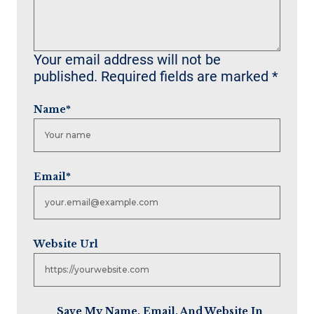
Your email address will not be
published.
Required fields are marked
*
Name
*
Email
*
Website Url
Save My Name, Email, And Website In