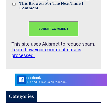
This Browser For The Next Time I
Comment.
This site uses Akismet to reduce spam.
Learn how your comment data is
processed.
Facebook
Like And Follow us on facebook
Categories