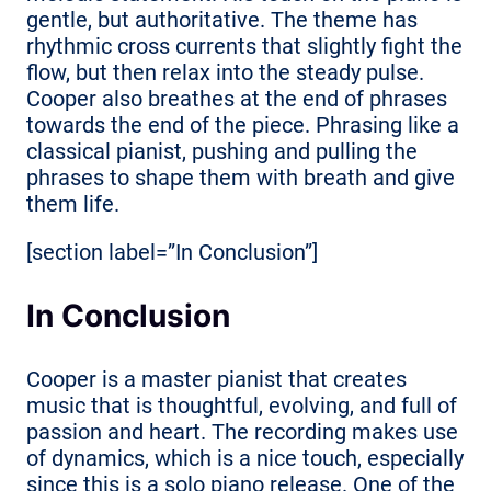
gentle, but authoritative. The theme has
rhythmic cross currents that slightly fight the
flow, but then relax into the steady pulse.
Cooper also breathes at the end of phrases
towards the end of the piece. Phrasing like a
classical pianist, pushing and pulling the
phrases to shape them with breath and give
them life.
[section label=”In Conclusion”]
In Conclusion
Cooper is a master pianist that creates
music that is thoughtful, evolving, and full of
passion and heart. The recording makes use
of dynamics, which is a nice touch, especially
since this is a solo piano release. One of the