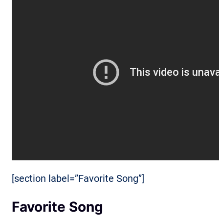
[section label=”Favorite Song”]
Favorite Song