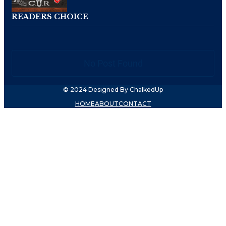
READERS CHOICE
No Post Found
© 2024 Designed By ChalkedUp
HOME
ABOUT
CONTACT