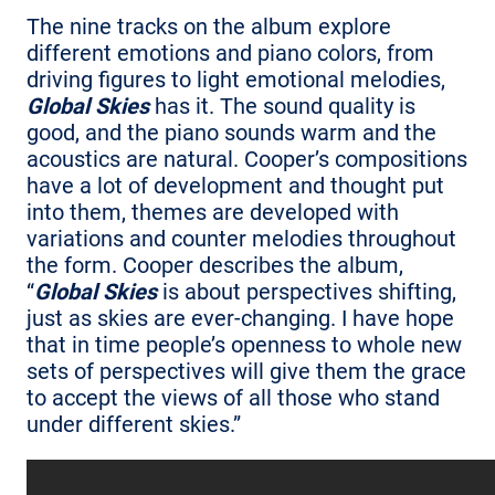
The nine tracks on the album explore
different emotions and piano colors, from
driving figures to light emotional melodies,
Global Skies
has it. The sound quality is
good, and the piano sounds warm and the
acoustics are natural. Cooper’s compositions
have a lot of development and thought put
into them, themes are developed with
variations and counter melodies throughout
the form. Cooper describes the album,
“
Global Skies
is about perspectives shifting,
just as skies are ever-changing. I have hope
that in time people’s openness to whole new
sets of perspectives will give them the grace
to accept the views of all those who stand
under different skies.”