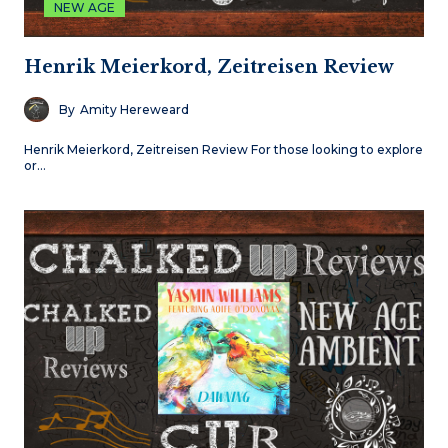
NEW AGE
Henrik Meierkord, Zeitreisen Review
By
Amity Hereweard
Henrik Meierkord, Zeitreisen Review For those looking to explore
or…