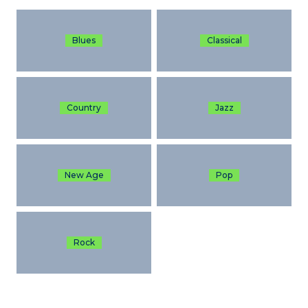
Blues
Classical
Country
Jazz
New Age
Pop
Rock