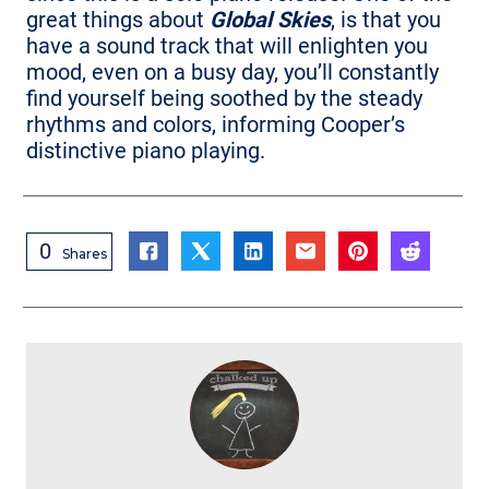
great things about
Global Skies
, is that you
have a sound track that will enlighten you
mood, even on a busy day, you’ll constantly
find yourself being soothed by the steady
rhythms and colors, informing Cooper’s
distinctive piano playing.
0
Shares