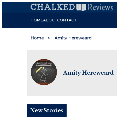
HOME
ABOUT
CONTACT
Home
Amity Hereweard
Amity Hereweard
New Stories