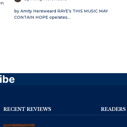
wn
by Amity Hereweard RAYE’s THIS MUSIC MAY
CONTAIN HOPE operates…
ibe
RECENT REVIEWS
READERS