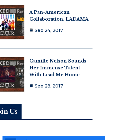
A Pan-American
Collaboration, LADAMA
Sep 24, 2017
Camille Nelson Sounds
Her Immense Talent
With Lead Me Home
Sep 28, 2017
oin Us