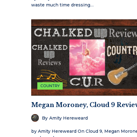
waste much time dressing…
COUNTRY
Megan Moroney, Cloud 9 Revie
By
Amity Hereweard
by Amity Hereweard On Cloud 9, Megan Moron