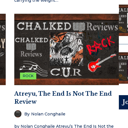
carrying the weight…
ROCK
Atreyu, The End Is Not The End
Review
J
By
Nolan Conghaile
by Nolan Conghaile Atreyu’s The End Is Not the