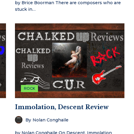
by Brice Boorman There are composers who are
stuck in…
ROCK
Immolation, Descent Review
By
Nolan Conghaile
by Nolan Conghaile On Descent, Immolation