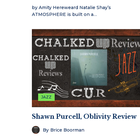
by Amity Hereweard Natalie Shay’s
ATMOSPHERE is built on a…
JAZZ
Shawn Purcell, Oblivity Review
By
Brice Boorman