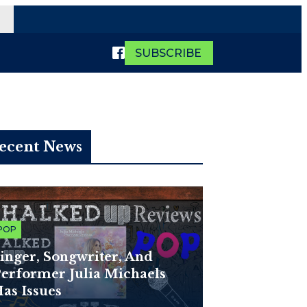
SUBSCRIBE
ecent News
POP
inger, Songwriter, And
erformer Julia Michaels
as Issues