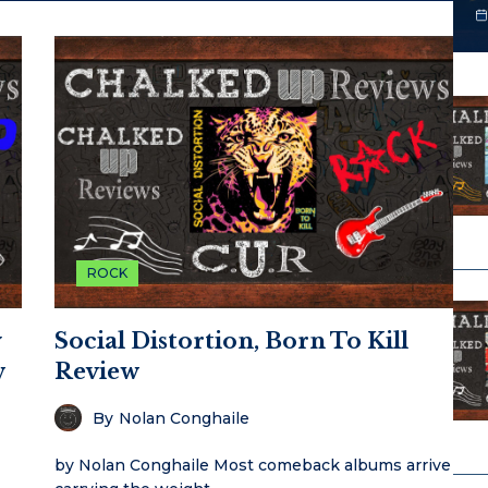
ROCK
y
Social Distortion, Born To Kill
w
Review
By
Nolan Conghaile
by Nolan Conghaile Most comeback albums arrive