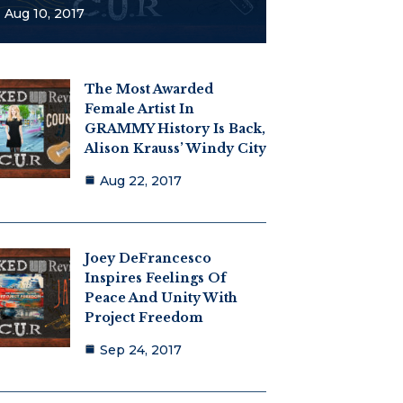
Aug 10, 2017
The Most Awarded
Female Artist In
GRAMMY History Is Back,
Alison Krauss’ Windy City
Aug 22, 2017
Joey DeFrancesco
Inspires Feelings Of
Peace And Unity With
Project Freedom
Sep 24, 2017