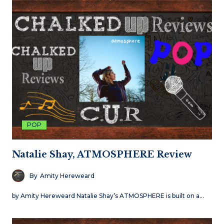
POP
Natalie Shay, ATMOSPHERE Review
By
Amity Hereweard
by Amity Hereweard Natalie Shay’s ATMOSPHERE is built on a…