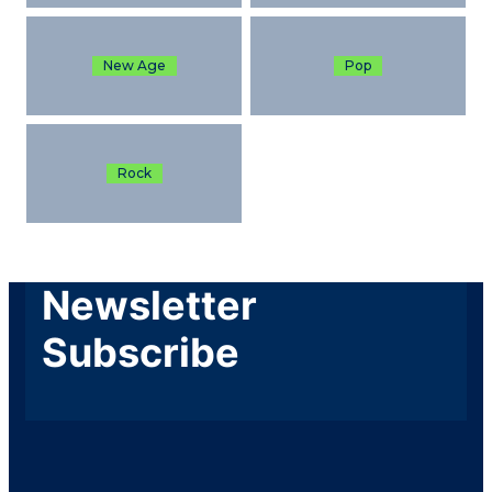
New Age
Pop
Rock
Newsletter
Subscribe