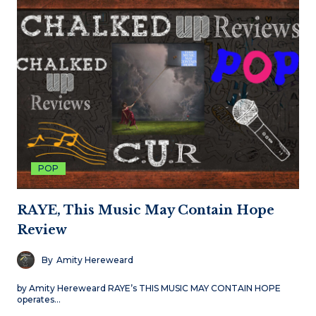
POP
RAYE, This Music May Contain Hope
Review
By
Amity Hereweard
by Amity Hereweard RAYE’s THIS MUSIC MAY CONTAIN HOPE
operates…