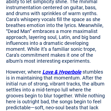
ability to let simplicity shine. The minimal
instrumentation centered on guitar, bass,
and drums with sprinkles of warm synths.
Cara’s whispery vocals fill the space as she
breathes emotion into the lyrics. Meanwhile,
“Dead Man” embraces a more maximalist
approach, layering soul, Latin, and big band
influences into a dramatic developing
moment. While it’s a familiar sonic trope,
Cara’s commitment makes it one of the
album’s most interesting experiments.
However, where
Love & Hyperbole
stumbles
is in maintaining that momentum. After the
initial run of strong, vibrant tracks, the album
settles into a mid-tempo lull where the
grooves begin to blur together. While nothing
here is outright bad, the songs begin to feel
predictable—soft, neo-soul beats that lack