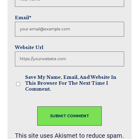
Email
*
Website Url
Save My Name, Email, And Website In
This Browser For The Next Time I
Comment.
This site uses Akismet to reduce spam.