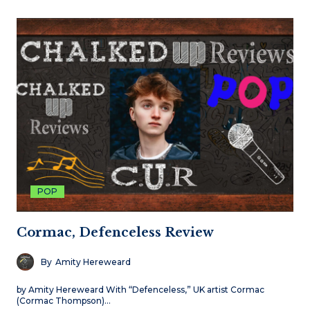
POP
Cormac, Defenceless Review
By
Amity Hereweard
by Amity Hereweard With “Defenceless,” UK artist Cormac
(Cormac Thompson)…