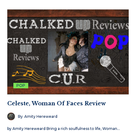
POP
Celeste, Woman Of Faces Review
By
Amity Hereweard
by Amity Hereweard Bring a rich soulfulness to life, Woman…