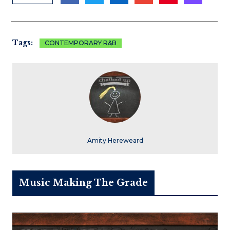
Tags:
CONTEMPORARY R&B
Amity Hereweard
Music Making The Grade