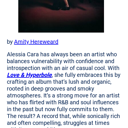
by
Amity Hereweard
Alessia Cara has always been an artist who
balances vulnerability with confidence and
introspection with an air of casual cool. With
Love & Hyperbole
, she fully embraces this by
crafting an album that’s lush and organic,
rooted in deep grooves and smoky
atmospheres. It’s a strong move for an artist
who has flirted with R&B and soul influences
in the past but now fully commits to them.
The result? A record that, while sonically rich
and often compelling, struggles at times