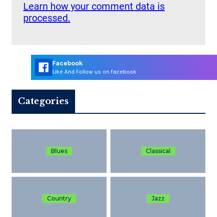
Learn how your comment data is
processed.
Facebook
Like And Follow us on facebook
Categories
Blues
Classical
Country
Jazz