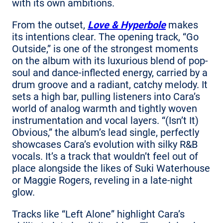
with its own ambitions.
From the outset,
Love & Hyperbole
makes
its intentions clear. The opening track, “Go
Outside,” is one of the strongest moments
on the album with its luxurious blend of pop-
soul and dance-inflected energy, carried by a
drum groove and a radiant, catchy melody. It
sets a high bar, pulling listeners into Cara’s
world of analog warmth and tightly woven
instrumentation and vocal layers. “(Isn’t It)
Obvious,” the album’s lead single, perfectly
showcases Cara’s evolution with silky R&B
vocals. It’s a track that wouldn’t feel out of
place alongside the likes of Suki Waterhouse
or Maggie Rogers, reveling in a late-night
glow.
Tracks like “Left Alone” highlight Cara’s