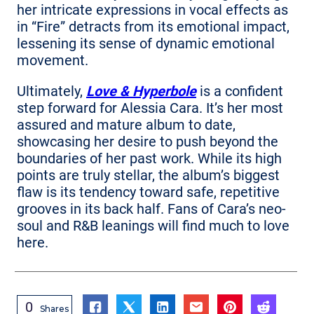
her intricate expressions in vocal effects as
in “Fire” detracts from its emotional impact,
lessening its sense of dynamic emotional
movement.
Ultimately,
Love & Hyperbole
is a confident
step forward for Alessia Cara. It’s her most
assured and mature album to date,
showcasing her desire to push beyond the
boundaries of her past work. While its high
points are truly stellar, the album’s biggest
flaw is its tendency toward safe, repetitive
grooves in its back half. Fans of Cara’s neo-
soul and R&B leanings will find much to love
here.
0
Shares