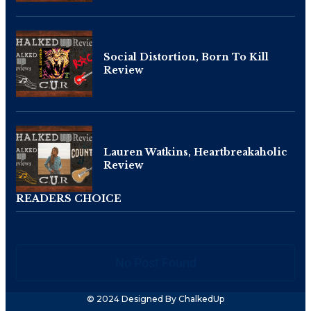
Social Distortion, Born To Kill
Review
Lauren Watkins, Heartbreakaholic
Review
READERS CHOICE
No Post Found
© 2024 Designed By ChalkedUp