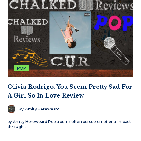
POP
Olivia Rodrigo, You Seem Pretty Sad For
A Girl So In Love Review
By
Amity Hereweard
by Amity Hereweard Pop albums often pursue emotional impact
through…