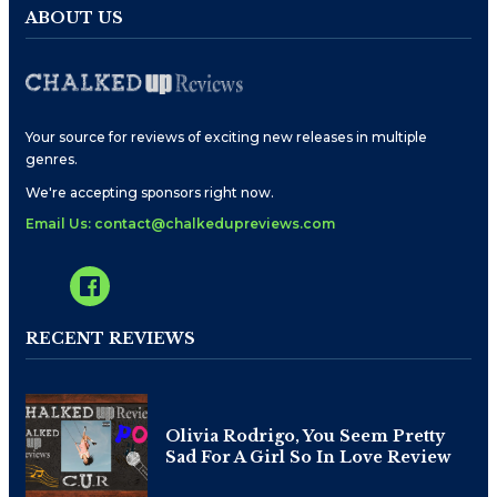
ABOUT US
Your source for reviews of exciting new releases in multiple
genres.
We're accepting sponsors right now.
Email Us: contact@chalkedupreviews.com
RECENT REVIEWS
Olivia Rodrigo, You Seem Pretty
Sad For A Girl So In Love Review