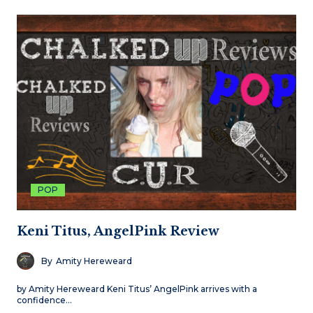
POP
Keni Titus, AngelPink Review
By
Amity Hereweard
by Amity Hereweard Keni Titus’ AngelPink arrives with a
confidence…