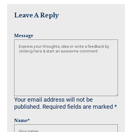
Leave A Reply
Message
Your email address will not be
published.
Required fields are marked
*
Name
*