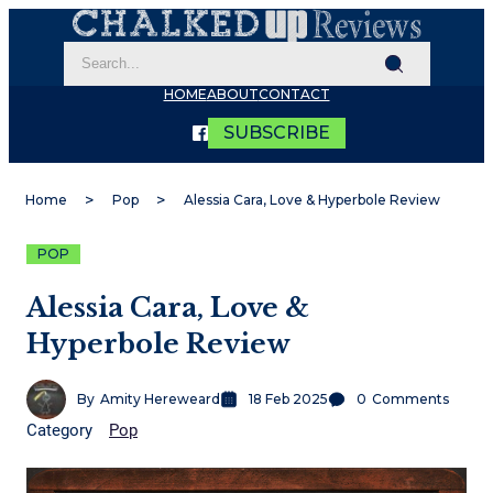
HOME
ABOUT
CONTACT
SUBSCRIBE
Home
Pop
Alessia Cara, Love & Hyperbole Review
POP
Alessia Cara, Love &
Hyperbole Review
By
Amity Hereweard
18 Feb 2025
0
Comments
Category
Pop