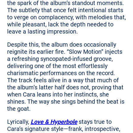
the spark of the album’s standout moments.
The subtlety that once felt intentional starts
to verge on complacency, with melodies that,
while pleasant, lack the depth needed to
leave a lasting impression.
Despite this, the album does occasionally
reignite its earlier fire. “Slow Motion” injects
a refreshing syncopated-infused groove,
delivering one of the most effortlessly
charismatic performances on the record.
The track feels alive in a way that much of
the album’s latter half does not, proving that
when Cara leans into her instincts, she
shines. The way she sings behind the beat is
the goat.
Lyrically,
Love & Hyperbole
stays true to
Cara’s signature style—frank, introspective,