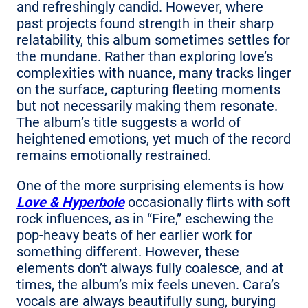
and refreshingly candid. However, where
past projects found strength in their sharp
relatability, this album sometimes settles for
the mundane. Rather than exploring love’s
complexities with nuance, many tracks linger
on the surface, capturing fleeting moments
but not necessarily making them resonate.
The album’s title suggests a world of
heightened emotions, yet much of the record
remains emotionally restrained.
One of the more surprising elements is how
Love & Hyperbole
occasionally flirts with soft
rock influences, as in “Fire,” eschewing the
pop-heavy beats of her earlier work for
something different. However, these
elements don’t always fully coalesce, and at
times, the album’s mix feels uneven. Cara’s
vocals are always beautifully sung, burying