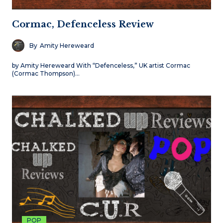
Cormac, Defenceless Review
By
Amity Hereweard
by Amity Hereweard With “Defenceless,” UK artist Cormac
(Cormac Thompson)…
POP