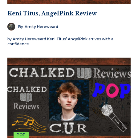
Keni Titus, AngelPink Review
By
Amity Hereweard
by Amity Hereweard Keni Titus’ AngelPink arrives with a
confidence…
POP