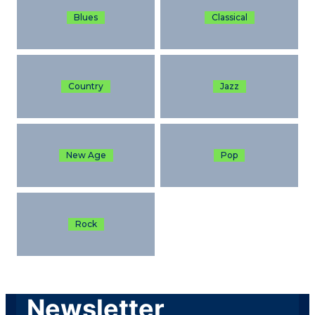
Blues
Classical
Country
Jazz
New Age
Pop
Rock
Newsletter