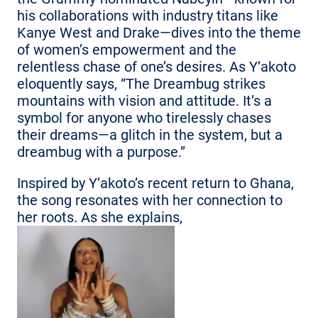
his collaborations with industry titans like
Kanye West and Drake—dives into the theme
of women’s empowerment and the
relentless chase of one’s desires. As Y’akoto
eloquently says, “The Dreambug strikes
mountains with vision and attitude. It’s a
symbol for anyone who tirelessly chases
their dreams—a glitch in the system, but a
dreambug with a purpose.”
Inspired by Y’akoto’s recent return to Ghana,
the song resonates with her connection to
her roots. As she explains,