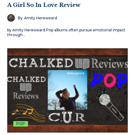
A Girl So In Love Review
By
Amity Hereweard
by Amity Hereweard Pop albums often pursue emotional impact
through…
POP