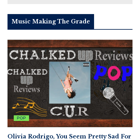
Music Making The Grade
POP
Olivia Rodrigo, You Seem Pretty Sad For