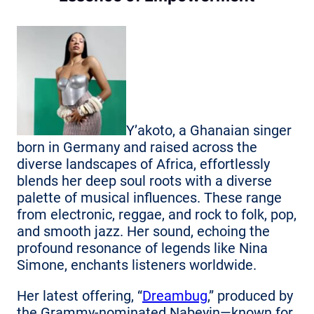
Y’akoto, a Ghanaian singer
born in Germany and raised across the
diverse landscapes of Africa, effortlessly
blends her deep soul roots with a diverse
palette of musical influences. These range
from electronic, reggae, and rock to folk, pop,
and smooth jazz. Her sound, echoing the
profound resonance of legends like Nina
Simone, enchants listeners worldwide.
Her latest offering, “
Dreambug
,” produced by
the Grammy-nominated Nabeyin—known for