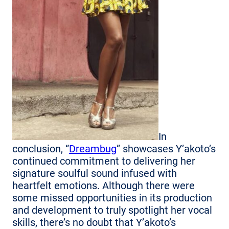
In
conclusion, “
Dreambug
” showcases Y’akoto’s
continued commitment to delivering her
signature soulful sound infused with
heartfelt emotions. Although there were
some missed opportunities in its production
and development to truly spotlight her vocal
skills, there’s no doubt that Y’akoto’s