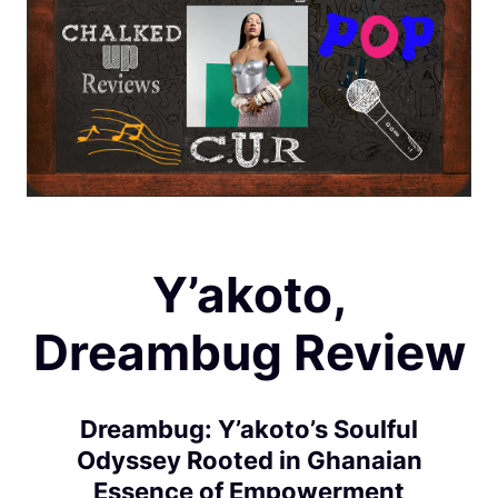
Y’akoto,
Dreambug Review
Dreambug: Y’akoto’s Soulful
Odyssey Rooted in Ghanaian
Essence of Empowerment