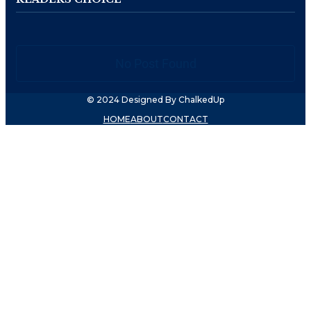
No Post Found
© 2024 Designed By ChalkedUp
HOME
ABOUT
CONTACT