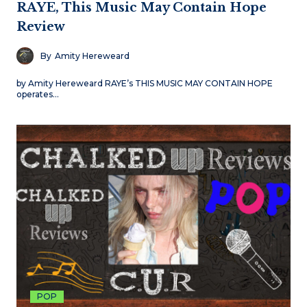
RAYE, This Music May Contain Hope
Review
By
Amity Hereweard
by Amity Hereweard RAYE’s THIS MUSIC MAY CONTAIN HOPE
operates…
POP