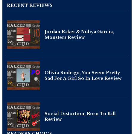
RECENT REVIEWS
Jordan Rakei & Nubya Garcia,
Monsters Review
Olivia Rodrigo, You Seem Pretty
Sad For A Girl So In Love Review
Social Distortion, Born To Kill
Review
READERS CHOICE