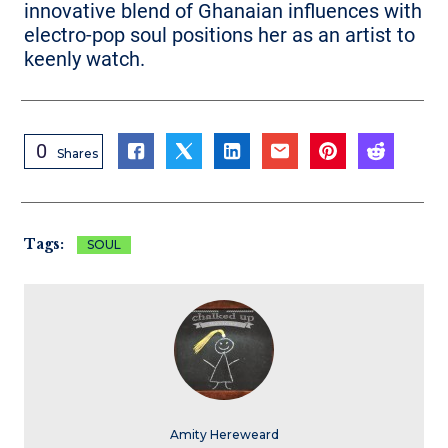
innovative blend of Ghanaian influences with
electro-pop soul positions her as an artist to
keenly watch.
0
Shares
Tags:
SOUL
Amity Hereweard