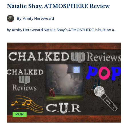
Natalie Shay, ATMOSPHERE Review
By
Amity Hereweard
by Amity Hereweard Natalie Shay’s ATMOSPHERE is built on a…
POP