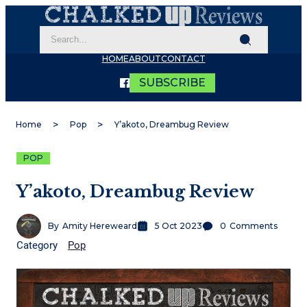
HOME
ABOUT
CONTACT
SUBSCRIBE
Home
Pop
Y’akoto, Dreambug Review
POP
Y’akoto, Dreambug Review
By
Amity Hereweard
5 Oct 2023
0
Comments
Category
Pop