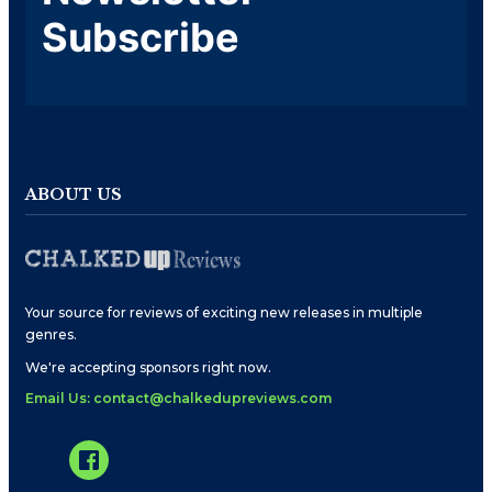
Subscribe
ABOUT US
Your source for reviews of exciting new releases in multiple
genres.
We're accepting sponsors right now.
Email Us: contact@chalkedupreviews.com