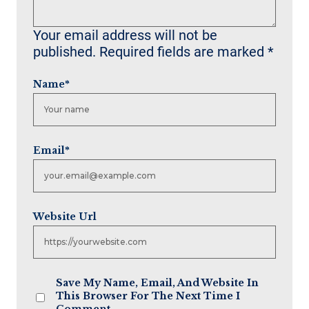
Your email address will not be
published.
Required fields are marked
*
Name
*
Email
*
Website Url
Save My Name, Email, And Website In
This Browser For The Next Time I