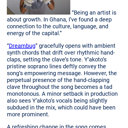
“Being an artist is
about growth. In Ghana, I’ve found a deep
connection to the culture, language, and
energy of the capital.”
“
Dreambug
” gracefully opens with ambient
synth chords that drift over rhythmic hand-
claps, setting the clave’s tone. Y’akoto’s
pristine soprano lines deftly convey the
song’s empowering message. However, the
perpetual presence of the hand-clapping
clave throughout the song becomes a tad
monotonous. A minor setback in production
also sees Y’akoto’s vocals being slightly
subdued in the mix, which could have been
more prominent.
A refreshing change in the song comes