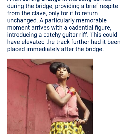
during the bridge, providing a brief respite
from the clave, only for it to return
unchanged. A particularly memorable
moment arrives with a cadential figure,
introducing a catchy guitar riff. This could
have elevated the track further had it been
placed immediately after the bridge.