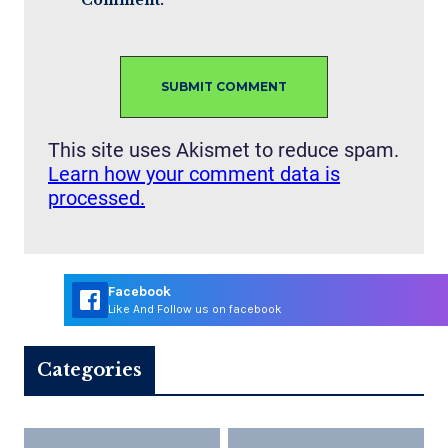
Comment.
This site uses Akismet to reduce spam.
Learn how your comment data is
processed.
Facebook
Like And Follow us on facebook
Categories