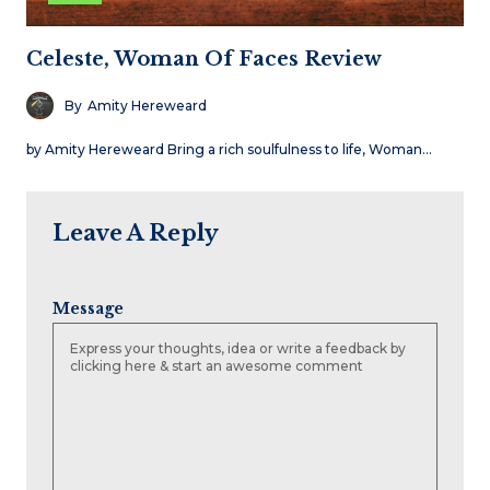
Celeste, Woman Of Faces Review
By
Amity Hereweard
by Amity Hereweard Bring a rich soulfulness to life, Woman…
Leave A Reply
Message