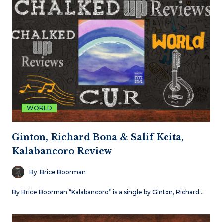
WORLD
Ginton, Richard Bona & Salif Keita,
Kalabancoro Review
By
Brice Boorman
By Brice Boorman “Kalabancoro” is a single by Ginton, Richard…