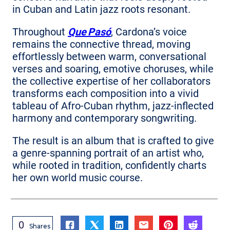
in Cuban and Latin jazz roots resonant.
Throughout
Que Pasó
, Cardona’s voice
remains the connective thread, moving
effortlessly between warm, conversational
verses and soaring, emotive choruses, while
the collective expertise of her collaborators
transforms each composition into a vivid
tableau of Afro‑Cuban rhythm, jazz‑inflected
harmony and contemporary songwriting.
The result is an album that is crafted to give
a genre‑spanning portrait of an artist who,
while rooted in tradition, confidently charts
her own world music course.
0
Shares