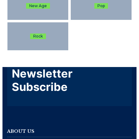
New Age
Pop
Rock
Newsletter
Subscribe
ABOUT US