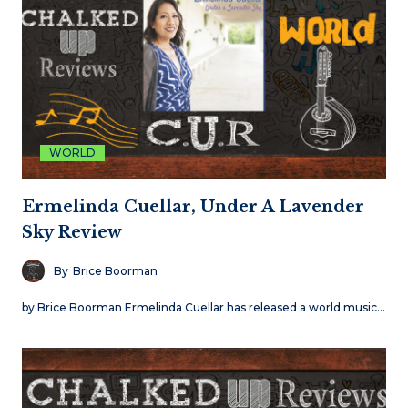
WORLD
Ermelinda Cuellar, Under A Lavender
Sky Review
By
Brice Boorman
by Brice Boorman Ermelinda Cuellar has released a world music…