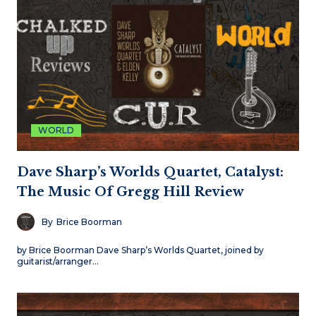
WORLD
Dave Sharp’s Worlds Quartet, Catalyst:
The Music Of Gregg Hill Review
By
Brice Boorman
by Brice Boorman Dave Sharp’s Worlds Quartet, joined by
guitarist/arranger…