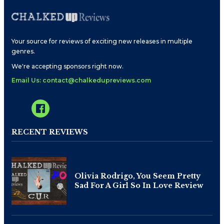
Your source for reviews of exciting new releases in multiple
genres.
We're accepting sponsors right now.
Email Us: contact@chalkedupreviews.com
RECENT REVIEWS
Olivia Rodrigo, You Seem Pretty
Sad For A Girl So In Love Review