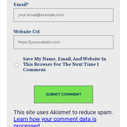
Email
*
Website Url
Save My Name, Email, And Website In
This Browser For The Next Time I
Comment.
This site uses Akismet to reduce spam.
Learn how your comment data is
processed.