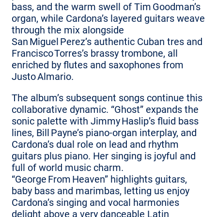
bass, and the warm swell of Tim Goodman’s
organ, while Cardona’s layered guitars weave
through the mix alongside
San Miguel Perez’s authentic Cuban tres and
Francisco Torres’s brassy trombone, all
enriched by flutes and saxophones from
Justo Almario.
The album’s subsequent songs continue this
collaborative dynamic. “Ghost” expands the
sonic palette with Jimmy Haslip’s fluid bass
lines, Bill Payne’s piano‑organ interplay, and
Cardona’s dual role on lead and rhythm
guitars plus piano. Her singing is joyful and
full of world music charm.
“George From Heaven” highlights guitars,
baby bass and marimbas, letting us enjoy
Cardona’s singing and vocal harmonies
delight above a very danceable Latin