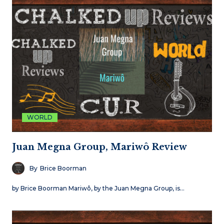
WORLD
Juan Megna Group, Mariwô Review
By
Brice Boorman
by Brice Boorman Mariwô, by the Juan Megna Group, is…