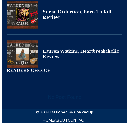
Social Distortion, Born To Kill
Review
Lauren Watkins, Heartbreakaholic
Review
READERS CHOICE
No Post Found
© 2024 Designed By ChalkedUp
HOME
ABOUT
CONTACT