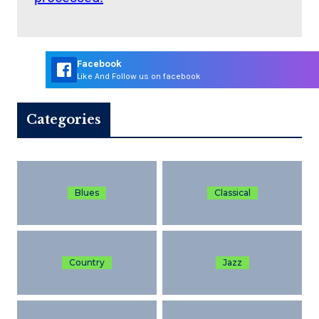
Facebook
Like And Follow us on facebook
Categories
Blues
Classical
Country
Jazz