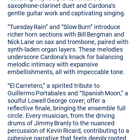
saxophone‑clarinet duet and Cardona’s
gentle guitar work and captivating singing.
“Tuesday Rain” and “Slow Burn” introduce
richer horn sections with Bill Bergman and
Nick Lane on sax and trombone, paired with
synth‑laden organ layers. These melodies
underscore Cardona’s knack for balancing
melodic intimacy with expansive
embellishments, all with impeccable tone.
“El Carretero,” a spirited tribute to
Guillermo Portabales and “Spanish Moon,” a
soulful Lowell George cover; offer a
reflective finale, bringing the ensemble full
circle. Every musician, from the driving
drums of Jimmy Branly to the nuanced
percussion of Kevin Ricard, contributing to a
cohesive narrative that feels deeply rooted