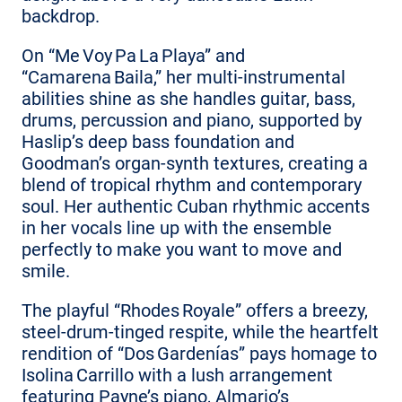
backdrop.
On “Me Voy Pa La Playa” and
“Camarena Baila,” her multi‑instrumental
abilities shine as she handles guitar, bass,
drums, percussion and piano, supported by
Haslip’s deep bass foundation and
Goodman’s organ‑synth textures, creating a
blend of tropical rhythm and contemporary
soul. Her authentic Cuban rhythmic accents
in her vocals line up with the ensemble
perfectly to make you want to move and
smile.
The playful “Rhodes Royale” offers a breezy,
steel‑drum‑tinged respite, while the heartfelt
rendition of “Dos Gardenías” pays homage to
Isolina Carrillo with a lush arrangement
featuring Payne’s piano, Almario’s