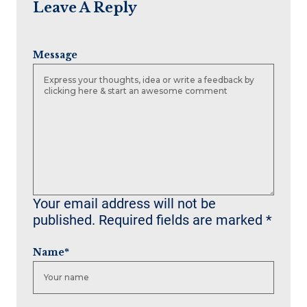
Leave A Reply
Message
Your email address will not be
published.
Required fields are marked
*
Name
*