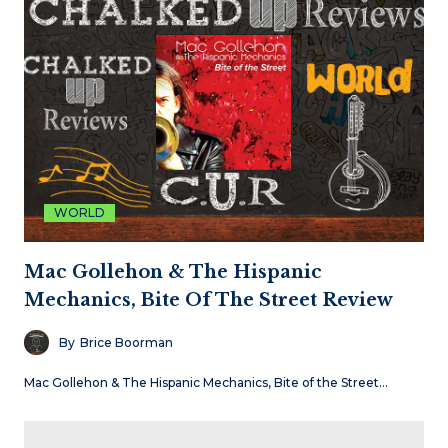
WORLD
Mac Gollehon & The Hispanic
Mechanics, Bite Of The Street Review
By
Brice Boorman
Mac Gollehon & The Hispanic Mechanics, Bite of the Street…