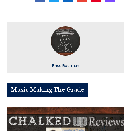
Brice Boorman
Music Making The Grade