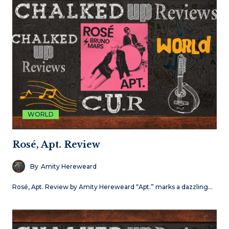
WORLD
Rosé, Apt. Review
By
Amity Hereweard
Rosé, Apt. Review by Amity Hereweard “Apt.” marks a dazzling…