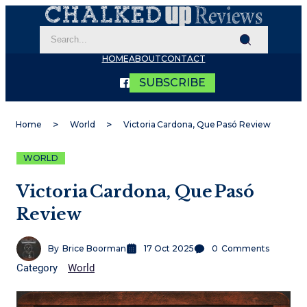
HOME
ABOUT
CONTACT
SUBSCRIBE
Home
World
Victoria Cardona, Que Pasó Review
WORLD
Victoria Cardona, Que Pasó
Review
By
Brice Boorman
17 Oct 2025
0
Comments
Category
World