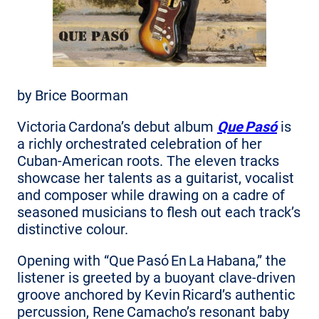
by Brice Boorman
Victoria Cardona’s debut album
Que Pasó
is
a richly orchestrated celebration of her
Cuban‑American roots. The eleven tracks
showcase her talents as a guitarist, vocalist
and composer while drawing on a cadre of
seasoned musicians to flesh out each track’s
distinctive colour.
Opening with “Que Pasó En La Habana,” the
listener is greeted by a buoyant clave‑driven
groove anchored by Kevin Ricard’s authentic
percussion, Rene Camacho’s resonant baby