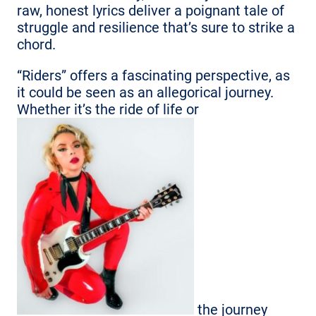
raw, honest lyrics deliver a poignant tale of
struggle and resilience that’s sure to strike a
chord.
“Riders” offers a fascinating perspective, as
it could be seen as an allegorical journey.
Whether it’s the ride of life or
the journey