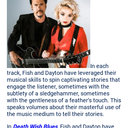
In each
track, Fish and Dayton have leveraged their
musical skills to spin captivating stories that
engage the listener, sometimes with the
subtlety of a sledgehammer, sometimes
with the gentleness of a feather’s touch. This
speaks volumes about their masterful use of
the music medium to tell their stories.
In
Death Wish Blues
, Fish and Dayton have