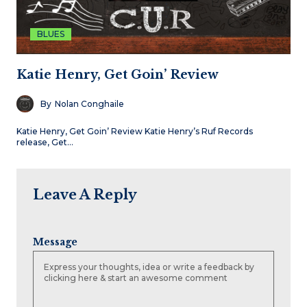
BLUES
Katie Henry, Get Goin’ Review
By
Nolan Conghaile
Katie Henry, Get Goin’ Review Katie Henry’s Ruf Records
release, Get…
Leave A Reply
Message