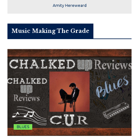
Amity Hereweard
Music Making The Grade
BLUES