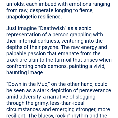
unfolds, each imbued with emotions ranging
from raw, desperate longing to fierce,
unapologetic resilience.
Just imagine “Deathwish” as a sonic
representation of a person grappling with
their internal darkness, venturing into the
depths of their psyche. The raw energy and
palpable passion that emanate from the
track are akin to the turmoil that arises when
confronting one’s demons, painting a vivid,
haunting image.
“Down in the Mud,” on the other hand, could
be seen as a stark depiction of perseverance
amid adversity, a narrative of slogging
through the grimy, less-than-ideal
circumstances and emerging stronger, more
resilient. The bluesy, rockin’ rhythm and the