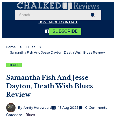
HOME
ABOUT
CONTACT
SUBSCRIBE
Home
Blues
Samantha Fish And Jesse Dayton, Death Wish Blues Review
BLUES
Samantha Fish And Jesse
Dayton, Death Wish Blues
Review
By
Amity Hereweard
18 Aug 2023
0
Comments
Category
Blues