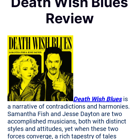
Death Wish Blues
Review
Death Wish Blues
is
a narrative of contradictions and harmonies.
Samantha Fish and Jesse Dayton are two
accomplished musicians, both with distinct
styles and attitudes, yet when these two
forces converge, a rich tapestry of tales