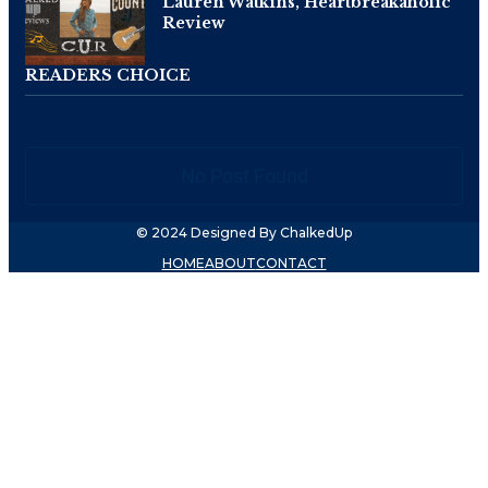
Lauren Watkins, Heartbreakaholic
Review
READERS CHOICE
No Post Found
© 2024 Designed By ChalkedUp
HOME
ABOUT
CONTACT