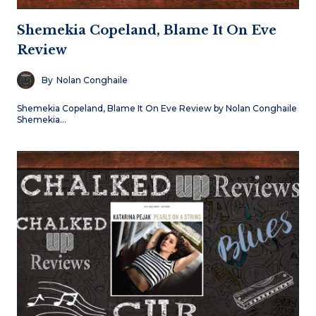
Shemekia Copeland, Blame It On Eve
Review
By
Nolan Conghaile
Shemekia Copeland, Blame It On Eve Review by Nolan Conghaile
Shemekia…