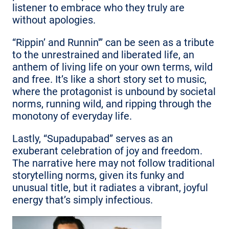
listener to embrace who they truly are
without apologies.
“Rippin’ and Runnin'” can be seen as a tribute
to the unrestrained and liberated life, an
anthem of living life on your own terms, wild
and free. It’s like a short story set to music,
where the protagonist is unbound by societal
norms, running wild, and ripping through the
monotony of everyday life.
Lastly, “Supadupabad” serves as an
exuberant celebration of joy and freedom.
The narrative here may not follow traditional
storytelling norms, given its funky and
unusual title, but it radiates a vibrant, joyful
energy that’s simply infectious.