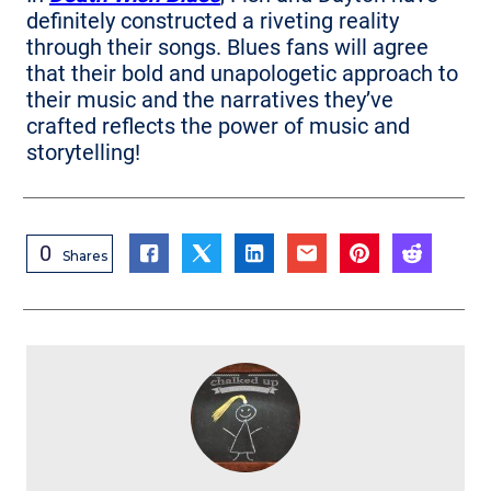
definitely constructed a riveting reality
through their songs. Blues fans will agree
that their bold and unapologetic approach to
their music and the narratives they’ve
crafted reflects the power of music and
storytelling!
0
Shares