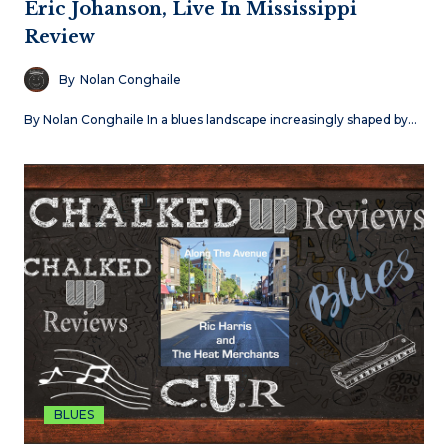
Eric Johanson, Live In Mississippi
Review
By
Nolan Conghaile
By Nolan Conghaile In a blues landscape increasingly shaped by…
BLUES