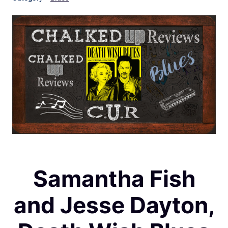
Samantha Fish
and Jesse Dayton,