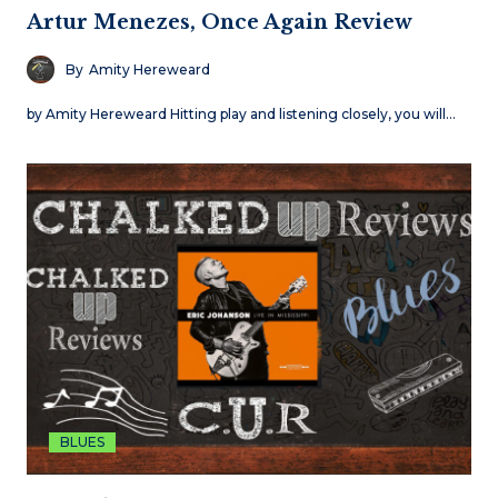
Artur Menezes, Once Again Review
By
Amity Hereweard
by Amity Hereweard Hitting play and listening closely, you will…
BLUES