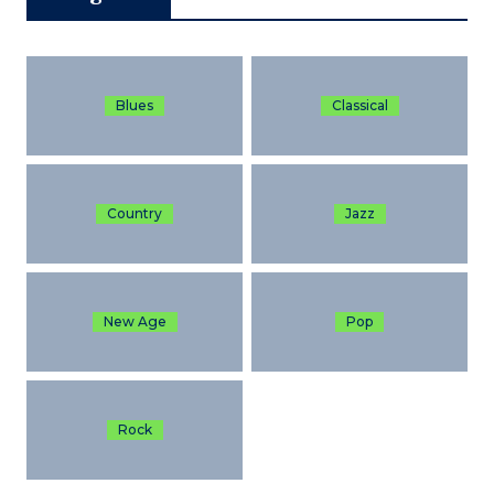
Blues
Classical
Country
Jazz
New Age
Pop
Rock