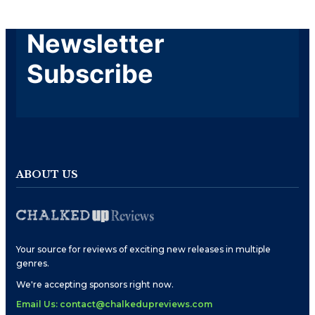
Newsletter
Subscribe
ABOUT US
Your source for reviews of exciting new releases in multiple
genres.
We're accepting sponsors right now.
Email Us: contact@chalkedupreviews.com