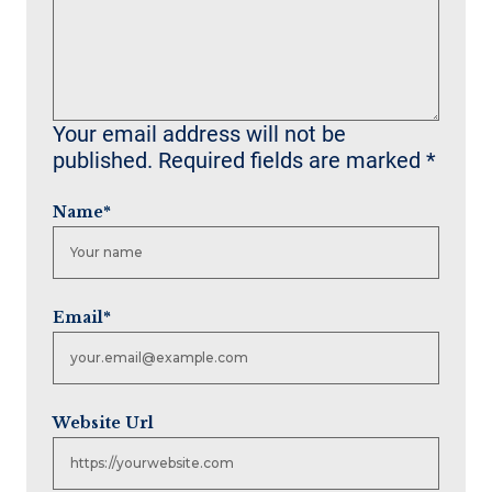
Your email address will not be
published.
Required fields are marked
*
Name
*
Email
*
Website Url