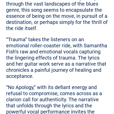
through the vast landscapes of the blues
genre, this song seems to encapsulate the
essence of being on the move, in pursuit of a
destination, or perhaps simply for the thrill of
the ride itself.
“Trauma” takes the listeners on an
emotional roller-coaster ride, with Samantha
Fish’s raw and emotional vocals capturing
the lingering effects of trauma. The lyrics
and her guitar work serve as a narrative that
chronicles a painful journey of healing and
acceptance.
“No Apology,” with its defiant energy and
refusal to compromise, comes across as a
clarion call for authenticity. The narrative
that unfolds through the lyrics and the
powerful vocal performance invites the