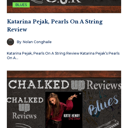
BLUES
Katarina Pejak, Pearls On A String
Review
By
Nolan Conghaile
Katarina Pejak, Pearls On A String Review Katarina Pejak’s Pearls
On A…