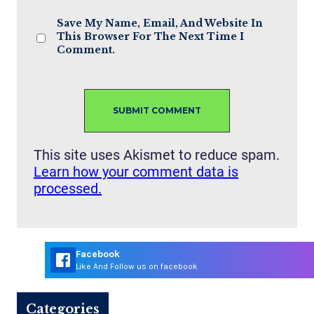
Save My Name, Email, And Website In
This Browser For The Next Time I
Comment.
This site uses Akismet to reduce spam.
Learn how your comment data is
processed.
Facebook
Like And Follow us on facebook
Categories