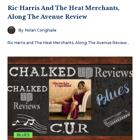
Ric Harris And The Heat Merchants,
Along The Avenue Review
By
Nolan Conghaile
Ric Harris and The Heat Merchants, Along The Avenue Review…
BLUES