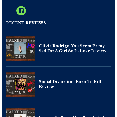
RECENT REVIEWS
Olivia Rodrigo, You Seem Pretty
Sad For A Girl So In Love Review
Social Distortion, Born To Kill
Review