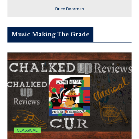
Brice Boorman
Music Making The Grade
CLASSICAL