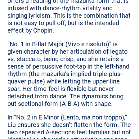
offers a reading of the mazurka form that is
infused with dance-rhythm vitality and
singing lyricism. This is the combination that
is not easy to pull off, but is the intended
effect by Chopin.
“No. 1 in B-flat Major (Vivo e risoluto)” is
given character by her articulation of legato
vs. staccato, being crisp, and she retains a
sense of percussive foot-tap in the left-hand
rhythm (the mazurka’s implied triple-plus-
quaver pulse) while letting the upper line
soar. Her time-feel is flexible but never
detached from dance. The dynamics bring
out sectional form (A-B-A) with shape.
In “No. 2 in E Minor (Lento, ma non troppo),”
Liu ensures she doesn’t flatten the form. The
two repeated A-sections feel familiar but not