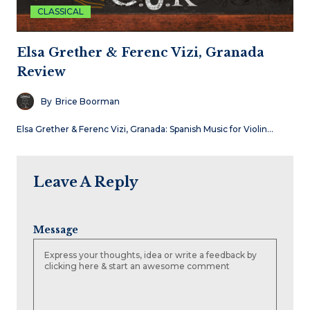
CLASSICAL
Elsa Grether & Ferenc Vizi, Granada
Review
By
Brice Boorman
Elsa Grether & Ferenc Vizi, Granada: Spanish Music for Violin…
Leave A Reply
Message