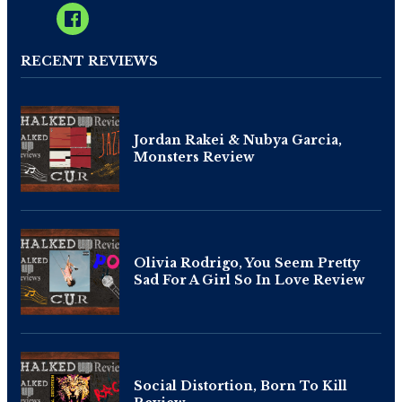
RECENT REVIEWS
Jordan Rakei & Nubya Garcia,
Monsters Review
Olivia Rodrigo, You Seem Pretty
Sad For A Girl So In Love Review
Social Distortion, Born To Kill