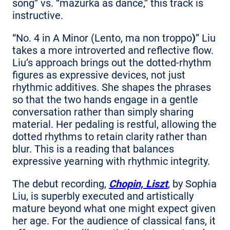
song” vs. “mazurka as dance,” this track is
instructive.
“No. 4 in A Minor (Lento, ma non troppo
)
” Liu
takes a more introverted and reflective flow.
Liu’s approach brings out the dotted-rhythm
figures as expressive devices, not just
rhythmic additives. She shapes the phrases
so that the two hands engage in a gentle
conversation rather than simply sharing
material. Her pedaling is restful, allowing the
dotted rhythms to retain clarity rather than
blur. This is a reading that balances
expressive yearning with rhythmic integrity.
The debut recording,
Chopin, Liszt
, by Sophia
Liu, is superbly executed and artistically
mature beyond what one might expect given
her age. For the audience of classical fans, it