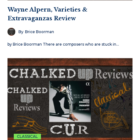
Wayne Alpern, Varieties &
Extravaganzas Review
By
Brice Boorman
by Brice Boorman There are composers who are stuck in…
CLASSICAL