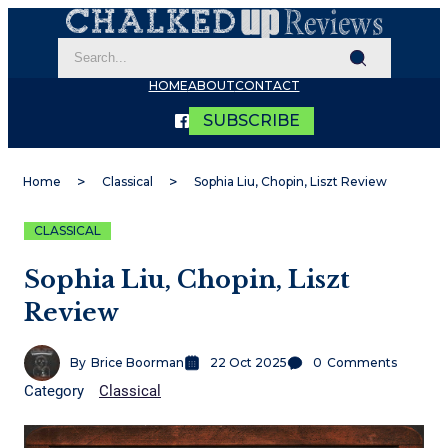
HOME
ABOUT
CONTACT
SUBSCRIBE
Home
Classical
Sophia Liu, Chopin, Liszt Review
CLASSICAL
Sophia Liu, Chopin, Liszt
Review
By
Brice Boorman
22 Oct 2025
0
Comments
Category
Classical