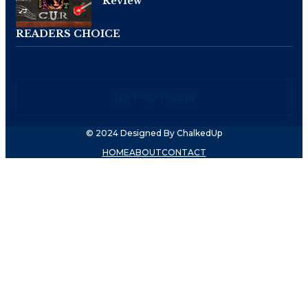
Review
READERS CHOICE
No Post Found
© 2024 Designed By ChalkedUp
HOME
ABOUT
CONTACT