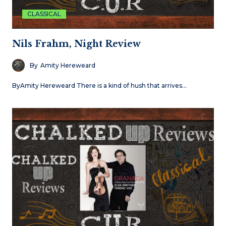
CLASSICAL
Nils Frahm, Night Review
By
Amity Hereweard
ByAmity Hereweard There is a kind of hush that arrives…