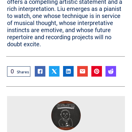
offers a compelling artistic statement and a
rich interpretation. Liu emerges as a pianist
to watch, one whose technique is in service
of musical thought, whose interpretative
instincts are emotive, and whose future
repertoire and recording projects will no
doubt excite.
0
Shares