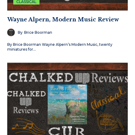
CLASSICAL
Wayne Alpern, Modern Music Review
By
Brice Boorman
By Brice Boorman Wayne Alpern’s Modern Music, twenty
miniatures for…