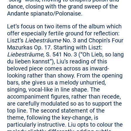
dance, closing with the grand sweep of the
Andante spianato/Polonaise.
Let’s focus on two items of the album which
offer especially fertile ground for reflection:
Liszt’s
Liebesträume
No. 3 and Chopin’s Four
Mazurkas Op. 17. Starting with Liszt:
Liebesträume
, S. 541 No. 3 (“Oh Lieb, so lang
du lieben kannst”), Liu’s reading of this
beloved piece comes across as inward-
looking rather than showy. From the opening
bars, she gives us a melody unhurried,
singing, vocal-like in line shape. The
accompaniment figures, rather than recede,
are carefully modulated so as to support the
top line. The second statement of the
theme, following the key-change, is
particularly instructive. Liu opts to colour the