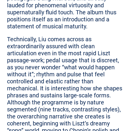
lauded for phenomenal virtuosity and
supernaturally fluid touch. The album thus
positions itself as an introduction and a
statement of musical maturity.
Technically, Liu comes across as
extraordinarily assured with clean
articulation even in the most rapid Liszt
passage-work; pedal usage that is discreet,
as you never wonder “what would happen
without it”; rhythm and pulse that feel
controlled and elastic rather than
mechanical. It is interesting how she shapes
phrases and sustains large-scale forms.
Although the programme is by nature
segmented (nine tracks, contrasting styles),
the overarching narrative she creates is
coherent, beginning with Liszt’s dreamy
“song” world, moving to Chopin’s polish and