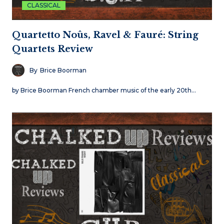
CLASSICAL
Quartetto Noûs, Ravel & Fauré: String
Quartets Review
By
Brice Boorman
by Brice Boorman French chamber music of the early 20th…