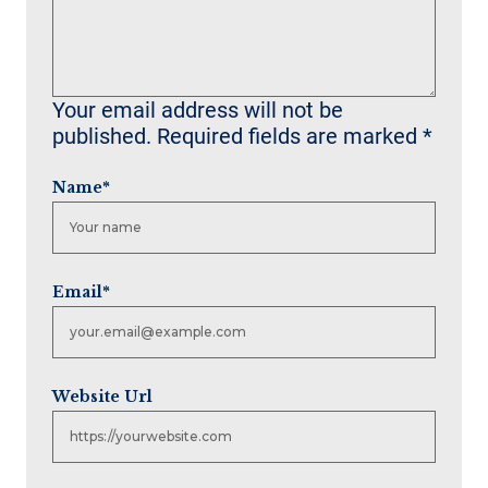
Your email address will not be
published.
Required fields are marked
*
Name
*
Email
*
Website Url