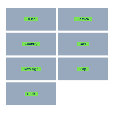
Blues
Classical
Country
Jazz
New Age
Pop
Rock