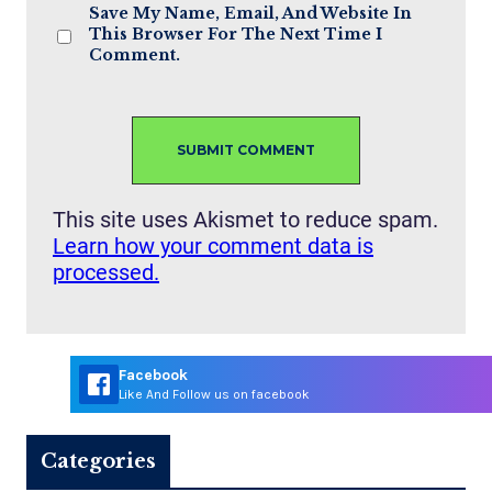
Save My Name, Email, And Website In
This Browser For The Next Time I
Comment.
This site uses Akismet to reduce spam.
Learn how your comment data is
processed.
Facebook
Like And Follow us on facebook
Categories