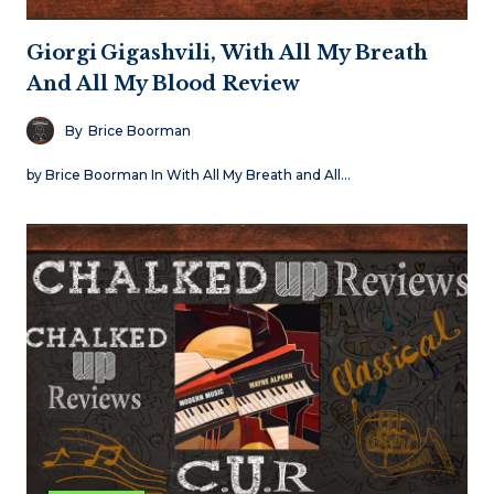
Giorgi Gigashvili, With All My Breath
And All My Blood Review
By
Brice Boorman
by Brice Boorman In With All My Breath and All…