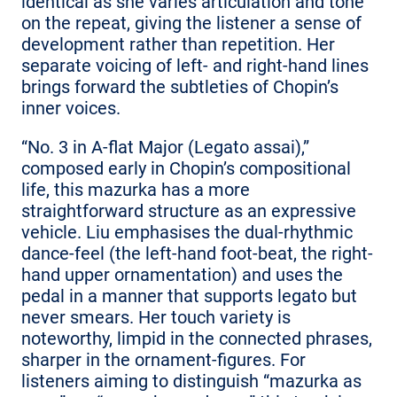
identical as she varies articulation and tone
on the repeat, giving the listener a sense of
development rather than repetition. Her
separate voicing of left- and right-hand lines
brings forward the subtleties of Chopin’s
inner voices.
“No. 3 in A-flat Major (Legato assai),”
composed early in Chopin’s compositional
life, this mazurka has a more
straightforward structure as an expressive
vehicle. Liu emphasises the dual-rhythmic
dance-feel (the left-hand foot-beat, the right-
hand upper ornamentation) and uses the
pedal in a manner that supports legato but
never smears. Her touch variety is
noteworthy, limpid in the connected phrases,
sharper in the ornament-figures. For
listeners aiming to distinguish “mazurka as