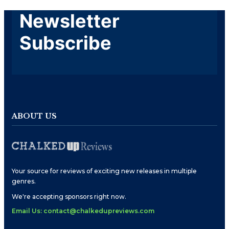
Newsletter
Subscribe
ABOUT US
Your source for reviews of exciting new releases in multiple
genres.
We're accepting sponsors right now.
Email Us: contact@chalkedupreviews.com