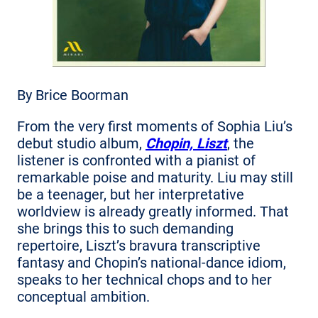
By Brice Boorman
From the very first moments of Sophia Liu’s
debut studio album,
Chopin, Liszt
, the
listener is confronted with a pianist of
remarkable poise and maturity. Liu may still
be a teenager, but her interpretative
worldview is already greatly informed. That
she brings this to such demanding
repertoire, Liszt’s bravura transcriptive
fantasy and Chopin’s national-dance idiom,
speaks to her technical chops and to her
conceptual ambition.