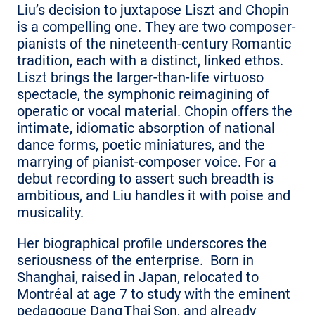
Liu’s decision to juxtapose Liszt and Chopin
is a compelling one. They are two composer-
pianists of the nineteenth-century Romantic
tradition, each with a distinct, linked ethos.
Liszt brings the larger-than-life virtuoso
spectacle, the symphonic reimagining of
operatic or vocal material. Chopin offers the
intimate, idiomatic absorption of national
dance forms, poetic miniatures, and the
marrying of pianist-composer voice. For a
debut recording to assert such breadth is
ambitious, and Liu handles it with poise and
musicality.
Her biographical profile underscores the
seriousness of the enterprise. Born in
Shanghai, raised in Japan, relocated to
Montréal at age 7 to study with the eminent
pedagogue Dang Thai Son, and already