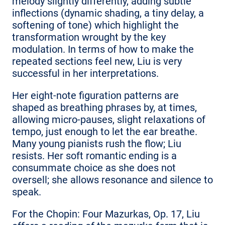
melody slightly differently, adding subtle
inflections (dynamic shading, a tiny delay, a
softening of tone) which highlight the
transformation wrought by the key
modulation. In terms of how to make the
repeated sections feel new, Liu is very
successful in her interpretations.
Her eight-note figuration patterns are
shaped as breathing phrases by, at times,
allowing micro-pauses, slight relaxations of
tempo, just enough to let the ear breathe.
Many young pianists rush the flow; Liu
resists. Her soft romantic ending is a
consummate choice as she does not
oversell; she allows resonance and silence to
speak.
For the Chopin: Four Mazurkas, Op. 17, Liu