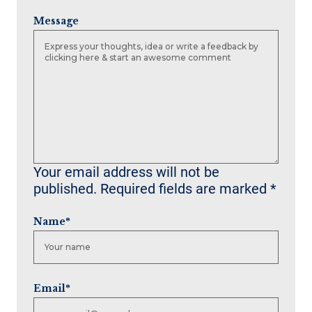
Message
Your email address will not be
published.
Required fields are marked
*
Name
*
Email
*