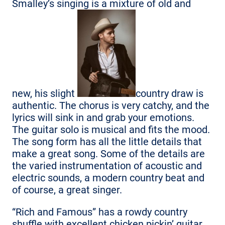
Smalley’s singing is a mixture of old and
new, his slight
country draw is
authentic. The chorus is very catchy, and the
lyrics will sink in and grab your emotions.
The guitar solo is musical and fits the mood.
The song form has all the little details that
make a great song. Some of the details are
the varied instrumentation of acoustic and
electric sounds, a modern country beat and
of course, a great singer.
“Rich and Famous” has a rowdy country
shuffle with excellent chicken pickin’ guitar.