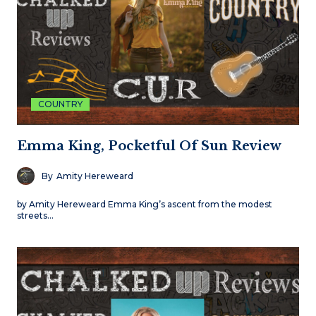
COUNTRY
Emma King, Pocketful Of Sun Review
By
Amity Hereweard
by Amity Hereweard Emma King’s ascent from the modest
streets…