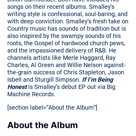
songs on their recent albums. Smalley’s
writing style is confessional, soul-baring, and
with deep conviction. Smalley’s fresh take on
Country music has sounds of tradition but is
also inspired by the swampy sounds of his
roots, the Gospel of hardwood church pews,
and the impassioned delivery of R&B. He
channels artists like Merle Haggard, Ray
Charles, Al Green and Willie Nelson against-
the-grain success of Chris Stapleton, Jason
Isbell and Sturgill Simpson.
If I’m Being
Honest
is Smalley’s debut EP out via Big
Machine Records.
[section label=”About the Album”]
About the Album