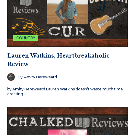
COUNTRY
Lauren Watkins, Heartbreakaholic
Review
By
Amity Hereweard
by Amity Hereweard Lauren Watkins doesn’t waste much time
dressing…