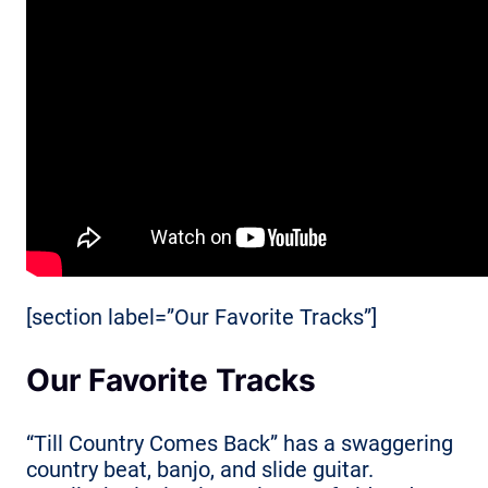
[section label=”Our Favorite Tracks”]
Our Favorite Tracks
“Till Country Comes Back” has a swaggering
country beat, banjo, and slide guitar.