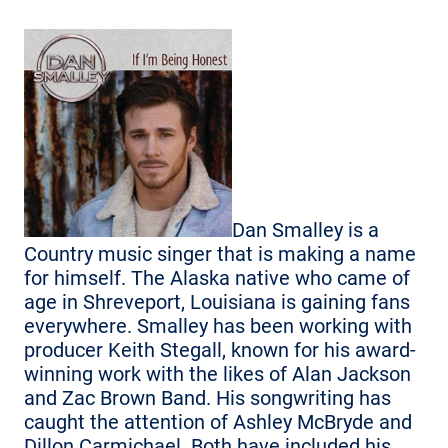
Dan Smalley is a
Country music singer that is making a name
for himself. The Alaska native who came of
age in Shreveport, Louisiana is gaining fans
everywhere. Smalley has been working with
producer Keith Stegall, known for his award-
winning work with the likes of Alan Jackson
and Zac Brown Band. His songwriting has
caught the attention of Ashley McBryde and
Dillon Carmichael. Both have included his