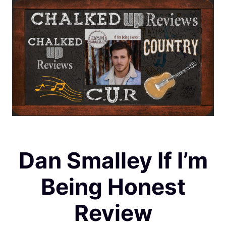
Dan Smalley If I’m
Being Honest
Review