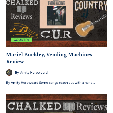
COUNTRY
Mariel Buckley, Vending Machines
Review
By
Amity Hereweard
By Amity Hereweard Some songs reach out with a hand…