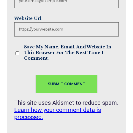
Website Url
Save My Name, Email, And Website In
This Browser For The Next Time I
Comment.
This site uses Akismet to reduce spam.
Learn how your comment data is
processed.