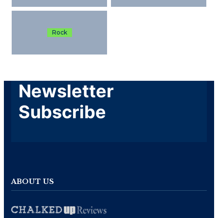
Rock
Newsletter
Subscribe
ABOUT US