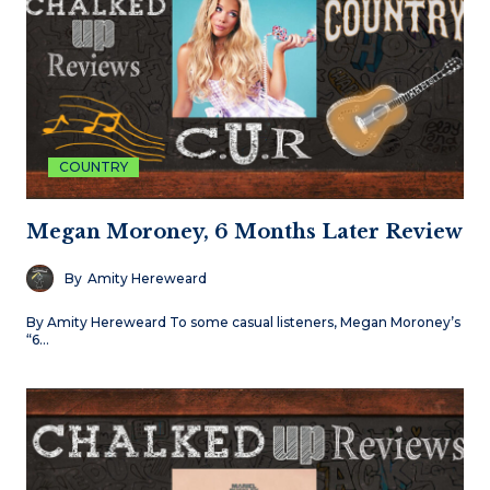
COUNTRY
Megan Moroney, 6 Months Later Review
By
Amity Hereweard
By Amity Hereweard To some casual listeners, Megan Moroney’s
“6…