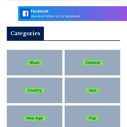
Facebook
Like And Follow us on facebook
Categories
Blues
Classical
Country
Jazz
New Age
Pop