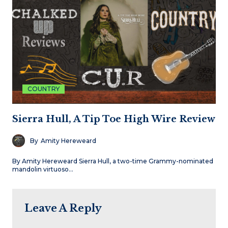
COUNTRY
Sierra Hull, A Tip Toe High Wire Review
By
Amity Hereweard
By Amity Hereweard Sierra Hull, a two-time Grammy-nominated
mandolin virtuoso…
Leave A Reply