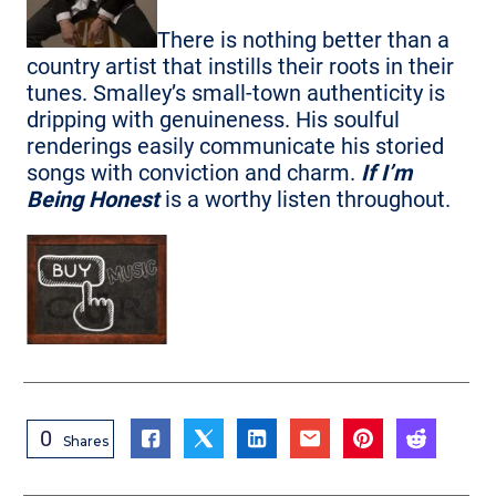
There is nothing better than a
country artist that instills their roots in their
tunes. Smalley’s small-town authenticity is
dripping with genuineness. His soulful
renderings easily communicate his storied
songs with conviction and charm.
If I’m
Being Honest
is a worthy listen throughout.
0
Shares