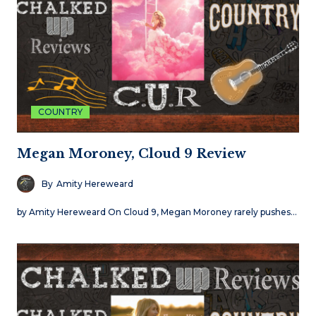
COUNTRY
Megan Moroney, Cloud 9 Review
By
Amity Hereweard
by Amity Hereweard On Cloud 9, Megan Moroney rarely pushes…