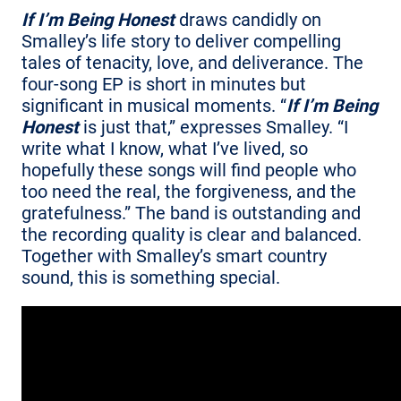
If I’m Being Honest
draws candidly on
Smalley’s life story to deliver compelling
tales of tenacity, love, and deliverance. The
four-song EP is short in minutes but
significant in musical moments. “
If I’m Being
Honest
is just that,” expresses Smalley. “I
write what I know, what I’ve lived, so
hopefully these songs will find people who
too need the real, the forgiveness, and the
gratefulness.” The band is outstanding and
the recording quality is clear and balanced.
Together with Smalley’s smart country
sound, this is something special.