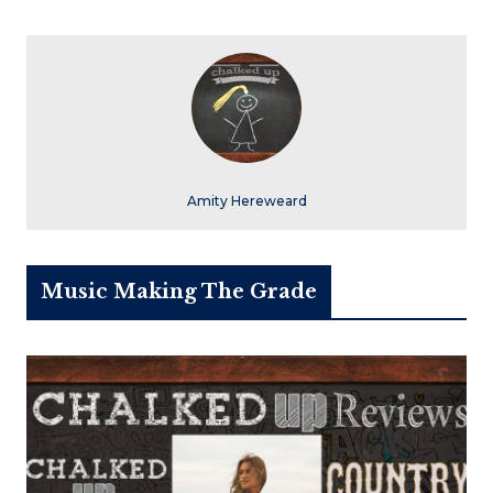
Amity Hereweard
Music Making The Grade