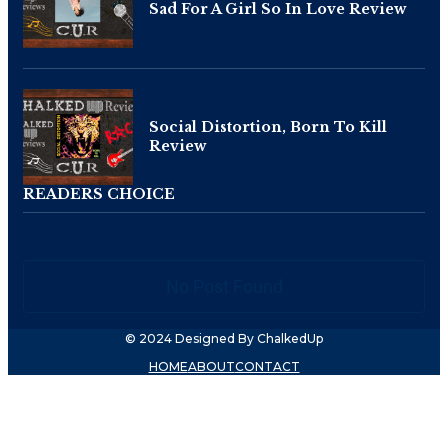
Sad For A Girl So In Love Review
Social Distortion, Born To Kill
Review
READERS CHOICE
No Post Found
© 2024 Designed By ChalkedUp
HOME
ABOUT
CONTACT