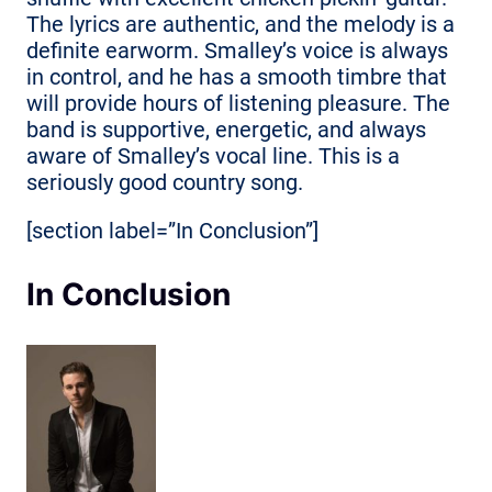
The lyrics are authentic, and the melody is a
definite earworm. Smalley’s voice is always
in control, and he has a smooth timbre that
will provide hours of listening pleasure. The
band is supportive, energetic, and always
aware of Smalley’s vocal line. This is a
seriously good country song.
[section label=”In Conclusion”]
In Conclusion