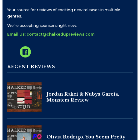
Your source for reviews of exciting new releases in multiple
genres.
We're accepting sponsors right now.
Email Us: contact@chalkedupreviews.com
RECENT REVIEWS
Jordan Rakei & Nubya Garcia,
Monsters Review
Olivia Rodrigo, You Seem Pretty