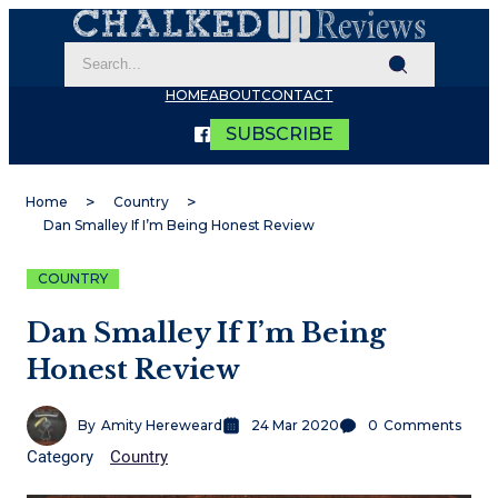
HOME
ABOUT
CONTACT
SUBSCRIBE
Home
Country
Dan Smalley If I’m Being Honest Review
COUNTRY
Dan Smalley If I’m Being
Honest Review
By
Amity Hereweard
24 Mar 2020
0
Comments
Category
Country