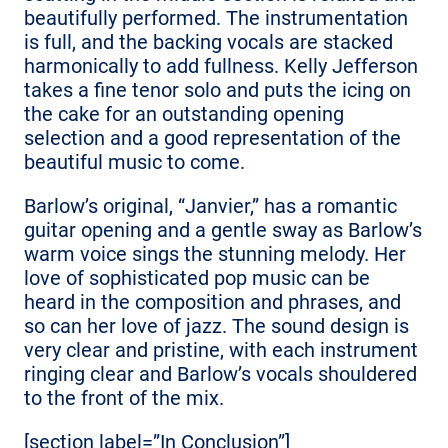
beautifully performed. The instrumentation
is full, and the backing vocals are stacked
harmonically to add fullness. Kelly Jefferson
takes a fine tenor solo and puts the icing on
the cake for an outstanding opening
selection and a good representation of the
beautiful music to come.
Barlow’s original, “Janvier,” has a romantic
guitar opening and a gentle sway as Barlow’s
warm voice sings the stunning melody. Her
love of sophisticated pop music can be
heard in the composition and phrases, and
so can her love of jazz. The sound design is
very clear and pristine, with each instrument
ringing clear and Barlow’s vocals shouldered
to the front of the mix.
[section label=”In Conclusion”]