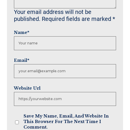
Your email address will not be
published.
Required fields are marked
*
Name
*
Email
*
Website Url
Save My Name, Email, And Website In
This Browser For The Next Time I
Comment.