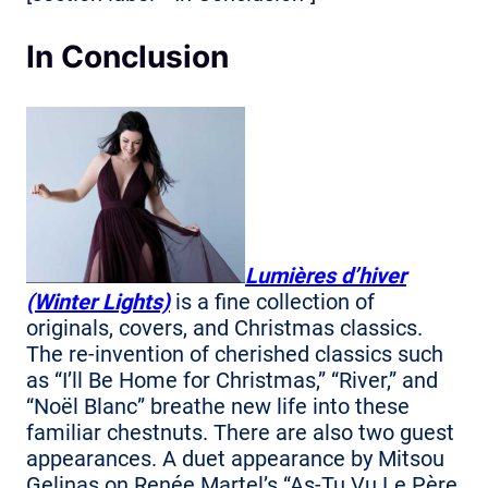
In Conclusion
Lumières d’hiver
(Winter Lights)
is a fine collection of
originals, covers, and Christmas classics.
The re-invention of cherished classics such
as “I’ll Be Home for Christmas,” “River,” and
“Noël Blanc” breathe new life into these
familiar chestnuts. There are also two guest
appearances. A duet appearance by Mitsou
Gelinas on Renée Martel’s “As-Tu Vu Le Père