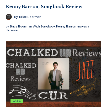
Kenny Barron, Songbook Review
By
Brice Boorman
by Brice Boorman With Songbook Kenny Barron makes a
decisive,…
JAZZ