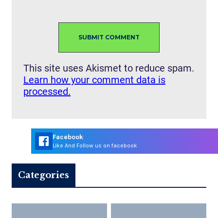
This site uses Akismet to reduce spam.
Learn how your comment data is
processed.
Facebook
Like And Follow us on facebook
Categories