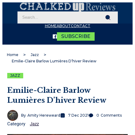
HOME
ABOUT
CONTACT
SUBSCRIBE
Home
Jazz
Emilie-Claire Barlow Lumières D’hiver Review
JAZZ
Emilie-Claire Barlow
Lumières D’hiver Review
By
Amity Hereweard
7 Dec 2021
0
Comments
Category
Jazz