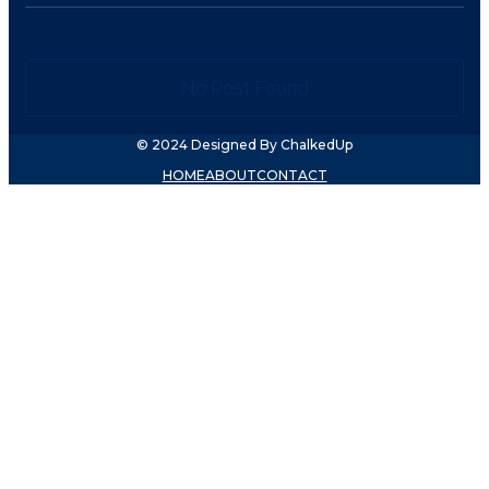
No Post Found
© 2024 Designed By ChalkedUp
HOME
ABOUT
CONTACT