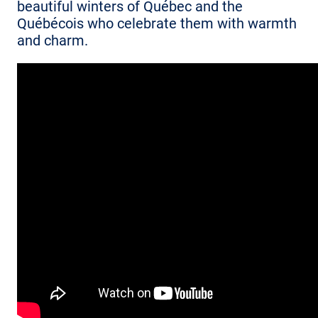
beautiful winters of Québec and the
Québécois who celebrate them with warmth
and charm.