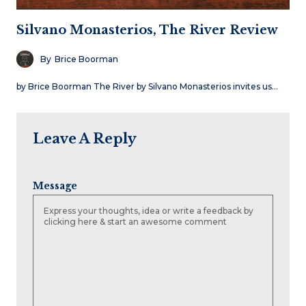
Silvano Monasterios, The River Review
By
Brice Boorman
by Brice Boorman The River by Silvano Monasterios invites us…
Leave A Reply
Message