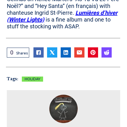
Noël?” and “Hey Santa” (en français) with
chanteuse Ingrid St-Pierre.
Lumières d’hiver
(Winter Lights)
is a fine album and one to
stuff the stocking with ASAP.
0
Shares
Tags:
HOLIDAY