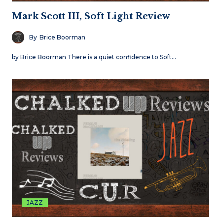
Mark Scott III, Soft Light Review
By
Brice Boorman
by Brice Boorman There is a quiet confidence to Soft…
JAZZ