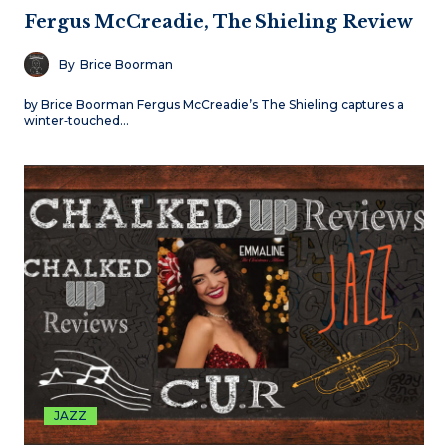
Fergus McCreadie, The Shieling Review
By
Brice Boorman
by Brice Boorman Fergus McCreadie’s The Shieling captures a
winter‑touched…
JAZZ