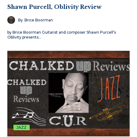
Shawn Purcell, Oblivity Review
By
Brice Boorman
by Brice Boorman Guitarist and composer Shawn Purcell’s
Oblivity presents…
JAZZ