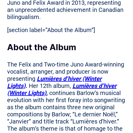
Juno and Felix Award in 2013, representing
an unprecedented achievement in Canadian
bilingualism.
[section label=”About the Album”]
About the Album
The Felix and Two-time Juno Award-winning
vocalist, arranger, and producer is now
presenting
Lumières d’hiver (Winter
Lights)
.
Her 12th album,
Lumières d’hiver
(Winter Lights)
,
continues Barlow’s musical
evolution with her first foray into songwriting
as the album contains three new original
compositions by Barlow; “Le dernier Noël,”
“Janvier” and title track “Lumières d’hiver.”
The album’s theme is that of homage to the