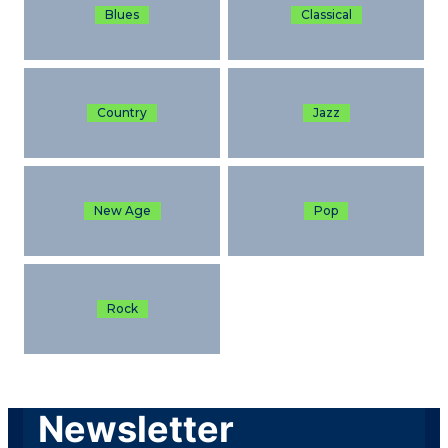
Blues
Classical
Country
Jazz
New Age
Pop
Rock
Newsletter