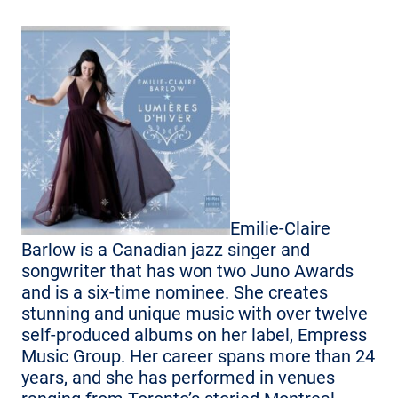
Emilie-Claire
Barlow is a Canadian jazz singer and
songwriter that has won two Juno Awards
and is a six-time nominee. She creates
stunning and unique music with over twelve
self-produced albums on her label, Empress
Music Group. Her career spans more than 24
years, and she has performed in venues