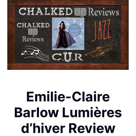
Emilie-Claire
Barlow Lumières
d’hiver Review