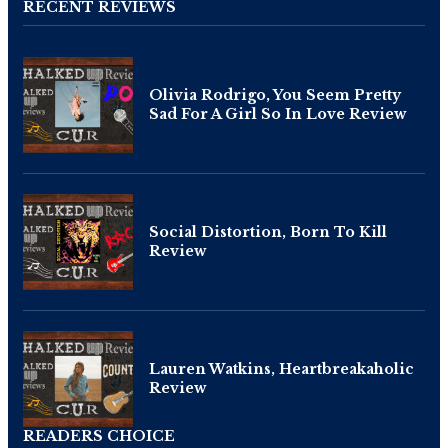
RECENT REVIEWS
Olivia Rodrigo, You Seem Pretty
Sad For A Girl So In Love Review
Social Distortion, Born To Kill
Review
Lauren Watkins, Heartbreakaholic
Review
READERS CHOICE