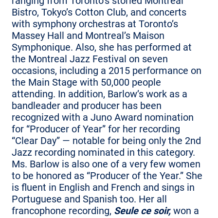
ranging from Toronto’s storied Montreal
Bistro, Tokyo’s Cotton Club, and concerts
with symphony orchestras at Toronto’s
Massey Hall and Montreal’s Maison
Symphonique. Also, she has performed at
the Montreal Jazz Festival on seven
occasions, including a 2015 performance on
the Main Stage with 50,000 people
attending. In addition, Barlow’s work as a
bandleader and producer has been
recognized with a Juno Award nomination
for “Producer of Year” for her recording
“Clear Day” — notable for being only the 2nd
Jazz recording nominated in this category.
Ms. Barlow is also one of a very few women
to be honored as “Producer of the Year.” She
is fluent in English and French and sings in
Portuguese and Spanish too. Her all
francophone recording,
Seule ce soir,
won a