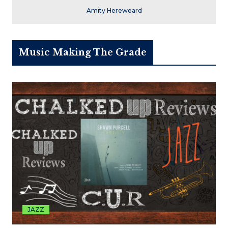
Amity Hereweard
Music Making The Grade
JAZZ