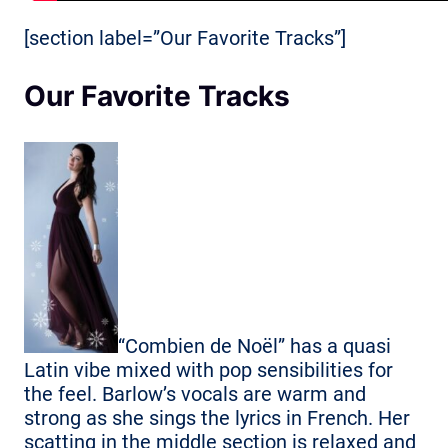
[section label=”Our Favorite Tracks”]
Our Favorite Tracks
“Combien de Noël” has a quasi
Latin vibe mixed with pop sensibilities for
the feel. Barlow’s vocals are warm and
strong as she sings the lyrics in French. Her
scatting in the middle section is relaxed and