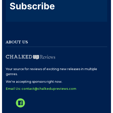
Subscribe
ABOUT US
Your source for reviews of exciting new releases in multiple
genres.
We're accepting sponsors right now.
Email Us: contact@chalkedupreviews.com