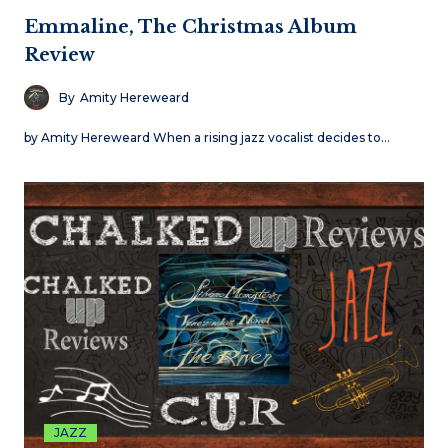
Emmaline, The Christmas Album
Review
By
Amity Hereweard
by Amity Hereweard When a rising jazz vocalist decides to…
JAZZ