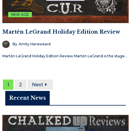
NEW AGE
Martèn LeGrand Holiday Edition Review
By
Amity Hereweard
Martèn LeGrand Holiday Edition Review Martèn LeGrand is the stage…
1
2
Next
Recent News