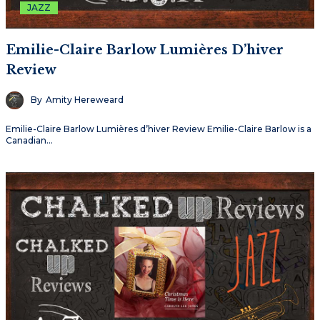
JAZZ
Emilie-Claire Barlow Lumières D’hiver
Review
By
Amity Hereweard
Emilie-Claire Barlow Lumières d’hiver Review Emilie-Claire Barlow is a
Canadian…