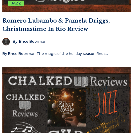
JAZZ
Romero Lubambo & Pamela Driggs,
Christmastime In Rio Review
By
Brice Boorman
By Brice Boorman The magic of the holiday season finds…