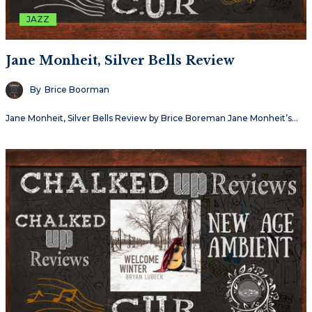
JAZZ
Jane Monheit, Silver Bells Review
By
Brice Boorman
Jane Monheit, Silver Bells Review by Brice Boreman Jane Monheit’s…