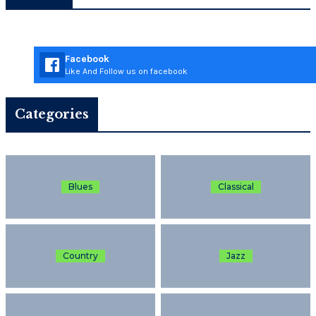
Facebook
Like And Follow us on facebook
Categories
Blues
Classical
Country
Jazz