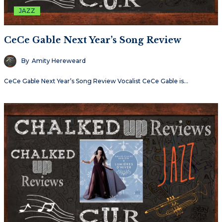
JAZZ
CeCe Gable Next Year’s Song Review
By
Amity Hereweard
CeCe Gable Next Year’s Song Review Vocalist CeCe Gable is…