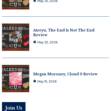
May 25, 2026
Atreyu, The End Is Not The End
Review
May 25, 2026
Megan Moroney, Cloud 9 Review
May 15, 2026
Join Us