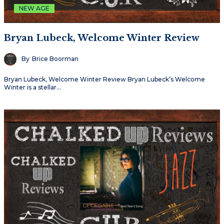
NEW AGE
Bryan Lubeck, Welcome Winter Review
By
Brice Boorman
Bryan Lubeck, Welcome Winter Review Bryan Lubeck’s Welcome
Winter is a stellar…