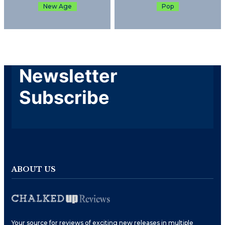
New Age
Pop
Newsletter
Subscribe
ABOUT US
Your source for reviews of exciting new releases in multiple