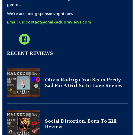
genres.
We're accepting sponsors right now.
Email Us: contact@chalkedupreviews.com
RECENT REVIEWS
Olivia Rodrigo, You Seem Pretty
Sad For A Girl So In Love Review
Social Distortion, Born To Kill
Review