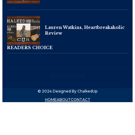
Lauren Watkins, Heartbreakaholic
Review
READERS CHOICE
No Post Found
© 2024 Designed By ChalkedUp
HOME
ABOUT
CONTACT