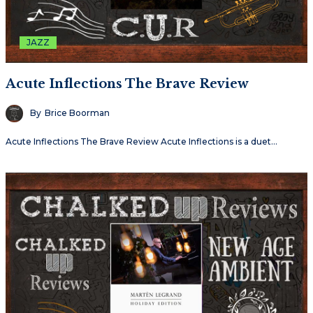
JAZZ
Acute Inflections The Brave Review
By
Brice Boorman
Acute Inflections The Brave Review Acute Inflections is a duet…