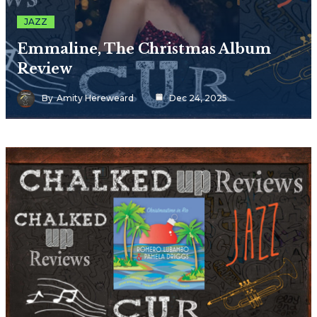
JAZZ
Emmaline, The Christmas Album
Review
By
Amity Hereweard
Dec 24, 2025