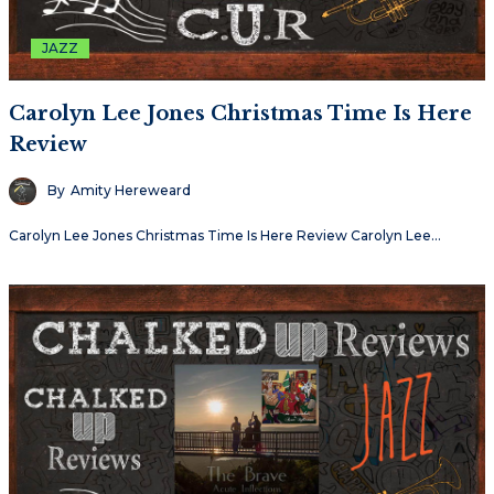
JAZZ
Carolyn Lee Jones Christmas Time Is Here
Review
By
Amity Hereweard
Carolyn Lee Jones Christmas Time Is Here Review Carolyn Lee…