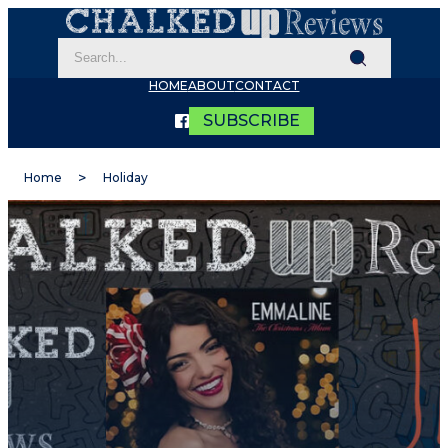
HOME
ABOUT
CONTACT
SUBSCRIBE
Home
Holiday