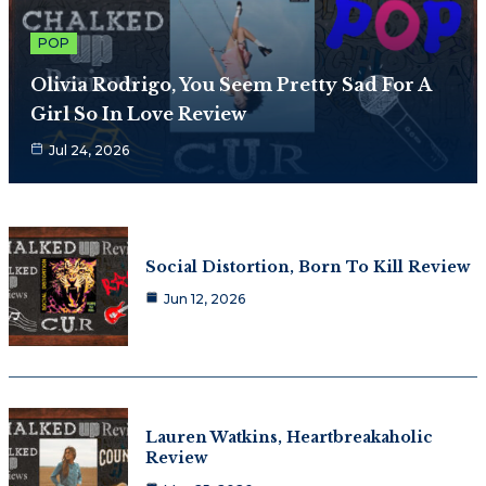
POP
Olivia Rodrigo, You Seem Pretty Sad For A
Girl So In Love Review
Jul 24, 2026
Social Distortion, Born To Kill Review
Jun 12, 2026
Lauren Watkins, Heartbreakaholic
Review