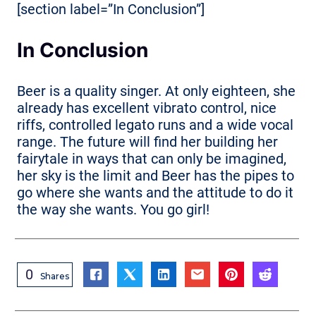
[section label=”In Conclusion”]
In Conclusion
Beer is a quality singer. At only eighteen, she
already has excellent vibrato control, nice
riffs, controlled legato runs and a wide vocal
range. The future will find her building her
fairytale in ways that can only be imagined,
her sky is the limit and Beer has the pipes to
go where she wants and the attitude to do it
the way she wants. You go girl!
0
Shares