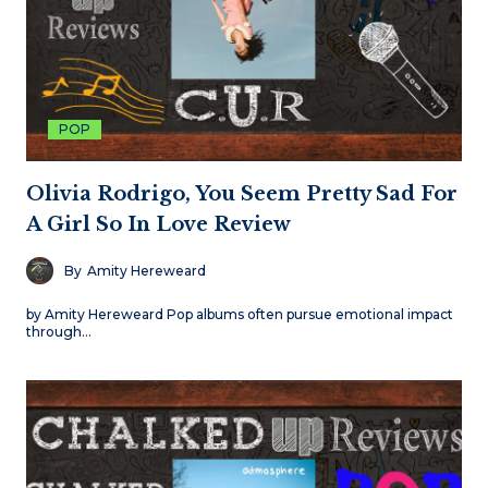
POP
Olivia Rodrigo, You Seem Pretty Sad For
A Girl So In Love Review
By
Amity Hereweard
by Amity Hereweard Pop albums often pursue emotional impact
through…