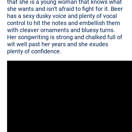
that she is a young woman that knows what
she wants and isn’t afraid to fight for it. Beer
has a sexy dusky voice and plenty of vocal
control to hit the notes and embellish them
with cleaver ornaments and bluesy turns.
Her songwriting is strong and chalked full of
wit well past her years and she exudes
plenty of confidence.