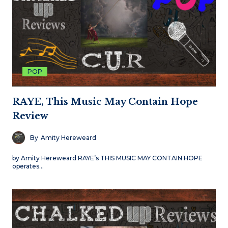
POP
RAYE, This Music May Contain Hope
Review
By
Amity Hereweard
by Amity Hereweard RAYE’s THIS MUSIC MAY CONTAIN HOPE
operates…