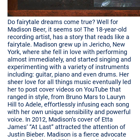
Do fairytale dreams come true? Well for
Madison Beer, it seems so! The 18-year-old
recording artist, has a story that reads like a
fairytale. Madison grew up in Jericho, New
York, where she fell in love with performing
almost immediately, and started singing and
experimenting with a variety of instruments
including: guitar, piano and even drums. Her
sheer love for all things music eventually led
her to post cover videos on YouTube that
ranged in style, from Bruno Mars to Lauryn
Hill to Adele, effortlessly infusing each song
with her own unique sensibility and powerful
voice. In 2012, Madison’s cover of Etta
James’ “At Last” attracted the attention of
Justin Bieber. Madison is a fierce advocate