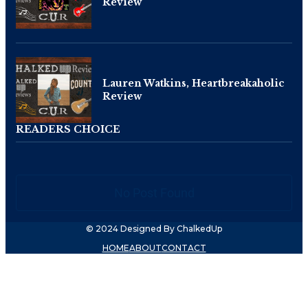
Review
Lauren Watkins, Heartbreakaholic
Review
READERS CHOICE
No Post Found
© 2024 Designed By ChalkedUp
HOME
ABOUT
CONTACT