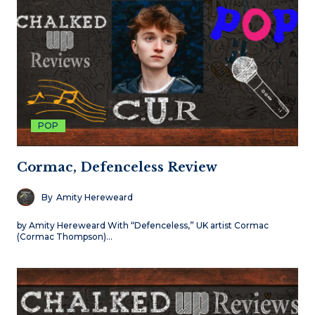
POP
Cormac, Defenceless Review
By
Amity Hereweard
by Amity Hereweard With “Defenceless,” UK artist Cormac
(Cormac Thompson)…