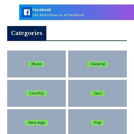
Facebook
Like And Follow us on facebook
Categories
Blues
Classical
Country
Jazz
New Age
Pop