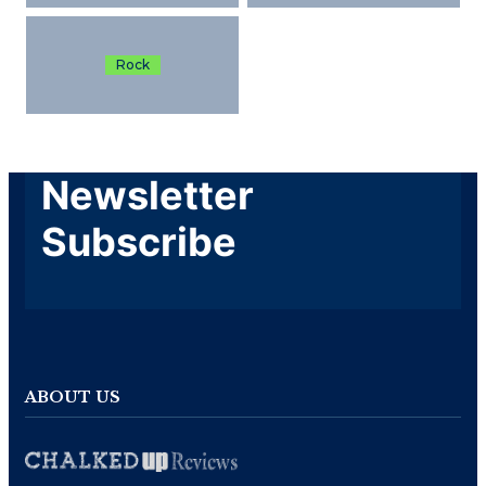
Rock
Newsletter
Subscribe
ABOUT US