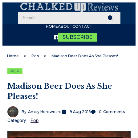
HOME
ABOUT
CONTACT
SUBSCRIBE
Home
Pop
Madison Beer Does As She Pleases!
POP
Madison Beer Does As She
Pleases!
By
Amity Hereweard
9 Aug 2018
0
Comments
Category
Pop