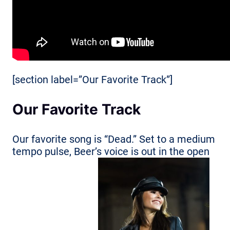
[section label=”Our Favorite Track”]
Our Favorite Track
Our favorite song is “Dead.” Set to a medium
tempo pulse, Beer’s voice is out in the open