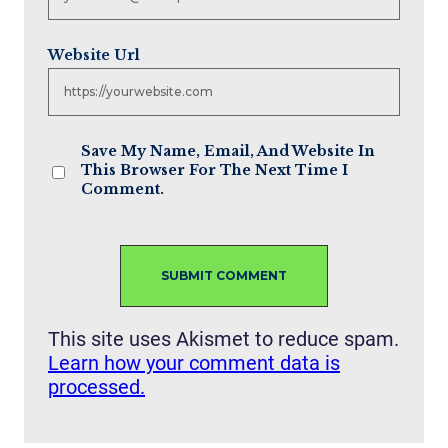
Website Url
Save My Name, Email, And Website In
This Browser For The Next Time I
Comment.
This site uses Akismet to reduce spam.
Learn how your comment data is
processed.