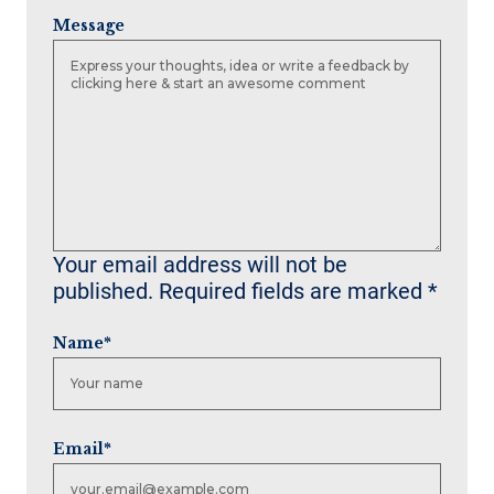
Message
Your email address will not be
published.
Required fields are marked
*
Name
*
Email
*