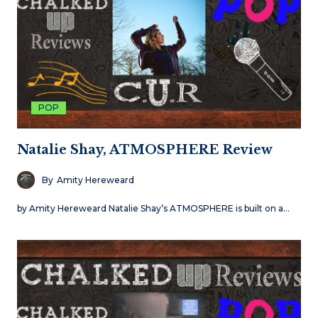
POP
Natalie Shay, ATMOSPHERE Review
By
Amity Hereweard
by Amity Hereweard Natalie Shay’s ATMOSPHERE is built on a…