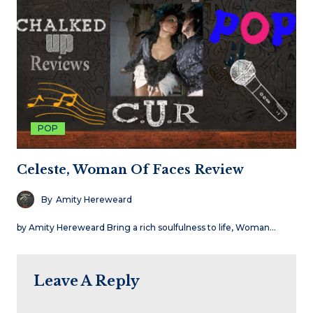
POP
Celeste, Woman Of Faces Review
By
Amity Hereweard
by Amity Hereweard Bring a rich soulfulness to life, Woman…
Leave A Reply