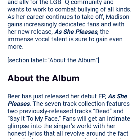
and ally for the LGBTQ community and
wants to work to combat bullying of all kinds.
As her career continues to take off, Madison
gains increasingly dedicated fans and with
her new release,
As She Pleases
, the
immense vocal talent is sure to gain even
more.
[section label=”About the Album”]
About the Album
Beer has just released her debut EP,
As She
Pleases
. The seven track collection features
two previously-released tracks “Dead” and
“Say it To My Face.” Fans will get an intimate
glimpse into the singer’s world with her
honest lyrics that all revolve around the fact