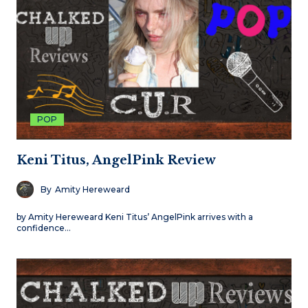
POP
Keni Titus, AngelPink Review
By
Amity Hereweard
by Amity Hereweard Keni Titus’ AngelPink arrives with a
confidence…