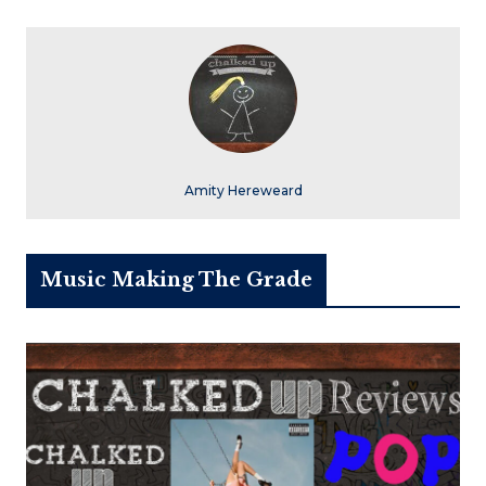
Amity Hereweard
Music Making The Grade