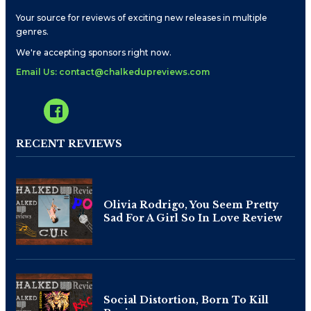
Your source for reviews of exciting new releases in multiple
genres.
We're accepting sponsors right now.
Email Us: contact@chalkedupreviews.com
RECENT REVIEWS
Olivia Rodrigo, You Seem Pretty
Sad For A Girl So In Love Review
Social Distortion, Born To Kill