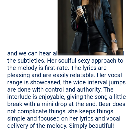
and we can hear al
l
the subtleties. Her soulful sexy approach to
the melody is first-rate. The lyrics are
pleasing and are easily relatable. Her vocal
range is showcased, the wide interval jumps
are done with control and authority. The
interlude is enjoyable, giving the song a little
break with a mini drop at the end. Beer does
not complicate things, she keeps things
simple and focused on her lyrics and vocal
delivery of the melody. Simply beautiful!