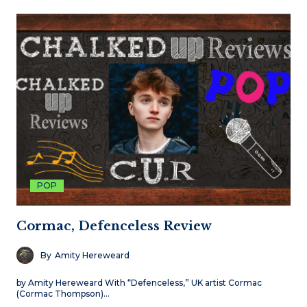
POP
Cormac, Defenceless Review
By
Amity Hereweard
by Amity Hereweard With “Defenceless,” UK artist Cormac
(Cormac Thompson)…