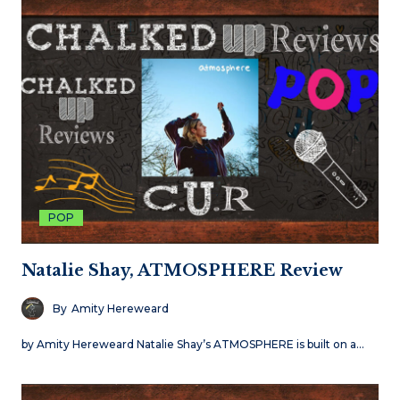
POP
Natalie Shay, ATMOSPHERE Review
By
Amity Hereweard
by Amity Hereweard Natalie Shay’s ATMOSPHERE is built on a…