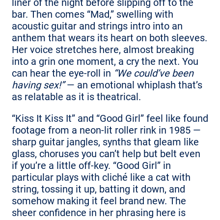
liner of the night before slipping off to the
bar. Then comes “Mad,” swelling with
acoustic guitar and strings intro into an
anthem that wears its heart on both sleeves.
Her voice stretches here, almost breaking
into a grin one moment, a cry the next. You
can hear the eye-roll in
“We could’ve been
having sex!”
— an emotional whiplash that’s
as relatable as it is theatrical.
“Kiss It Kiss It” and “Good Girl” feel like found
footage from a neon-lit roller rink in 1985 —
sharp guitar jangles, synths that gleam like
glass, choruses you can’t help but belt even
if you’re a little off-key. “Good Girl” in
particular plays with cliché like a cat with
string, tossing it up, batting it down, and
somehow making it feel brand new. The
sheer confidence in her phrasing here is