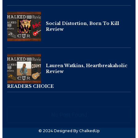
Social Distortion, Born To Kill
Review
Lauren Watkins, Heartbreakaholic
Review
READERS CHOICE
No Post Found
© 2024 Designed By ChalkedUp