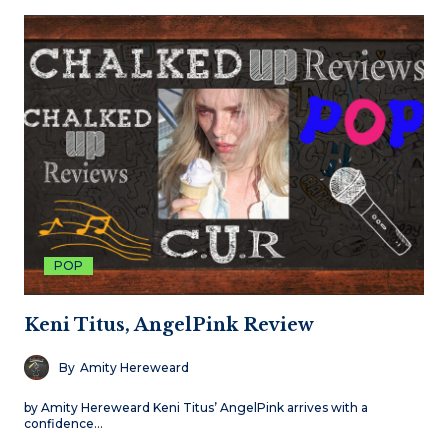
POP
Keni Titus, AngelPink Review
By
Amity Hereweard
by Amity Hereweard Keni Titus’ AngelPink arrives with a
confidence…