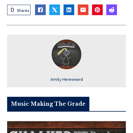
0
Shares
Amity Hereweard
Music Making The Grade