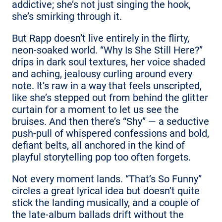
addictive; she’s not just singing the hook,
she’s smirking through it.
But Rapp doesn’t live entirely in the flirty,
neon-soaked world. “Why Is She Still Here?”
drips in dark soul textures, her voice shaded
and aching, jealousy curling around every
note. It’s raw in a way that feels unscripted,
like she’s stepped out from behind the glitter
curtain for a moment to let us see the
bruises. And then there’s “Shy” — a seductive
push-pull of whispered confessions and bold,
defiant belts, all anchored in the kind of
playful storytelling pop too often forgets.
Not every moment lands. “That’s So Funny”
circles a great lyrical idea but doesn’t quite
stick the landing musically, and a couple of
the late-album ballads drift without the