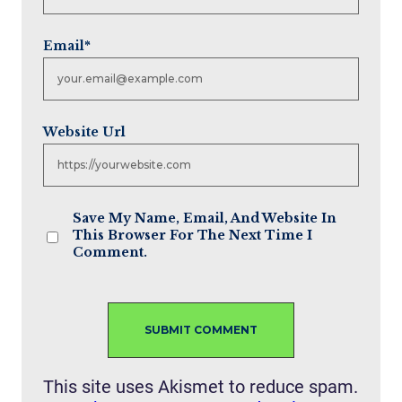
Email
*
Website Url
Save My Name, Email, And Website In
This Browser For The Next Time I
Comment.
This site uses Akismet to reduce spam.