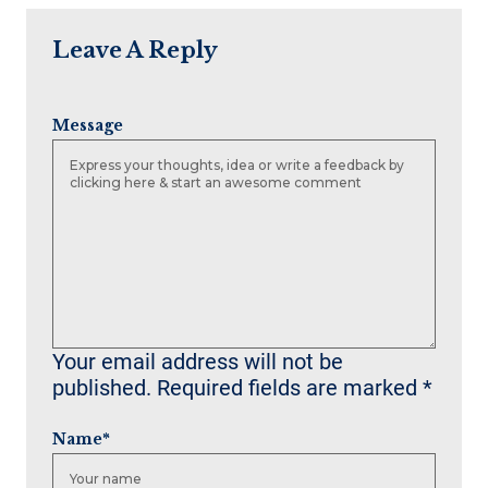
Leave A Reply
Message
Your email address will not be
published.
Required fields are marked
*
Name
*