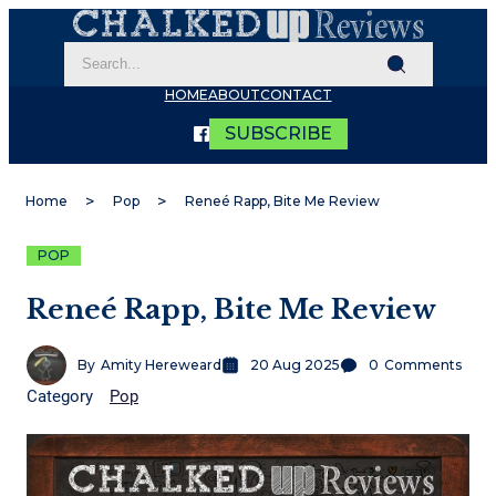
HOME
ABOUT
CONTACT
SUBSCRIBE
Home
Pop
Reneé Rapp, Bite Me Review
POP
Reneé Rapp, Bite Me Review
By
Amity Hereweard
20 Aug 2025
0
Comments
Category
Pop