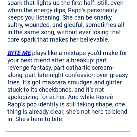
spark that lights up the first half. Still, even
when the energy dips, Rapp’s personality
keeps you listening. She can be snarky,
sultry, wounded, and gleeful, sometimes all
in the same song, without ever losing that
core spark that makes her believable.
BITE ME
plays like a mixtape you’d make for
your best friend after a breakup: part
revenge fantasy, part cathartic scream-
along, part late-night confession over greasy
fries. It’s got mascara smudges and glitter
stuck to its cheekbones, and it’s not
apologizing for either. And while Reneé
Rapp’s pop identity is still taking shape, one
thing is already clear, she’s not here to blend
in. She’s here to bite.