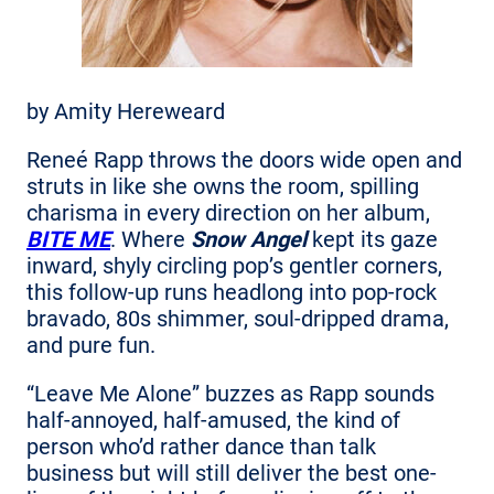
by Amity Hereweard
Reneé Rapp throws the doors wide open and
struts in like she owns the room, spilling
charisma in every direction on her album,
BITE ME
. Where
Snow Angel
kept its gaze
inward, shyly circling pop’s gentler corners,
this follow-up runs headlong into pop-rock
bravado, 80s shimmer, soul-dripped drama,
and pure fun.
“Leave Me Alone” buzzes as Rapp sounds
half-annoyed, half-amused, the kind of
person who’d rather dance than talk
business but will still deliver the best one-