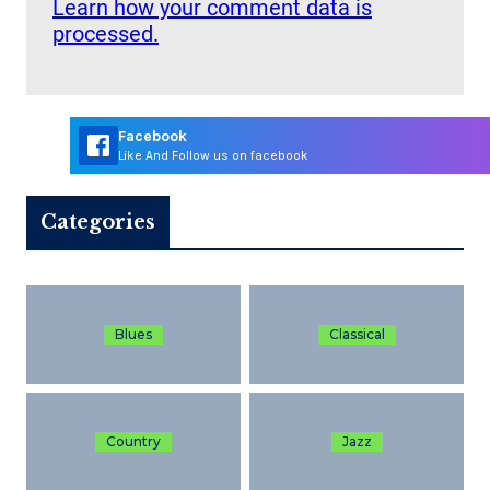
Learn how your comment data is
processed.
Facebook
Like And Follow us on facebook
Categories
Blues
Classical
Country
Jazz