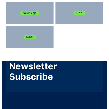
New Age
Pop
Rock
Newsletter
Subscribe