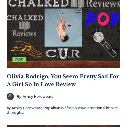
POP
Olivia Rodrigo, You Seem Pretty Sad For
A Girl So In Love Review
By
Amity Hereweard
by Amity Hereweard Pop albums often pursue emotional impact
through…