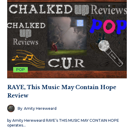
POP
RAYE, This Music May Contain Hope
Review
By
Amity Hereweard
by Amity Hereweard RAYE’s THIS MUSIC MAY CONTAIN HOPE
operates…