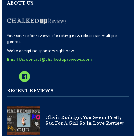
ABOUT US
Your source for reviews of exciting new releases in multiple
genres.
We're accepting sponsors right now.
Email Us: contact@chalkedupreviews.com
RECENT REVIEWS
Olivia Rodrigo, You Seem Pretty
Sad For A Girl So In Love Review