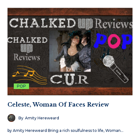
POP
Celeste, Woman Of Faces Review
By
Amity Hereweard
by Amity Hereweard Bring a rich soulfulness to life, Woman…