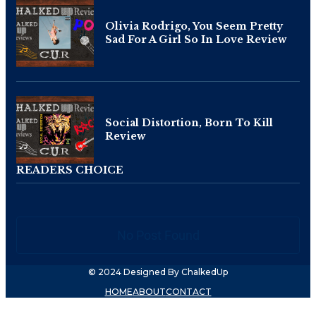
Olivia Rodrigo, You Seem Pretty
Sad For A Girl So In Love Review
Social Distortion, Born To Kill
Review
READERS CHOICE
No Post Found
© 2024 Designed By ChalkedUp
HOME
ABOUT
CONTACT