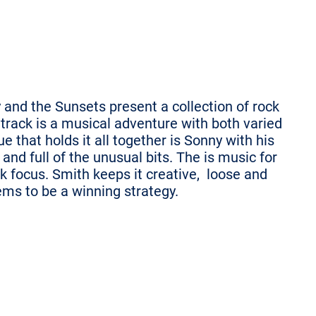
 and the Sunsets present a collection of rock
 track is a musical adventure with both varied
 that holds it all together is Sonny with his
and full of the unusual bits. The is music for
ck focus. Smith keeps it creative, loose and
ems to be a winning strategy.