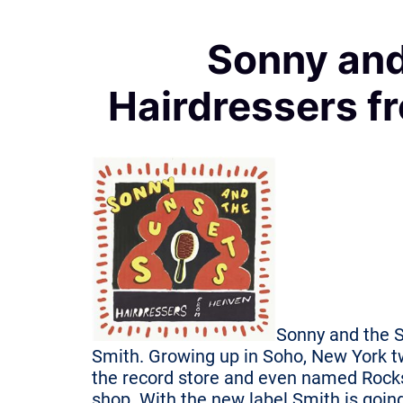
Sonny and
Hairdressers f
Sonny and the S
Smith. Growing up in Soho, New York t
the record store and even named Rocks 
shop. With the new label Smith is going