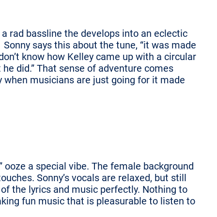
 a rad bassline the develops into an eclectic
. Sonny says this about the tune, “it was made
I don’t know how Kelley came up with a circular
ut he did.” That sense of adventure comes
gy when musicians are just going for it made
 ooze a special vibe. The female background
touches. Sonny’s vocals are relaxed, but still
f the lyrics and music perfectly. Nothing to
king fun music that is pleasurable to listen to