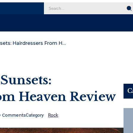
Sonny And The Sunsets: Hairdressers From Heaven Review
Sunsets:
C
rom Heaven Review
0
Comments
Category
Rock