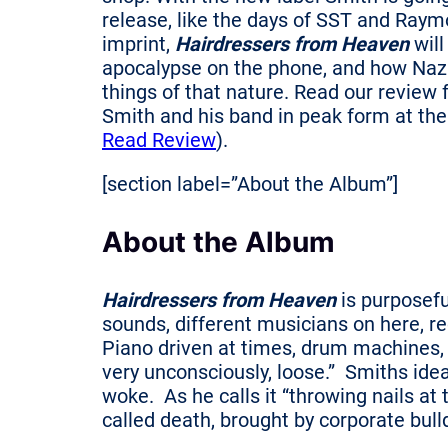
release, like the days of SST and Raym
imprint,
Hairdressers from Heaven
will
apocalypse on the phone, and how Nazi
things of that nature. Read our review 
Smith and his band in peak form at the 
Read Review
).
[section label=”About the Album”]
About the Album
Hairdressers from Heaven
is purposefu
sounds, different musicians on here, re
Piano driven at times, drum machines, 
very unconsciously, loose.” Smiths idea
woke. As he calls it “throwing nails at 
called death, brought by corporate bull