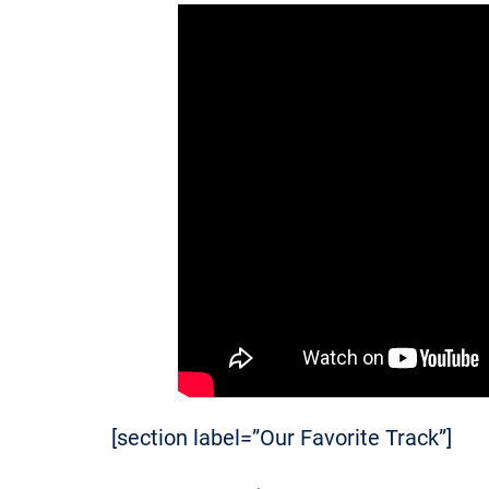
[section label=”Our Favorite Track”]