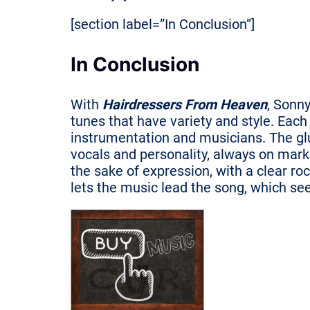
[section label=”In Conclusion”]
In Conclusion
With
Hairdressers From Heaven
, Sonny
tunes that have variety and style. Each
instrumentation and musicians. The glue
vocals and personality, always on mark 
the sake of expression, with a clear ro
lets the music lead the song, which se