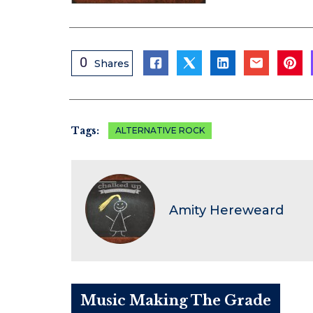
0
Shares
Tags:
ALTERNATIVE ROCK
Amity Hereweard
Music Making The Grade