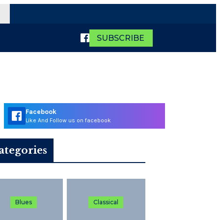
SUBSCRIBE
Facebook
Like And Follow us on facebook
ategories
Blues
Classical