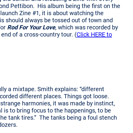
ond Pettibon. His album being the first on the
 launch Zine #1, it is about watching the
s should always be tossed out of town and
for
Rod For Your Love
, which was recorded by
end of a cross-country tour. (
Click HERE to
lly a mixtape. Smith explains: “different
corded different places. Things got loose.
strange harmonies, it was made by instinct,
l is to bring focus to the happenings, to be
the tank tires.” The tanks being a foul stench
dozers.