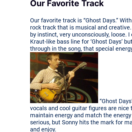
Our Favorite Track
Our favorite track is “Ghost Days.” With
rock track that is musical and creative
by instinct, very unconsciously, loose. 
Kraut-like bass line for ‘Ghost Days’ b
through in the song, that special ener
“Ghost Days”
vocals and cool guitar figures are nice 
maintain energy and match the energy o
serious, but Sonny hits the mark for ma
and enjoy.