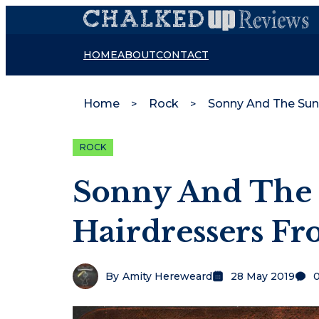
HOME
ABOUT
CONTACT
Home
Rock
ROCK
Sonny And The 
Hairdressers F
By
Amity Hereweard
28 May 2019