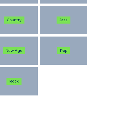
Country
Jazz
New Age
Pop
Rock