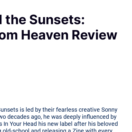
 the Sunsets:
rom Heaven Review
unsets is led by their fearless creative Sonny
wo decades ago, he was deeply influenced by
In Your Head his new label after his beloved
 old-school and releasing a Zine with every