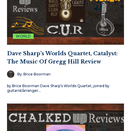
WORLD
Dave Sharp’s Worlds Quartet, Catalyst:
The Music Of Gregg Hill Review
By
Brice Boorman
by Brice Boorman Dave Sharp’s Worlds Quartet, joined by
guitarist/arranger…