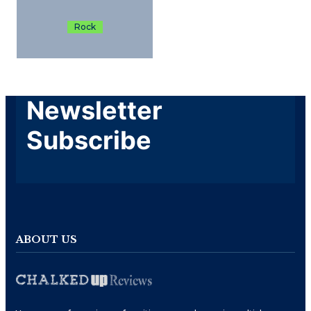
Rock
Newsletter
Subscribe
ABOUT US