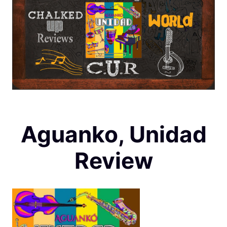
Aguanko, Unidad
Review