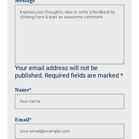
Message
Your email address will not be
published.
Required fields are marked
*
Name
*
Email
*