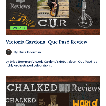
WORLD
Victoria Cardona, Que Pasó Review
By
Brice Boorman
by Brice Boorman Victoria Cardona’s debut album Que Pasó is a
richly orchestrated celebration…