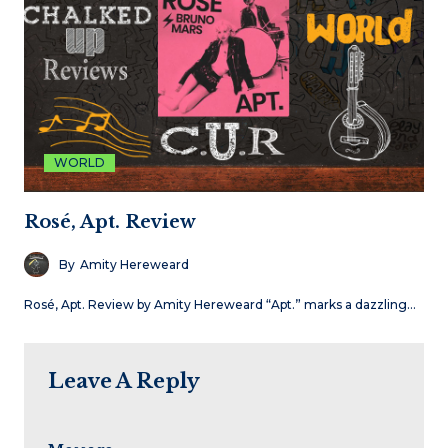
WORLD
Rosé, Apt. Review
By
Amity Hereweard
Rosé, Apt. Review by Amity Hereweard “Apt.” marks a dazzling…
Leave A Reply