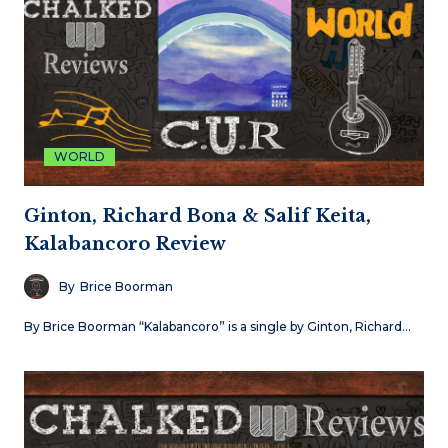
WORLD
Ginton, Richard Bona & Salif Keita,
Kalabancoro Review
By
Brice Boorman
By Brice Boorman “Kalabancoro” is a single by Ginton, Richard…