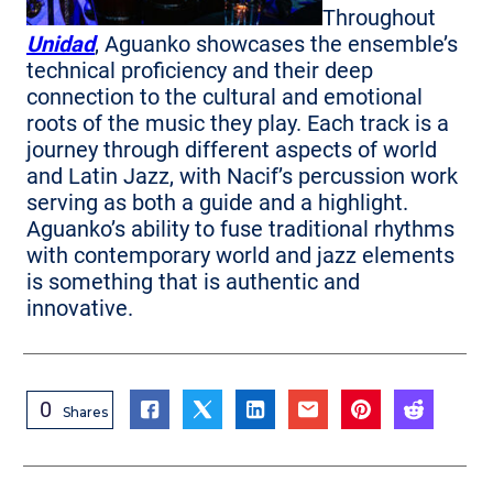
Throughout
Unidad
, Aguanko showcases the ensemble’s
technical proficiency and their deep
connection to the cultural and emotional
roots of the music they play. Each track is a
journey through different aspects of world
and Latin Jazz, with Nacif’s percussion work
serving as both a guide and a highlight.
Aguanko’s ability to fuse traditional rhythms
with contemporary world and jazz elements
is something that is authentic and
innovative.
0
Shares