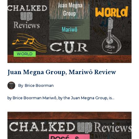
WORLD
Juan Megna Group, Mariwô Review
By
Brice Boorman
by Brice Boorman Mariwô, by the Juan Megna Group, is…