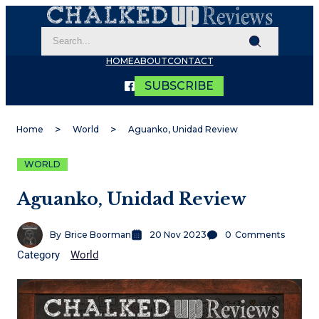
HOME
ABOUT
CONTACT
SUBSCRIBE
Home
World
Aguanko, Unidad Review
WORLD
Aguanko, Unidad Review
By
Brice Boorman
20 Nov 2023
0
Comments
Category
World