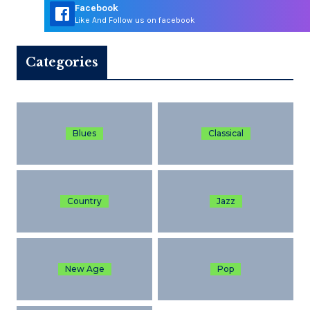
Facebook
Like And Follow us on facebook
Categories
Blues
Classical
Country
Jazz
New Age
Pop