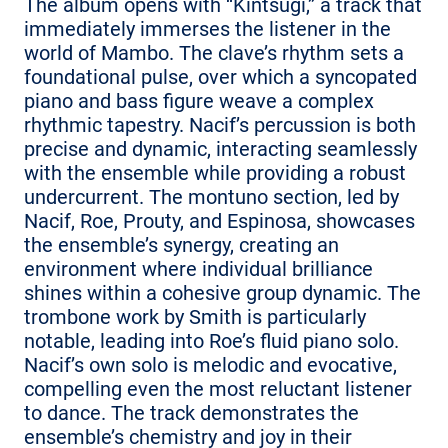
The album opens with “Kintsugi,” a track that
immediately immerses the listener in the
world of Mambo. The clave’s rhythm sets a
foundational pulse, over which a syncopated
piano and bass figure weave a complex
rhythmic tapestry. Nacif’s percussion is both
precise and dynamic, interacting seamlessly
with the ensemble while providing a robust
undercurrent. The montuno section, led by
Nacif, Roe, Prouty, and Espinosa, showcases
the ensemble’s synergy, creating an
environment where individual brilliance
shines within a cohesive group dynamic. The
trombone work by Smith is particularly
notable, leading into Roe’s fluid piano solo.
Nacif’s own solo is melodic and evocative,
compelling even the most reluctant listener
to dance. The track demonstrates the
ensemble’s chemistry and joy in their