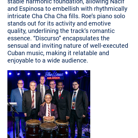
stable harmonic foundation, allowing Nacif
and Espinosa to embellish with rhythmically
intricate Cha Cha Cha fills. Roe’s piano solo
stands out for its activity and emotive
quality, underlining the track’s romantic
essence. “Discurso” encapsulates the
sensual and inviting nature of well-executed
Cuban music, making it relatable and
enjoyable to a wide audience.