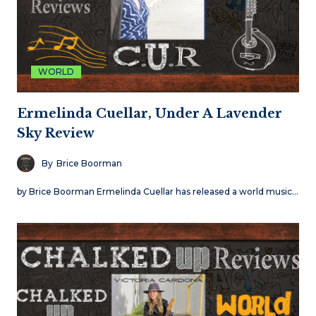
WORLD
Ermelinda Cuellar, Under A Lavender
Sky Review
By
Brice Boorman
by Brice Boorman Ermelinda Cuellar has released a world music…