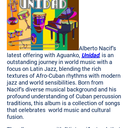
Alberto Nacif’s
latest offering with Aguanko,
Unidad
, is an
outstanding journey in world music with a
focus on Latin Jazz, blending the rich
textures of Afro-Cuban rhythms with modern
jazz and world sensibilities. Born from
Nacif’s diverse musical background and his
profound understanding of Cuban percussion
traditions, this album is a collection of songs
that celebrates world music and cultural
fusion.