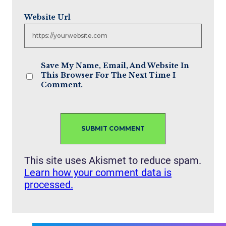
Website Url
Save My Name, Email, And Website In
This Browser For The Next Time I
Comment.
This site uses Akismet to reduce spam.
Learn how your comment data is
processed.