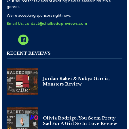
Your source for reviews of exciting new releases in multiple
genres.
We're accepting sponsors right now.
Email Us: contact@chalkedupreviews.com
RECENT REVIEWS
Jordan Rakei & Nubya Garcia,
Monsters Review
Olivia Rodrigo, You Seem Pretty
Sad For A Girl So In Love Review