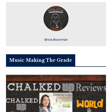
Brice Boorman
Music Making The Grade