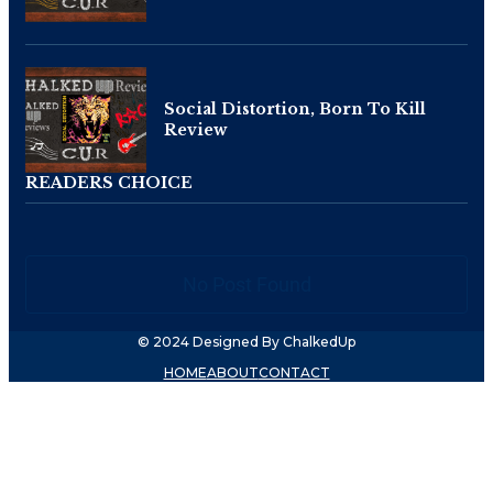
Social Distortion, Born To Kill
Review
READERS CHOICE
No Post Found
© 2024 Designed By ChalkedUp
HOME
ABOUT
CONTACT