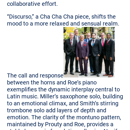
collaborative effort.
“Discurso,” a Cha Cha Cha piece, shifts the
mood to a more relaxed and sensual realm.
The call and response
between the horns and Roe’s piano
exemplifies the dynamic interplay central to
Latin music. Miller’s saxophone solo, building
to an emotional climax, and Smith’s stirring
trombone solo add layers of depth and
emotion. The clarity of the montuno pattern,
maintained by Prouty and Roe, provides a