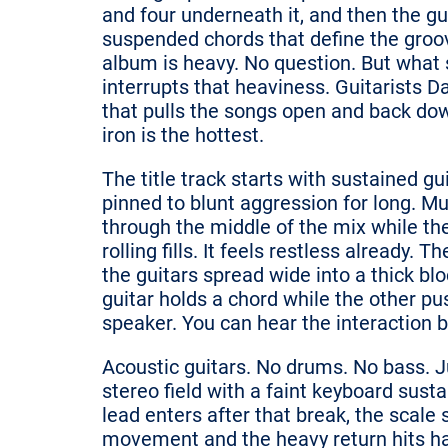
and four underneath it, and then the gu
suspended chords that define the groo
album is heavy. No question. But what
interrupts that heaviness. Guitarists 
that pulls the songs open and back dow
iron is the hottest.
The title track starts with sustained g
pinned to blunt aggression for long. Mul
through the middle of the mix while t
rolling fills. It feels restless already
the guitars spread wide into a thick bl
guitar holds a chord while the other p
speaker. You can hear the interaction 
Acoustic guitars. No drums. No bass. Jus
stereo field with a faint keyboard su
lead enters after that break, the scale 
movement and the heavy return hits ha