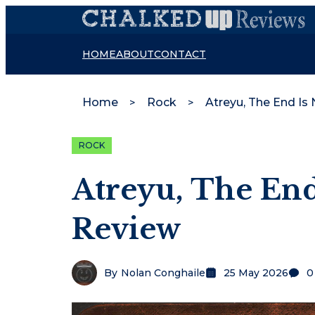
HOME
ABOUT
CONTACT
Home
Rock
Atreyu, The End Is
ROCK
Atreyu, The End
Review
By
Nolan Conghaile
25 May 2026
0