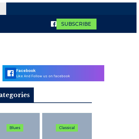
SUBSCRIBE
Facebook
Like And Follow us on facebook
ategories
Blues
Classical