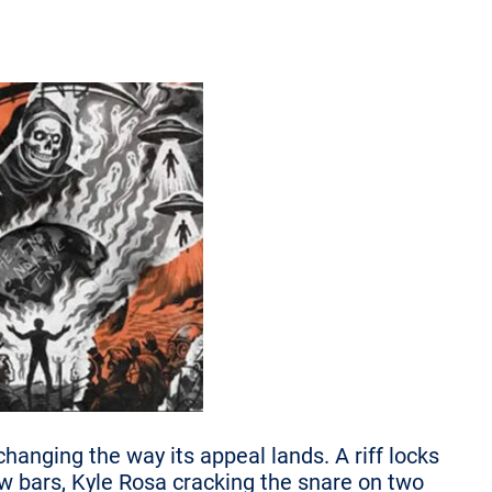
hanging the way its appeal lands. A riff locks
w bars, Kyle Rosa cracking the snare on two