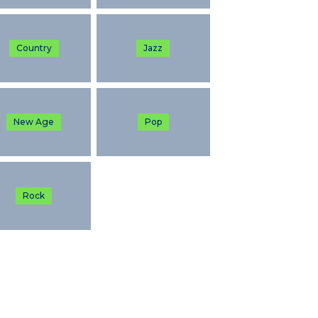
Country
Jazz
New Age
Pop
Rock