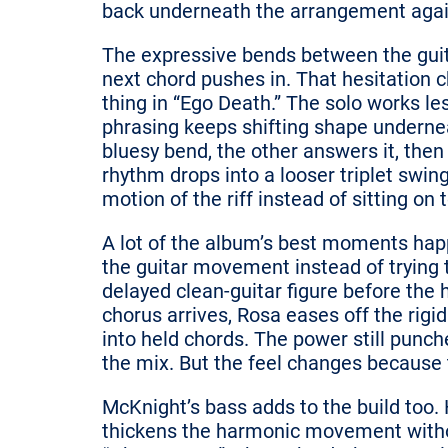
back underneath the arrangement agai
The expressive bends between the guitar
next chord pushes in. That hesitation 
thing in “Ego Death.” The solo works 
phrasing keeps shifting shape undernea
bluesy bend, the other answers it, then
rhythm drops into a looser triplet swin
motion of the riff instead of sitting on t
A lot of the album’s best moments ha
the guitar movement instead of trying 
delayed clean-guitar figure before the 
chorus arrives, Rosa eases off the rigi
into held chords. The power still punche
the mix. But the feel changes because t
McKnight’s bass adds to the build too. 
thickens the harmonic movement withou