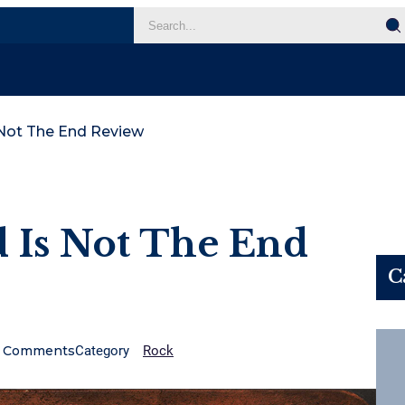
 Not The End Review
 Is Not The End
C
Comments
Category
Rock