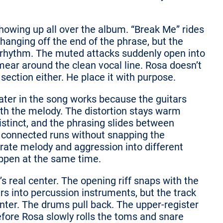
howing up all over the album. “Break Me” rides
anging off the end of the phrase, but the
e rhythm. The muted attacks suddenly open into
smear around the clean vocal line. Rosa doesn’t
section either. He place it with purpose.
ater in the song works because the guitars
th the melody. The distortion stays warm
istinct, and the phrasing slides between
 connected runs without snapping the
rate melody and aggression into different
appen at the same time.
’s real center. The opening riff snaps with the
rs into percussion instruments, but the track
enter. The drums pull back. The upper-register
fore Rosa slowly rolls the toms and snare