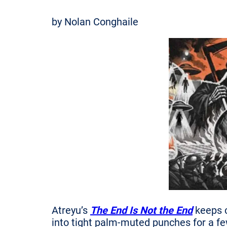
by Nolan Conghaile
Atreyu’s
The End Is Not the End
keeps c
into tight palm-muted punches for a fe