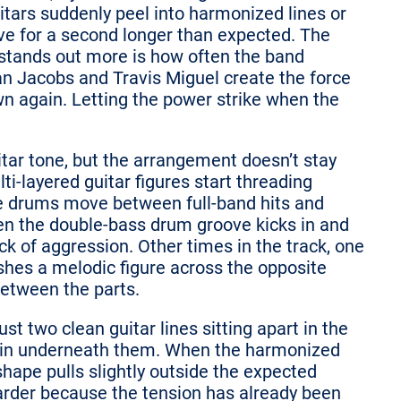
itars suddenly peel into harmonized lines or
ve for a second longer than expected. The
 stands out more is how often the band
Dan Jacobs and Travis Miguel create the force
n again. Letting the power strike when the
uitar tone, but the arrangement doesn’t stay
ti-layered guitar figures start threading
he drums move between full-band hits and
. Then the double-bass drum groove kicks in and
ock of aggression. Other times in the track, one
ushes a melodic figure across the opposite
between the parts.
t two clean guitar lines sitting apart in the
stain underneath them. When the harmonized
shape pulls slightly outside the expected
rder because the tension has already been