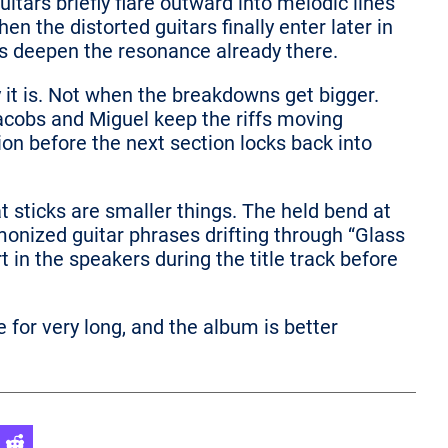
itars briefly flare outward into melodic lines
en the distorted guitars finally enter later in
as deepen the resonance already there.
 it is. Not when the breakdowns get bigger.
obs and Miguel keep the riffs moving
tion before the next section locks back into
 sticks are smaller things. The held bend at
monized guitar phrases drifting through “Glass
rt in the speakers during the title track before
e for very long, and the album is better