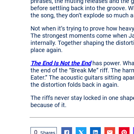
phrases, the muting releases and the gu
before settling back into the groove. Wh
the song, they don’t explode so much 
Not when it’s trying to prove how heavy
The strongest moments come when Jac
internally. Together shaping the distor
place again.
The End Is Not the End
has power. What
the end of the “Break Me” riff. The har
Eater.” The acoustic guitars sitting apa
the distortion folds back in again.
The riffs never stay locked in one shap
because of it.
0
Shares