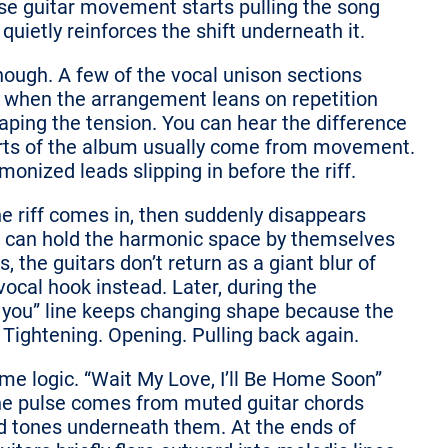
se guitar movement starts pulling the song
uietly reinforces the shift underneath it.
hough. A few of the vocal unison sections
lly when the arrangement leans on repetition
haping the tension. You can hear the difference
rts of the album usually come from movement.
onized leads slipping in before the riff.
he riff comes in, then suddenly disappears
s can hold the harmonic space by themselves
 the guitars don’t return as a giant blur of
ocal hook instead. Later, during the
or you” line keeps changing shape because the
 Tightening. Opening. Pulling back again.
ame logic. “Wait My Love, I’ll Be Home Soon”
t the pulse comes from muted guitar chords
d tones underneath them. At the ends of