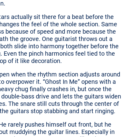
n.
s actually sit there for a beat before the
changes the feel of the whole section. Same
less because of speed and more because the
th the groove. One guitarist throws out a
 both slide into harmony together before the
g. Even the pinch harmonics feel tied to the
op of it like decoration.
ppen when the rhythm section adjusts around
to overpower it. “Ghost In Me” opens with a
heavy chug finally crashes in, but once the
d double-bass drive and lets the guitars widen
s. The snare still cuts through the center of
he guitars stop stabbing and start ringing.
He rarely pushes himself out front, but he
t muddying the guitar lines. Especially in