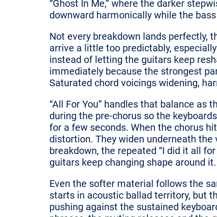
“Ghost In Me,” where the darker stepwi
downward harmonically while the bass q
Not every breakdown lands perfectly, t
arrive a little too predictably, especia
instead of letting the guitars keep res
immediately because the strongest pa
Saturated chord voicings widening, harm
“All For You” handles that balance as t
during the pre-chorus so the keyboard
for a few seconds. When the chorus hits,
distortion. They widen underneath the v
breakdown, the repeated “I did it all f
guitars keep changing shape around it.
Even the softer material follows the s
starts in acoustic ballad territory, bu
pushing against the sustained keyboar