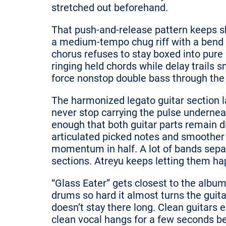
stretched out beforehand.
That push-and-release pattern keeps s
a medium-tempo chug riff with a bend h
chorus refuses to stay boxed into pur
ringing held chords while delay trails 
force nonstop double bass through the 
The harmonized legato guitar section l
never stop carrying the pulse undernea
enough that both guitar parts remain d
articulated picked notes and smoother
momentum in half. A lot of bands sepa
sections. Atreyu keeps letting them h
“Glass Eater” gets closest to the album
drums so hard it almost turns the guita
doesn’t stay there long. Clean guitars 
clean vocal hangs for a few seconds be