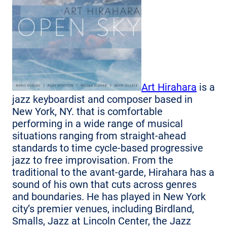
Art Hirahara
is a
jazz keyboardist and composer based in
New York, NY. that is comfortable
performing in a wide range of musical
situations ranging from straight-ahead
standards to time cycle-based progressive
jazz to free improvisation. From the
traditional to the avant-garde, Hirahara has a
sound of his own that cuts across genres
and boundaries. He has played in New York
city’s premier venues, including Birdland,
Smalls, Jazz at Lincoln Center, the Jazz