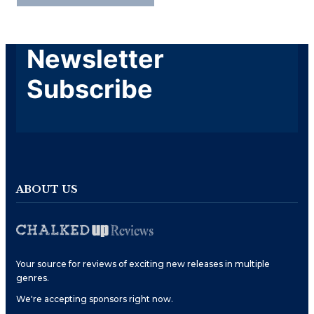
Newsletter
Subscribe
ABOUT US
Your source for reviews of exciting new releases in multiple
genres.
We're accepting sponsors right now.