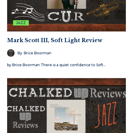
JAZZ
Mark Scott III, Soft Light Review
By
Brice Boorman
by Brice Boorman There is a quiet confidence to Soft…