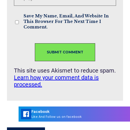
Save My Name, Email, And Website In
This Browser For The Next Time I
Comment.
This site uses Akismet to reduce spam.
Learn how your comment data is
processed.
Facebook
Like And Follow us on facebook