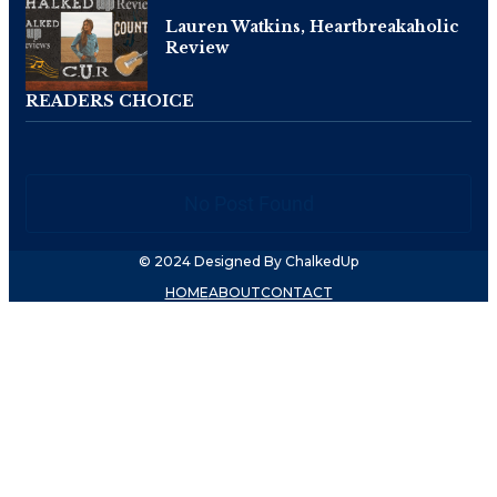
Lauren Watkins, Heartbreakaholic
Review
READERS CHOICE
No Post Found
© 2024 Designed By ChalkedUp
HOME
ABOUT
CONTACT