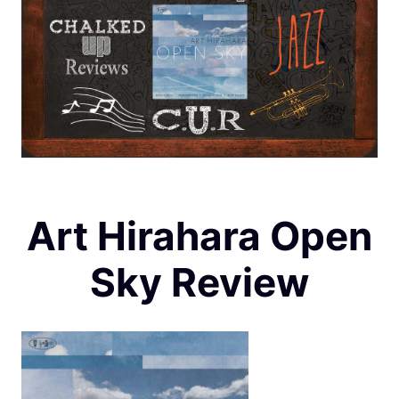
Art Hirahara Open
Sky Review