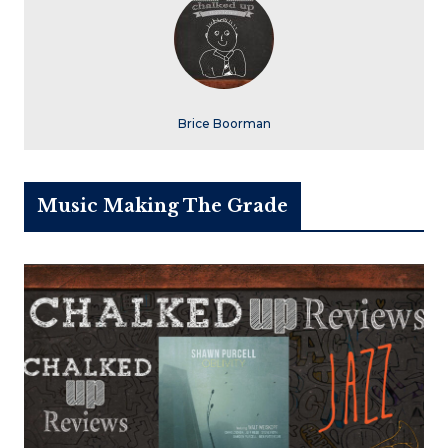
Brice Boorman
Music Making The Grade