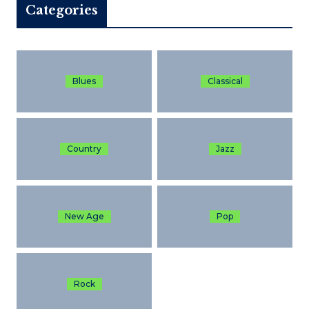
Categories
Blues
Classical
Country
Jazz
New Age
Pop
Rock