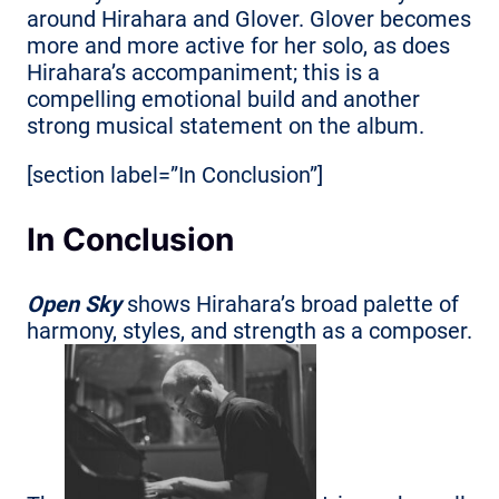
around Hirahara and Glover. Glover becomes
more and more active for her solo, as does
Hirahara’s accompaniment; this is a
compelling emotional build and another
strong musical statement on the album.
[section label=”In Conclusion”]
In Conclusion
Open Sky
shows Hirahara’s broad palette of
harmony, styles, and strength as a composer.