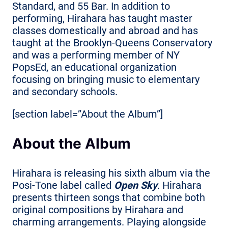
Standard, and 55 Bar. In addition to
performing, Hirahara has taught master
classes domestically and abroad and has
taught at the Brooklyn-Queens Conservatory
and was a performing member of NY
PopsEd, an educational organization
focusing on bringing music to elementary
and secondary schools.
[section label=”About the Album”]
About the Album
Hirahara is releasing his sixth album via the
Posi-Tone label called
Open Sky
. Hirahara
presents thirteen songs that combine both
original compositions by Hirahara and
charming arrangements. Playing alongside