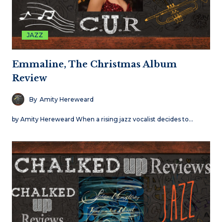
JAZZ
Emmaline, The Christmas Album
Review
By
Amity Hereweard
by Amity Hereweard When a rising jazz vocalist decides to…