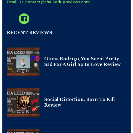
Email Us: contact@chalkedupreviews.com
RECENT REVIEWS
Olivia Rodrigo, You Seem Pretty
Sad For A Girl So In Love Review
Social Distortion, Born To Kill
Review