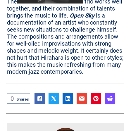
The
trio works well
together, and their combination of talents
brings the music to life.
Open Sky
is a
documentation of an artist who constantly
seeks new situations to challenge himself.
The compositions and arrangements allow
for well-oiled improvisations with strong
shapes and melodic weight. It certainly does
not hurt that Hirahara is open to other styles;
this makes the music refreshing from many
modern jazz contemporaries.
0
Shares