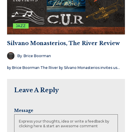
JAZZ
Silvano Monasterios, The River Review
By
Brice Boorman
by Brice Boorman The River by Silvano Monasterios invites us…
Leave A Reply
Message