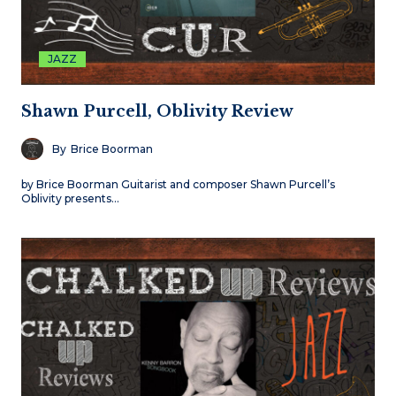
JAZZ
Shawn Purcell, Oblivity Review
By
Brice Boorman
by Brice Boorman Guitarist and composer Shawn Purcell’s
Oblivity presents…