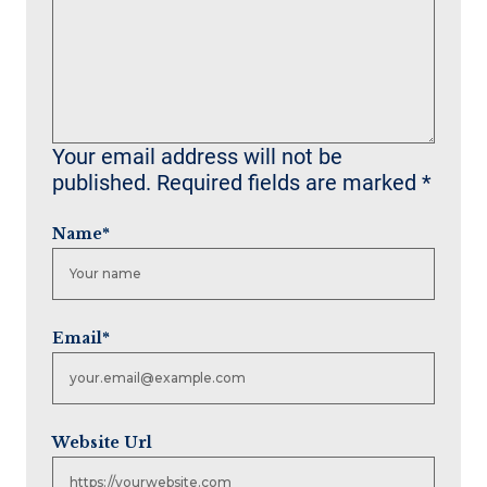
Your email address will not be
published.
Required fields are marked
*
Name
*
Email
*
Website Url