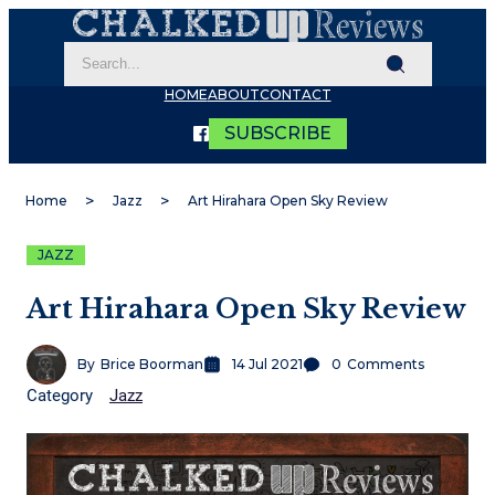
HOME
ABOUT
CONTACT
SUBSCRIBE
Home
Jazz
Art Hirahara Open Sky Review
JAZZ
Art Hirahara Open Sky Review
By
Brice Boorman
14 Jul 2021
0
Comments
Category
Jazz