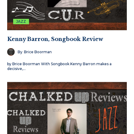
JAZZ
Kenny Barron, Songbook Review
By
Brice Boorman
by Brice Boorman With Songbook Kenny Barron makes a
decisive,…