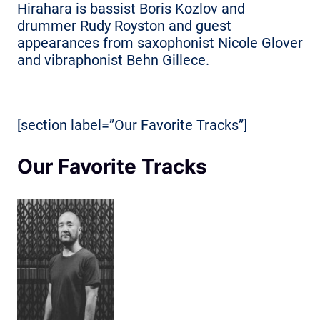
Hirahara is bassist Boris Kozlov and
drummer Rudy Royston and guest
appearances from saxophonist Nicole Glover
and vibraphonist Behn Gillece.
[section label=”Our Favorite Tracks”]
Our Favorite Tracks