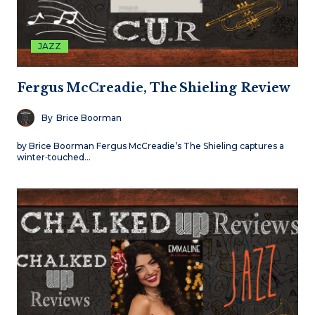
JAZZ
Fergus McCreadie, The Shieling Review
By
Brice Boorman
by Brice Boorman Fergus McCreadie’s The Shieling captures a
winter‑touched…