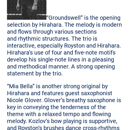
“Groundswell” is the opening
selection by Hirahara. The melody is modern
and flows through various sections
and rhythmic structures. The trio is
interactive, especially Royston and Hirahara.
Hirahara’s use of four and five-note motifs
develop his single-note lines in a pleasing
and methodical manner. A strong opening
statement by the trio.
“Mia Bella” is another strong original by
Hirahara and features guest saxophonist
Nicole Glover. Glover’s breathy saxophone is
key in conveying the tenderness of the
theme with a relaxed tempo and flowing
melody. Kozlov’s bow playing is supportive,
and Royston’s brushes dance cross-rhythms