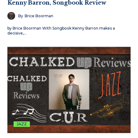
Kenny Barron, Songbook Review
By
Brice Boorman
by Brice Boorman With Songbook Kenny Barron makes a
decisive,…
JAZZ