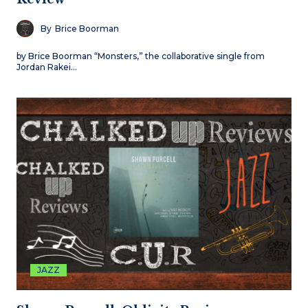
By
Brice Boorman
by Brice Boorman “Monsters,” the collaborative single from
Jordan Rakei…
JAZZ