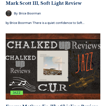
Mark Scott III, Soft Light Review
By
Brice Boorman
by Brice Boorman There is a quiet confidence to Soft…
JAZZ