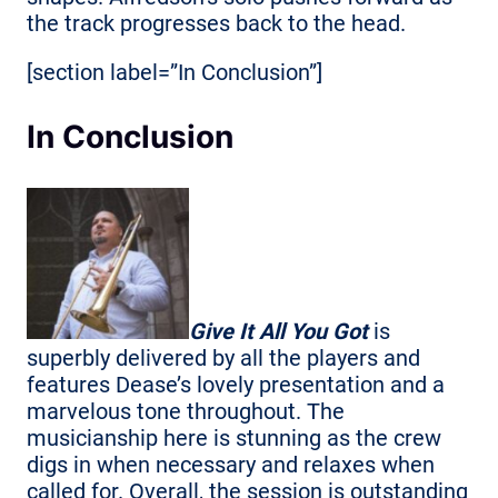
the track progresses back to the head.
[section label=”In Conclusion”]
In Conclusion
Give It All You Got
is
superbly delivered by all the players and
features Dease’s lovely presentation and a
marvelous tone throughout. The
musicianship here is stunning as the crew
digs in when necessary and relaxes when
called for. Overall, the session is outstanding