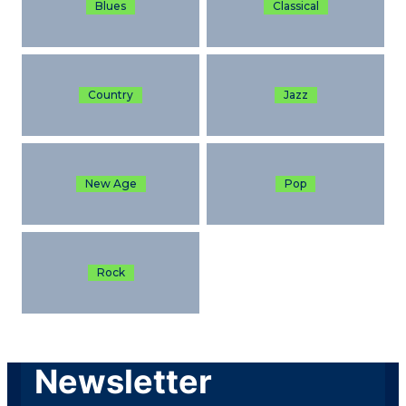
Blues
Classical
Country
Jazz
New Age
Pop
Rock
Newsletter