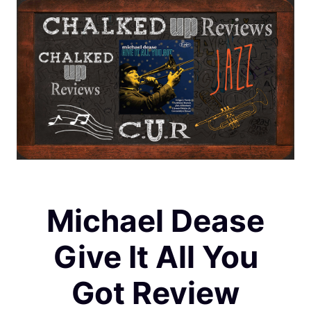
Michael Dease
Give It All You
Got Review