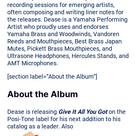
recording sessions for emerging artists,
often composing and writing liner notes for
the releases. Dease is a Yamaha Performing
Artist who proudly uses and endorses
Yamaha Brass and Woodwinds, Vandoren
Reeds and Mouthpieces, Best Brass Japan
Mutes, Pickett Brass Mouthpieces, and
Ultrasone Headphones, Hercules Stands, and
AMT Microphones.
[section label=”About the Album”]
About the Album
Dease is releasing
Give It All You Got
on the
Posi-Tone label for his next addition to his
catalog as a leader. Also