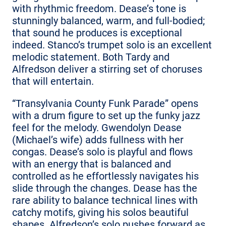
with rhythmic freedom. Dease’s tone is
stunningly balanced, warm, and full-bodied;
that sound he produces is exceptional
indeed. Stanco’s trumpet solo is an excellent
melodic statement. Both Tardy and
Alfredson deliver a stirring set of choruses
that will entertain.
“Transylvania County Funk Parade” opens
with a drum figure to set up the funky jazz
feel for the melody. Gwendolyn Dease
(Michael’s wife) adds fullness with her
congas. Dease’s solo is playful and flows
with an energy that is balanced and
controlled as he effortlessly navigates his
slide through the changes. Dease has the
rare ability to balance technical lines with
catchy motifs, giving his solos beautiful
shapes. Alfredson’s solo pushes forward as