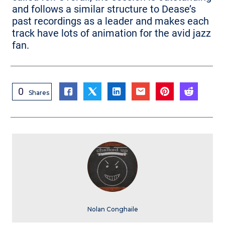
and follows a similar structure to Dease’s
past recordings as a leader and makes each
track have lots of animation for the avid jazz
fan.
0
Shares
Nolan Conghaile