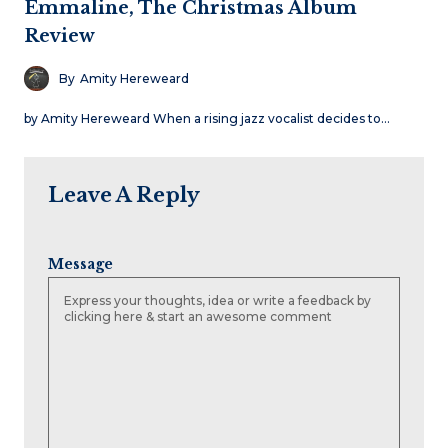
Emmaline, The Christmas Album
Review
By
Amity Hereweard
by Amity Hereweard When a rising jazz vocalist decides to…
Leave A Reply
Message