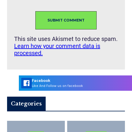
This site uses Akismet to reduce spam.
Learn how your comment data is
processed.
Facebook
Like And Follow us on facebook
Categories