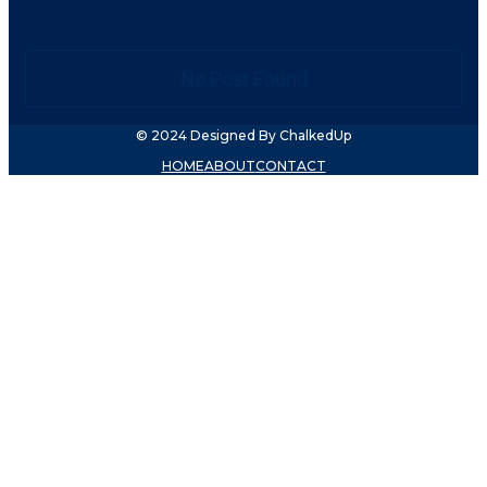
No Post Found
© 2024 Designed By ChalkedUp
HOME
ABOUT
CONTACT