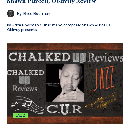
Shawn Purcell, Oblivity Review
By
Brice Boorman
by Brice Boorman Guitarist and composer Shawn Purcell’s
Oblivity presents…
JAZZ