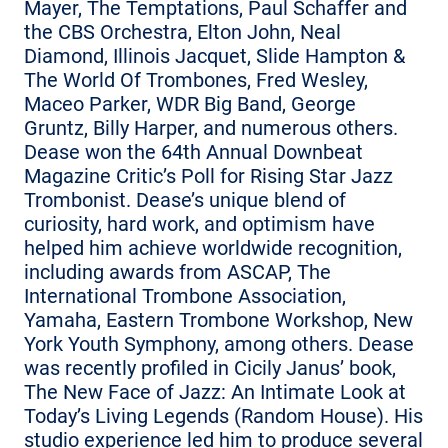
Mayer, The Temptations, Paul Schaffer and
the CBS Orchestra, Elton John, Neal
Diamond, Illinois Jacquet, Slide Hampton &
The World Of Trombones, Fred Wesley,
Maceo Parker, WDR Big Band, George
Gruntz, Billy Harper, and numerous others.
Dease won the 64th Annual Downbeat
Magazine Critic’s Poll for Rising Star Jazz
Trombonist. Dease’s unique blend of
curiosity, hard work, and optimism have
helped him achieve worldwide recognition,
including awards from ASCAP, The
International Trombone Association,
Yamaha, Eastern Trombone Workshop, New
York Youth Symphony, among others. Dease
was recently profiled in Cicily Janus’ book,
The New Face of Jazz: An Intimate Look at
Today’s Living Legends (Random House). His
studio experience led him to produce several