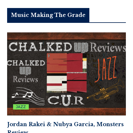
Music Making The Grade
JAZZ
Jordan Rakei & Nubya Garcia, Monsters
Review