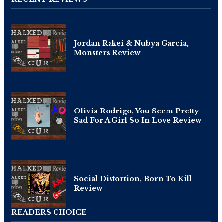
Jordan Rakei & Nubya Garcia,
Monsters Review
Olivia Rodrigo, You Seem Pretty
Sad For A Girl So In Love Review
Social Distortion, Born To Kill
Review
READERS CHOICE