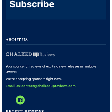
Subscribe
ABOUT US
Your source for reviews of exciting new releases in multiple
genres.
We're accepting sponsors right now.
Email Us: contact@chalkedupreviews.com
RECENT REVIEWS