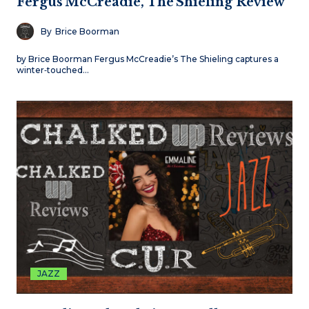
Fergus McCreadie, The Shieling Review
By
Brice Boorman
by Brice Boorman Fergus McCreadie’s The Shieling captures a
winter‑touched…
JAZZ