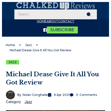
HOME
ABOUT
CONTACT
SUBSCRIBE
Home
Jazz
Michael Dease Give It All You Got Review
JAZZ
Michael Dease Give It All You
Got Review
By
Nolan Conghaile
6 Apr 2021
0
Comments
Category
Jazz