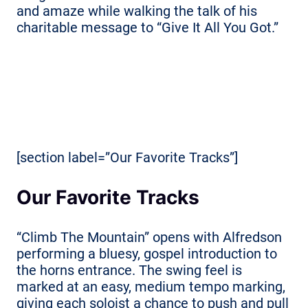
and amaze while walking the talk of his
charitable message to “Give It All You Got.”
[section label=”Our Favorite Tracks”]
Our Favorite Tracks
“Climb The Mountain” opens with Alfredson
performing a bluesy, gospel introduction to
the horns entrance. The swing feel is
marked at an easy, medium tempo marking,
giving each soloist a chance to push and pull