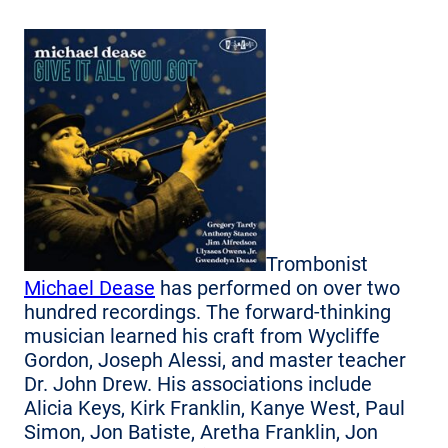
Trombonist
Michael Dease
has performed on over two
hundred recordings. The forward-thinking
musician learned his craft from Wycliffe
Gordon, Joseph Alessi, and master teacher
Dr. John Drew. His associations include
Alicia Keys, Kirk Franklin, Kanye West, Paul
Simon, Jon Batiste, Aretha Franklin, Jon