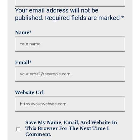
Your email address will not be
published.
Required fields are marked
*
Name
*
Email
*
Website Url
Save My Name, Email, And Website In
This Browser For The Next Time I
Comment.