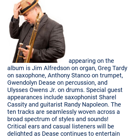
appearing on the
album is Jim Alfredson on organ, Greg Tardy
on saxophone, Anthony Stanco on trumpet,
Gwendolyn Dease on percussion, and
Ulysses Owens Jr. on drums. Special guest
appearances include saxophonist Sharel
Cassity and guitarist Randy Napoleon. The
ten tracks are seamlessly woven across a
broad spectrum of styles and sounds!
Critical ears and casual listeners will be
delighted as Dease continues to entertain