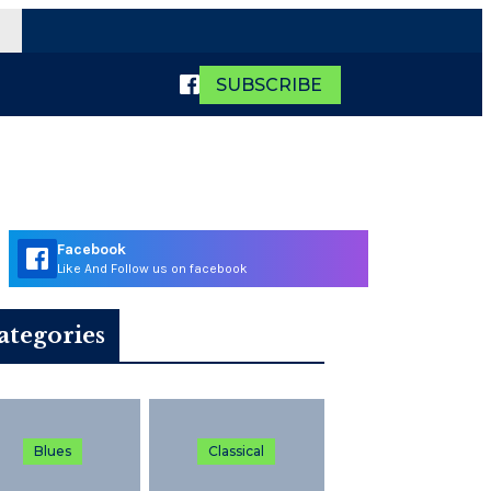
SUBSCRIBE
Facebook
Like And Follow us on facebook
ategories
Blues
Classical