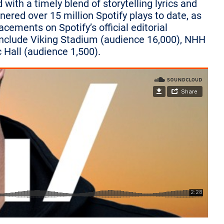
ith a timely blend of storytelling lyrics and
ered over 15 million Spotify plays to date, as
acements on Spotify’s official editorial
 include Viking Stadium (audience 16,000), NHH
 Hall (audience 1,500).