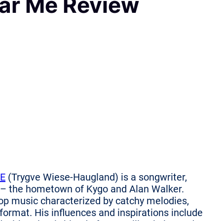
ar Me Review
E
(Trygve Wiese-Haugland) is a songwriter,
 – the hometown of Kygo and Alan Walker.
p music characterized by catchy melodies,
 format. His influences and inspirations include