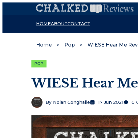
HOME
ABOUT
CONTACT
Home
Pop
WIESE Hear Me Rev
POP
WIESE Hear Me
By
Nolan Conghaile
17 Jun 2021
0