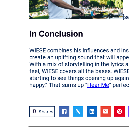
[s
In Conclusion
WIESE combines his influences and ins
create an uplifting sound that will app
With a mix of storytelling in the lyri
feel, WIESE covers all the bases. WIESE 
starting to see things opening up again, 
happy.” That sums up “
Hear Me
” perfec
0
Shares