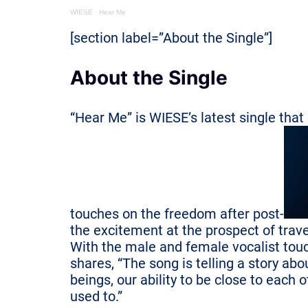
WIESE
·
Hear Me
[section label=”About the Single”]
About the Single
“Hear Me” is WIESE’s latest single that
touches on the freedom after post-
the excitement at the prospect of trav
With the male and female vocalist touc
shares, “The song is telling a story a
beings, our ability to be close to each
used to.”