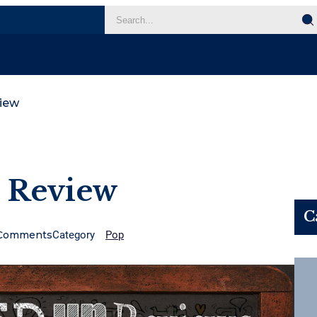
iew
 Review
C
Comments
Category
Pop