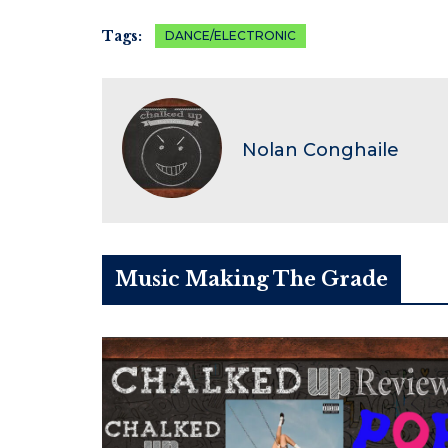
Tags:
DANCE/ELECTRONIC
Nolan Conghaile
Music Making The Grade