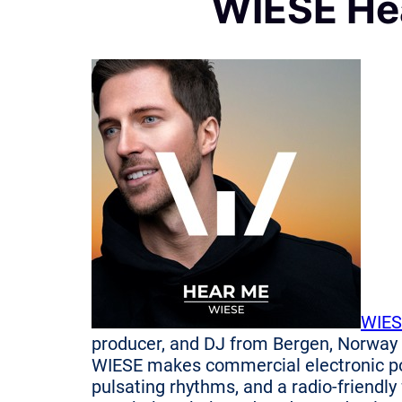
WIESE He
WIES
producer, and DJ from Bergen, Norway
WIESE makes commercial electronic po
pulsating rhythms, and a radio-friendly