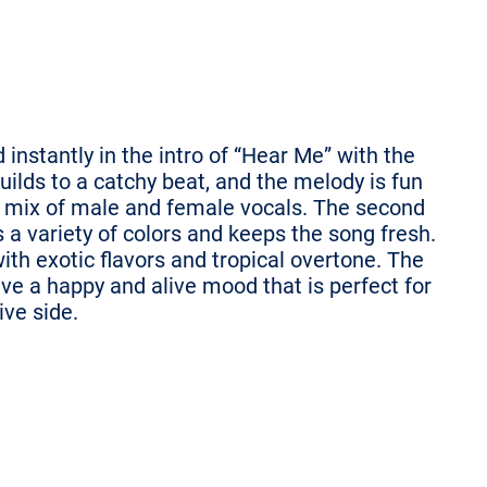
nstantly in the intro of “Hear Me” with the
ilds to a catchy beat, and the melody is fun
 mix of male and female vocals. The second
 a variety of colors and keeps the song fresh.
h exotic flavors and tropical overtone. The
e a happy and alive mood that is perfect for
ive side.