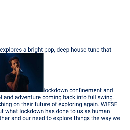
 explores a bright pop, deep house tune that
lockdown confinement and
el and adventure coming back into full swing.
hing on their future of exploring again. WIESE
bout what lockdown has done to us as human
 other and our need to explore things the way we