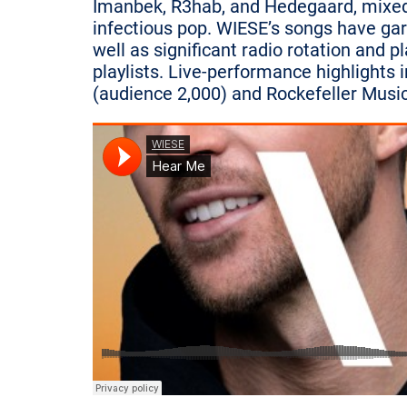
Imanbek, R3hab, and Hedegaard, mixed w
infectious pop. WIESE’s songs have garn
well as significant radio rotation and pl
playlists. Live-performance highlights
(audience 2,000) and Rockefeller Music