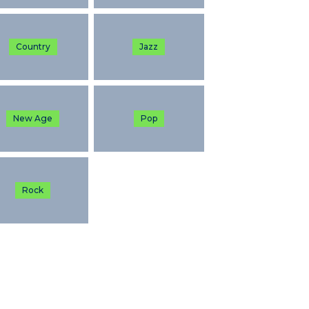
Country
Jazz
New Age
Pop
Rock