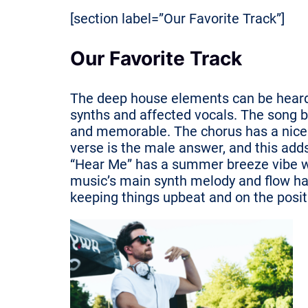
[section label=”Our Favorite Track”]
Our Favorite Track
The deep house elements can be heard i
synths and affected vocals. The song bu
and memorable. The chorus has a nice
verse is the male answer, and this adds
“Hear Me” has a summer breeze vibe wit
music’s main synth melody and flow hav
keeping things upbeat and on the posit