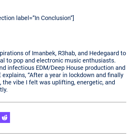
ection label=”In Conclusion”]
pirations of Imanbek, R3hab, and Hedegaard to
eal to pop and electronic music enthusiasts.
cs and infectious EDM/Deep House production and
explains, “After a year in lockdown and finally
the vibe I felt was uplifting, energetic, and
tly.