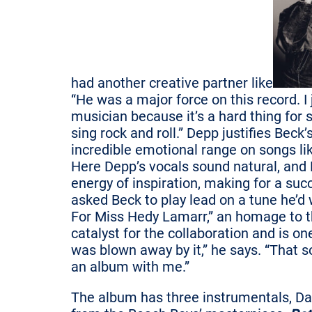
had another creative partner like
“He was a major force on this record. I 
musician because it’s a hard thing fo
sing rock and roll.” Depp justifies Beck
incredible emotional range on songs li
Here Depp’s vocals sound natural, and B
energy of inspiration, making for a suc
asked Beck to play lead on a tune he’d w
For Miss Hedy Lamarr,” an homage to th
catalyst for the collaboration and is on
was blown away by it,” he says. “That 
an album with me.”
The album has three instrumentals, Da