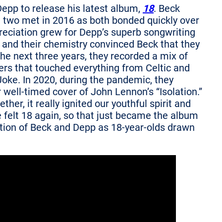
Depp to release his latest album,
18
. Beck
e two met in 2016 as both bonded quickly over
preciation grew for Depp’s superb songwriting
nt and their chemistry convinced Beck that they
e next three years, they recorded a mix of
ers that touched everything from Celtic and
oke. In 2020, during the pandemic, they
r well-timed cover of John Lennon’s “Isolation.”
her, it really ignited our youthful spirit and
 felt 18 again, so that just became the album
tration of Beck and Depp as 18-year-olds drawn