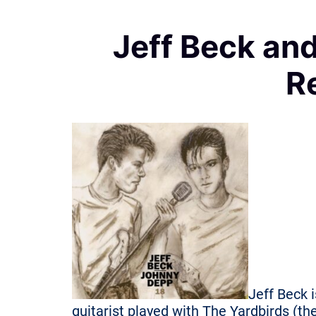
Jeff Beck an
R
Jeff Beck i
guitarist played with The Yardbirds (t