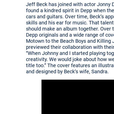
Jeff Beck has joined with actor Jonny 
found a kindred spirit in Depp when th
cars and guitars. Over time, Beck’s ap
skills and his ear for music. That tale
should make an album together. Over th
Depp originals and a wide range of cov
Motown to the Beach Boys and Killing J
previewed their collaboration with thei
“When Johnny and I started playing toget
creativity. We would joke about how we
title too.” The cover features an illus
and designed by Beck’s wife, Sandra.