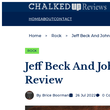
HOME
ABOUT
CONTACT
Home
Rock
Jeff Beck And Joh
ROCK
Jeff Beck And J
Review
By
Brice Boorman
26 Jul 2022
0
C