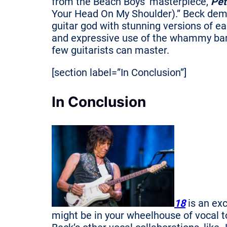
from the Beach Boys’ masterpiece,
Pet
Your Head On My Shoulder).” Beck demo
guitar god with stunning versions of eac
and expressive use of the whammy bar 
few guitarists can master.
[section label=”In Conclusion”]
In Conclusion
18
is an exc
might be in your wheelhouse of vocal 