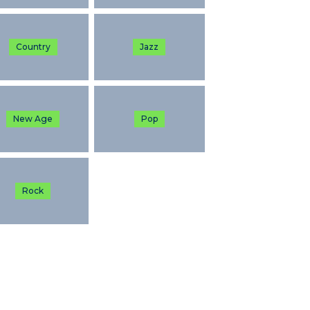
Country
Jazz
New Age
Pop
Rock