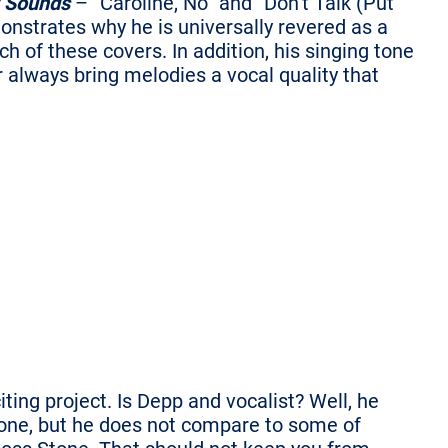
 Sounds
– “Caroline, No” and “Don’t Talk (Put
nstrates why he is universally revered as a
h of these covers. In addition, his singing tone
always bring melodies a vocal quality that
iting project. Is Depp and vocalist? Well, he
tone, but he does not compare to some of