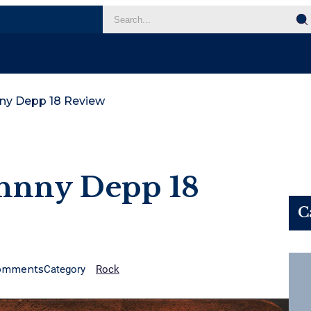
nny Depp 18 Review
ohnny Depp 18
C
omments
Category
Rock