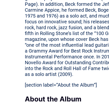
Page). In addition, Beck formed the Je
Carmine Appice, he formed Beck, Boger
1975 and 1976) as a solo act, and much
focus on innovative sound; his releas
rock, hard rock, jazz fusion, and a ble
fifth in Rolling Stone’s list of the “100 
magazine, upon whose cover Beck has 
“one of the most influential lead guitaris
a Grammy Award for Best Rock Instrum
Instrumental Performance once. In 201
Novello Award for Outstanding Contribu
into the Rock and Roll Hall of Fame tw
as a solo artist (2009).
[section label=”About the Album”]
About the Album