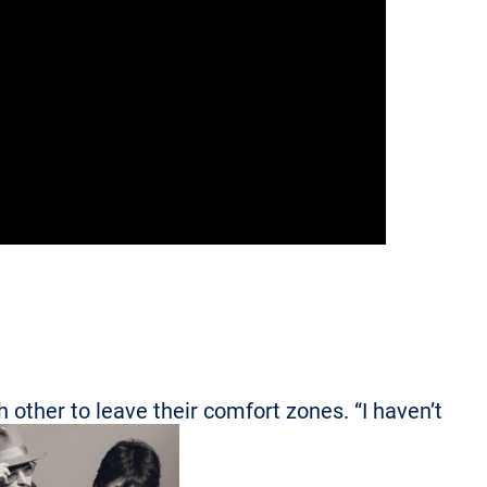
other to leave their comfort zones. “I haven’t