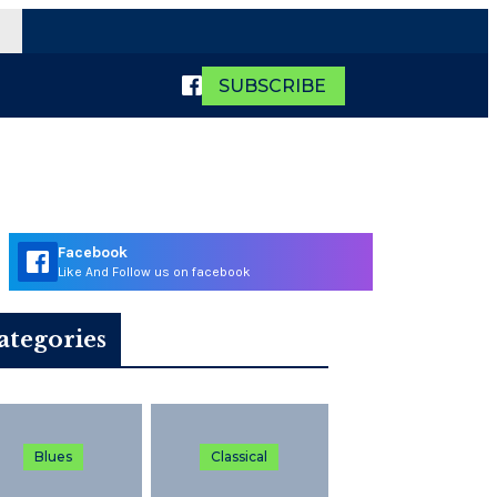
SUBSCRIBE
Facebook
Like And Follow us on facebook
ategories
Blues
Classical