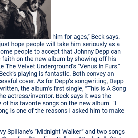
him for ages,” Beck says.
just hope people will take him seriously as a
r some people to accept that Johnny Depp can
’s faith on the new album by showing off his
ke The Velvet Underground’s “Venus In Furs.”
eck’s playing is fantastic. Both convey an
cessful cover. As for Depp’s songwriting, Depp
ritten, the album’s first single, “This Is A Song
e actress/inventor. Beck says it was the
e of his favorite songs on the new album. “I
song is one of the reasons I asked him to make
vy Spillane’s “Midnight Walker” and two songs