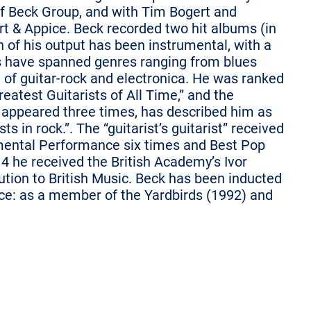
ff Beck Group, and with Tim Bogert and
t & Appice. Beck recorded two hit albums (in
 of his output has been instrumental, with a
es have spanned genres ranging from blues
nd of guitar-rock and electronica. He was ranked
Greatest Guitarists of All Time,” and the
appeared three times, has described him as
ts in rock.”. The “guitarist’s guitarist” received
ental Performance six times and Best Pop
4 he received the British Academy’s Ivor
tion to British Music. Beck has been inducted
ice: as a member of the Yardbirds (1992) and