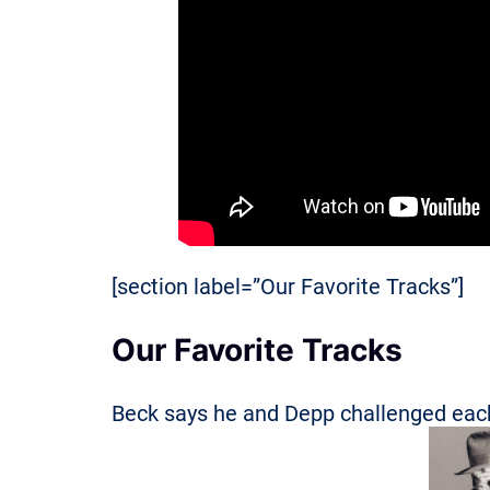
[section label=”Our Favorite Tracks”]
Our Favorite Tracks
Beck says he and Depp challenged each 