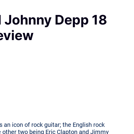
d Johnny Depp 18
eview
s an icon of rock guitar; the English rock
he other two being Eric Clapton and Jimmy