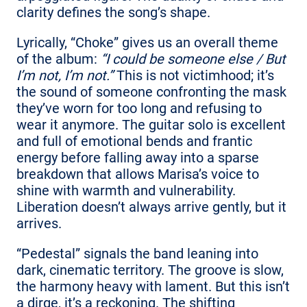
clarity defines the song’s shape.
Lyrically, “Choke” gives us an overall theme
of the album:
“I could be someone else / But
I’m not, I’m not.”
This is not victimhood; it’s
the sound of someone confronting the mask
they’ve worn for too long and refusing to
wear it anymore. The guitar solo is excellent
and full of emotional bends and frantic
energy before falling away into a sparse
breakdown that allows Marisa’s voice to
shine with warmth and vulnerability.
Liberation doesn’t always arrive gently, but it
arrives.
“Pedestal” signals the band leaning into
dark, cinematic territory. The groove is slow,
the harmony heavy with lament. But this isn’t
a dirge, it’s a reckoning. The shifting