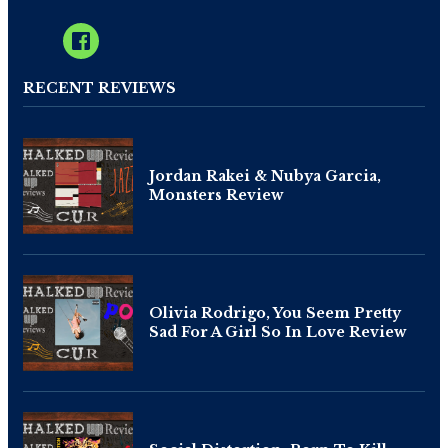
RECENT REVIEWS
Jordan Rakei & Nubya Garcia,
Monsters Review
Olivia Rodrigo, You Seem Pretty
Sad For A Girl So In Love Review