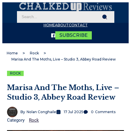
HOME
ABOUT
CONTACT
SUBSCRIBE
Home
Rock
Marisa And The Moths, Live – Studio 3, Abbey Road Review
ROCK
Marisa And The Moths, Live –
Studio 3, Abbey Road Review
By
Nolan Conghaile
17 Jul 2025
0
Comments
Category
Rock