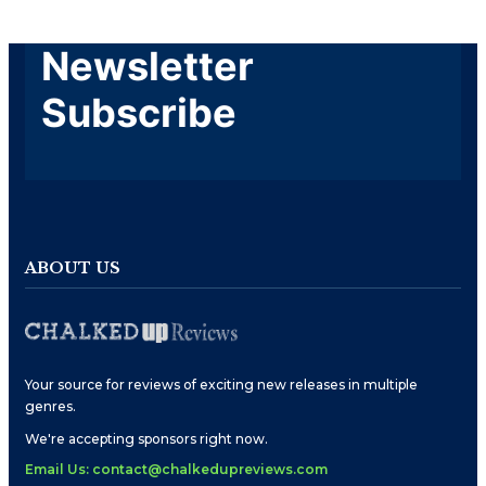
Newsletter
Subscribe
ABOUT US
Your source for reviews of exciting new releases in multiple
genres.
We're accepting sponsors right now.
Email Us: contact@chalkedupreviews.com