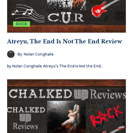
ROCK
Atreyu, The End Is Not The End Review
By
Nolan Conghaile
by Nolan Conghaile Atreyu’s The End Is Not the End…