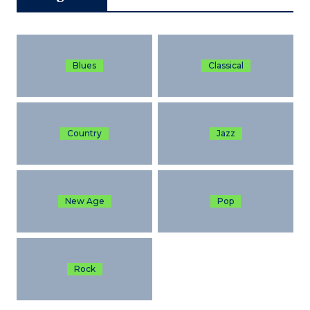
Blues
Classical
Country
Jazz
New Age
Pop
Rock