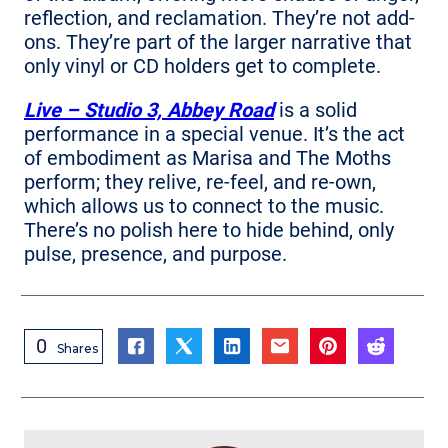
reflection, and reclamation. They’re not add-
ons. They’re part of the larger narrative that
only vinyl or CD holders get to complete.
Live – Studio 3, Abbey Road
is a solid
performance in a special venue. It’s the act
of embodiment as Marisa and The Moths
perform; they relive, re-feel, and re-own,
which allows us to connect to the music.
There’s no polish here to hide behind, only
pulse, presence, and purpose.
0
Shares