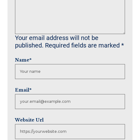
Your email address will not be
published.
Required fields are marked
*
Name
*
Email
*
Website Url