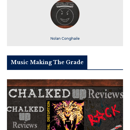
Nolan Conghaile
Music Making The Grade