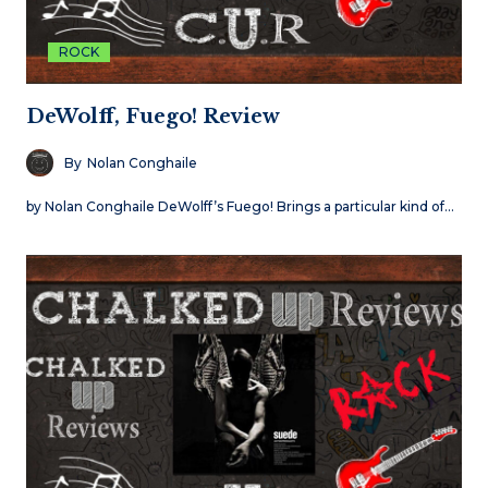
ROCK
DeWolff, Fuego! Review
By
Nolan Conghaile
by Nolan Conghaile DeWolff’s Fuego! Brings a particular kind of…