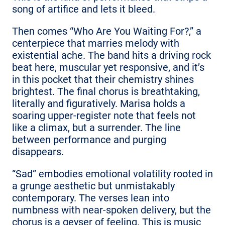
song of artifice and lets it bleed.
Then comes “Who Are You Waiting For?,” a
centerpiece that marries melody with
existential ache. The band hits a driving rock
beat here, muscular yet responsive, and it’s
in this pocket that their chemistry shines
brightest. The final chorus is breathtaking,
literally and figuratively. Marisa holds a
soaring upper-register note that feels not
like a climax, but a surrender. The line
between performance and purging
disappears.
“Sad” embodies emotional volatility rooted in
a grunge aesthetic but unmistakably
contemporary. The verses lean into
numbness with near-spoken delivery, but the
chorus is a geyser of feeling. This is music