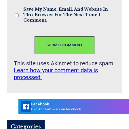
Save My Name, Email, And Website In
This Browser For The Next Time I
Comment.
This site uses Akismet to reduce spam.
Learn how your comment data is
processed.
Facebook
Like And Follow us on facebook
Categories