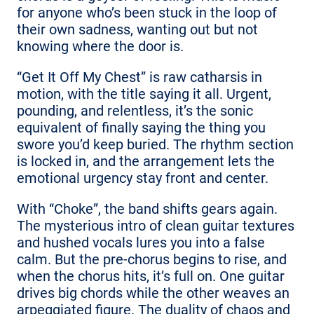
for anyone who’s been stuck in the loop of
their own sadness, wanting out but not
knowing where the door is.
“Get It Off My Chest” is raw catharsis in
motion, with the title saying it all. Urgent,
pounding, and relentless, it’s the sonic
equivalent of finally saying the thing you
swore you’d keep buried. The rhythm section
is locked in, and the arrangement lets the
emotional urgency stay front and center.
With “Choke”, the band shifts gears again.
The mysterious intro of clean guitar textures
and hushed vocals lures you into a false
calm. But the pre-chorus begins to rise, and
when the chorus hits, it’s full on. One guitar
drives big chords while the other weaves an
arpeggiated figure. The duality of chaos and