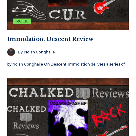
ROCK
Immolation, Descent Review
By
Nolan Conghaile
by Nolan Conghaile On Descent, Immolation delivers a series of…