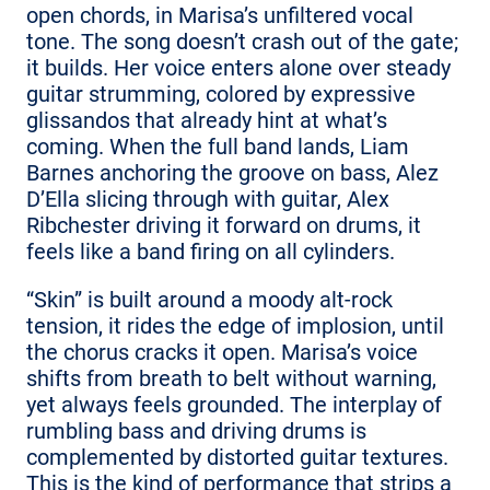
open chords, in Marisa’s unfiltered vocal
tone. The song doesn’t crash out of the gate;
it builds. Her voice enters alone over steady
guitar strumming, colored by expressive
glissandos that already hint at what’s
coming. When the full band lands, Liam
Barnes anchoring the groove on bass, Alez
D’Ella slicing through with guitar, Alex
Ribchester driving it forward on drums, it
feels like a band firing on all cylinders.
“Skin” is built around a moody alt-rock
tension, it rides the edge of implosion, until
the chorus cracks it open. Marisa’s voice
shifts from breath to belt without warning,
yet always feels grounded. The interplay of
rumbling bass and driving drums is
complemented by distorted guitar textures.
This is the kind of performance that strips a