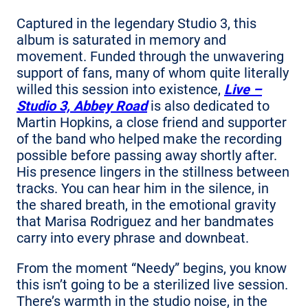
Captured in the legendary Studio 3, this
album is saturated in memory and
movement. Funded through the unwavering
support of fans, many of whom quite literally
willed this session into existence,
Live –
Studio 3, Abbey Road
is also dedicated to
Martin Hopkins, a close friend and supporter
of the band who helped make the recording
possible before passing away shortly after.
His presence lingers in the stillness between
tracks. You can hear him in the silence, in
the shared breath, in the emotional gravity
that Marisa Rodriguez and her bandmates
carry into every phrase and downbeat.
From the moment “Needy” begins, you know
this isn’t going to be a sterilized live session.
There’s warmth in the studio noise, in the