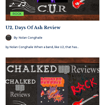
ROCK
U2, Days Of Ash Review
By
Nolan Conghaile
by Nolan Conghaile When a band, like U2, that has…