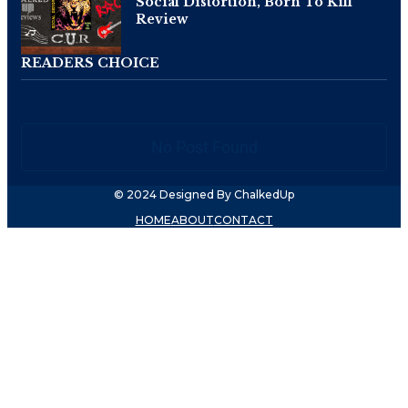
Social Distortion, Born To Kill
Review
READERS CHOICE
No Post Found
© 2024 Designed By ChalkedUp
HOME
ABOUT
CONTACT