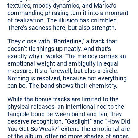
textures, moody dynamics, and Marisa’s
commanding phrasing turn it into a moment
of realization. The illusion has crumbled.
There’s sadness here, but also strength.
They close with “Borderline,” a track that
doesn’t tie things up neatly. And that’s
exactly why it works. The melody carries an
emotional weight and ambiguity in equal
measure. It’s a farewell, but also a circle.
Nothing is resolved, because not everything
can be. The band shows their chemistry.
While the bonus tracks are limited to the
physical releases, an intentional nod to the
tangible bond between band and fan, they
deserve recognition. “Gaslight” and “How Did
You Get So Weak?” extend the emotional arc
of the album, offering more shades of anger,