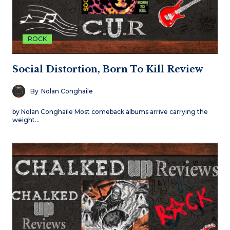
ROCK
Social Distortion, Born To Kill Review
By
Nolan Conghaile
by Nolan Conghaile Most comeback albums arrive carrying the
weight…