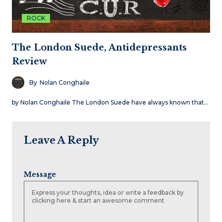
ROCK
The London Suede, Antidepressants
Review
By
Nolan Conghaile
by Nolan Conghaile The London Suede have always known that…
Leave A Reply
Message