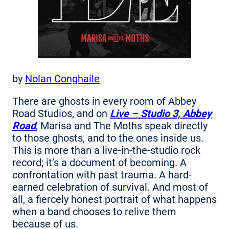
by
Nolan Conghaile
There are ghosts in every room of Abbey
Road Studios, and on
Live – Studio 3, Abbey
Road
, Marisa and The Moths speak directly
to those ghosts, and to the ones inside us.
This is more than a live-in-the-studio rock
record; it’s a document of becoming. A
confrontation with past trauma. A hard-
earned celebration of survival. And most of
all, a fiercely honest portrait of what happens
when a band chooses to relive them
because of us.