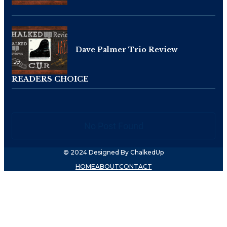
Dave Palmer Trio Review
READERS CHOICE
No Post Found
© 2024 Designed By ChalkedUp
HOME
ABOUT
CONTACT