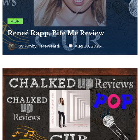
POP
Reneé Rapp, Bite Me Review
By
Amity Hereweard
Aug 20, 2025