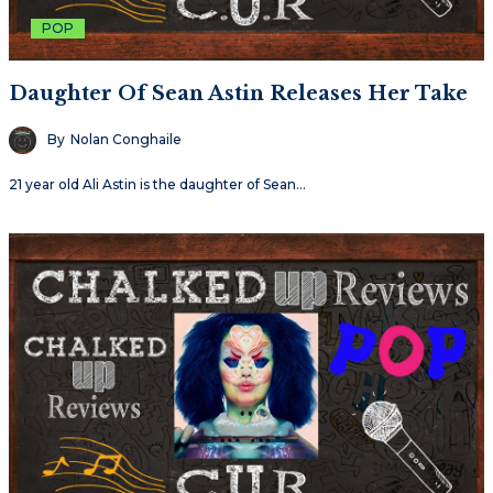
POP
Daughter Of Sean Astin Releases Her Take
By
Nolan Conghaile
21 year old Ali Astin is the daughter of Sean…