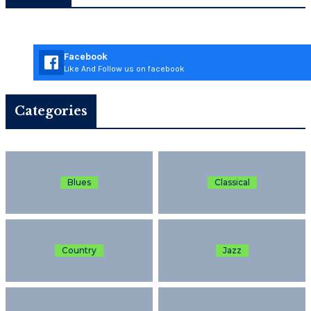
Facebook
Like And Follow us on facebook
Categories
Blues
Classical
Country
Jazz