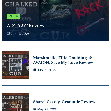
ROCK
A-Z, A2Z² Review
Jun 17, 2025
Marshmello, Ellie Goulding, &
AVAION, Save My Love Review
Jun 13, 2025
Sharel Cassity, Gratitude Review
May 28, 2025