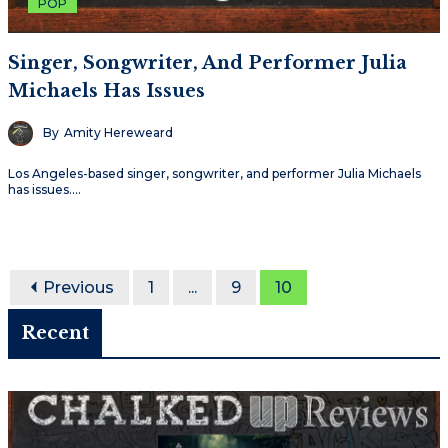
POP
Singer, Songwriter, And Performer Julia
Michaels Has Issues
By
Amity Hereweard
Los Angeles-based singer, songwriter, and performer Julia Michaels
has issues.…
Previous
1
...
9
10
Recent