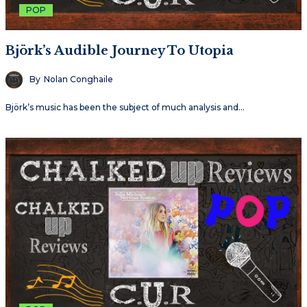
POP
Björk’s Audible Journey To Utopia
By
Nolan Conghaile
Björk’s music has been the subject of much analysis and…