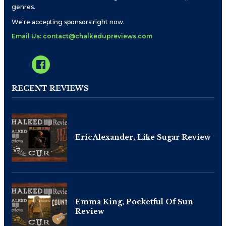
genres.
We're accepting sponsors right now.
Email Us: contact@chalkedupreviews.com
RECENT REVIEWS
Eric Alexander, Like Sugar Review
Emma King, Pocketful Of Sun
Review