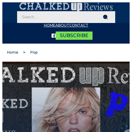
HOME
ABOUT
CONTACT
SUBSCRIBE
Home
Pop