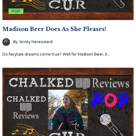
POP
Madison Beer Does As She Pleases!
By
Amity Hereweard
Do fairytale dreams come true? Well for Madison Beer, it…