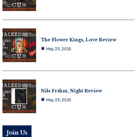
The Flower Kings, Love Review
May 23, 2025
Nils Frahm, Night Review
May 23, 2025
Join Us