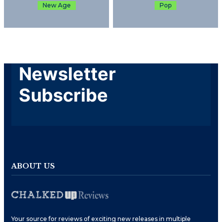
New Age
Pop
Newsletter
Subscribe
ABOUT US
Your source for reviews of exciting new releases in multiple