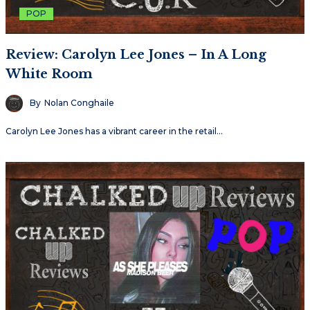
POP
Review: Carolyn Lee Jones – In A Long
White Room
By
Nolan Conghaile
Carolyn Lee Jones has a vibrant career in the retail…