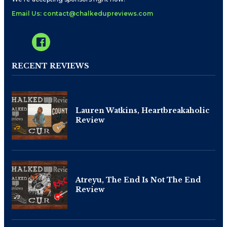
Email Us: contact@chalkedupreviews.com
RECENT REVIEWS
Lauren Watkins, Heartbreakaholic
Review
Atreyu, The End Is Not The End
Review