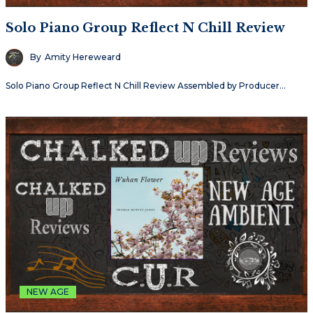
Solo Piano Group Reflect N Chill Review
By
Amity Hereweard
Solo Piano Group Reflect N Chill Review Assembled by Producer…
NEW AGE