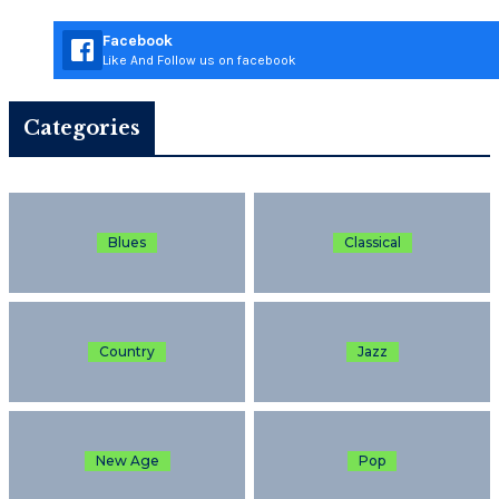
Facebook
Like And Follow us on facebook
Categories
Blues
Classical
Country
Jazz
New Age
Pop