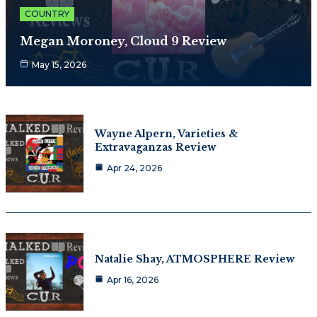
COUNTRY
Megan Moroney, Cloud 9 Review
May 15, 2026
Wayne Alpern, Varieties &
Extravaganzas Review
Apr 24, 2026
Natalie Shay, ATMOSPHERE Review
Apr 16, 2026