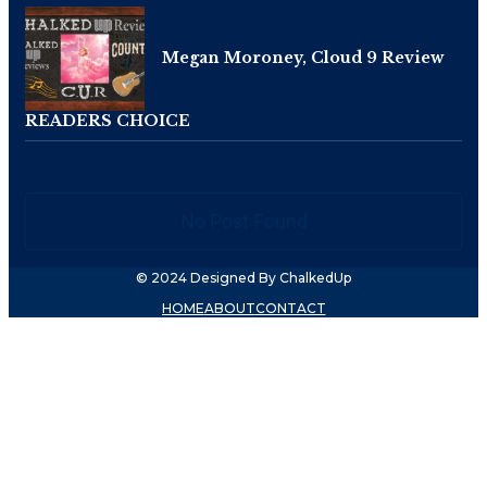
Megan Moroney, Cloud 9 Review
READERS CHOICE
No Post Found
© 2024 Designed By ChalkedUp
HOME
ABOUT
CONTACT