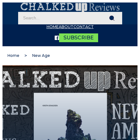
HOME
ABOUT
CONTACT
SUBSCRIBE
Home
New Age