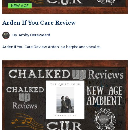
NEW AGE
Arden If You Care Review
By
Amity Hereweard
Arden If You Care Review Arden is a harpist and vocalist…