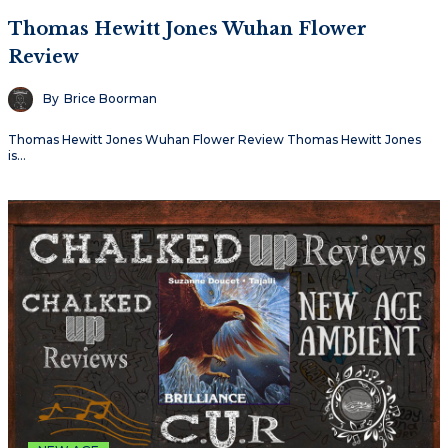
Thomas Hewitt Jones Wuhan Flower
Review
By
Brice Boorman
Thomas Hewitt Jones Wuhan Flower Review Thomas Hewitt Jones
is…