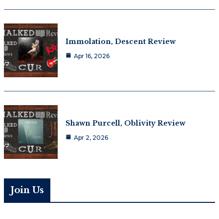
Immolation, Descent Review
Apr 16, 2026
Shawn Purcell, Oblivity Review
Apr 2, 2026
Join Us