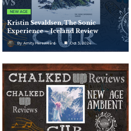
NEW AGE
Kristin Sevaldsen, The Sonic
Experience – Iceland Review
By
Amity Hereweard
Oct 3, 2024