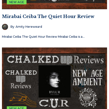
NEW AGE
Mirabai Ceiba The Quiet Hour Review
By
Amity Hereweard
Mirabai Ceiba The Quiet Hour Review Mirabai Ceiba is a…
NEW AGE