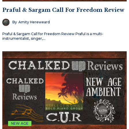
Praful & Sargam Call For Freedom Review
By
Amity Hereweard
Praful & Sargam Call for Freedom Review Praful is a multi-
instrumentalist, singer,…
NEW AGE