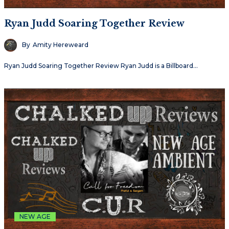
Ryan Judd Soaring Together Review
By
Amity Hereweard
Ryan Judd Soaring Together Review Ryan Judd is a Billboard…
NEW AGE