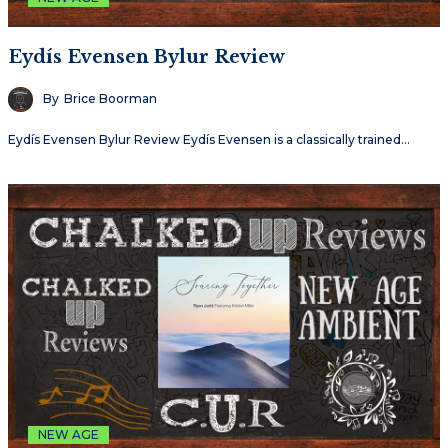
Eydís Evensen Bylur Review
By
Brice Boorman
Eydís Evensen Bylur Review Eydís Evensen is a classically trained…
NEW AGE