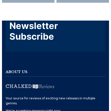
Newsletter
Subscribe
ABOUT US
Your source for reviews of exciting new releases in multiple
genres.
We're accepting sponsors right now.