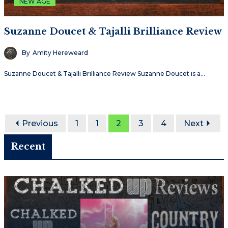
NEW AGE
Suzanne Doucet & Tajalli Brilliance Review
By
Amity Hereweard
Suzanne Doucet & Tajalli Brilliance Review Suzanne Doucet is a…
Previous
1
1
2
3
4
Next
Recent