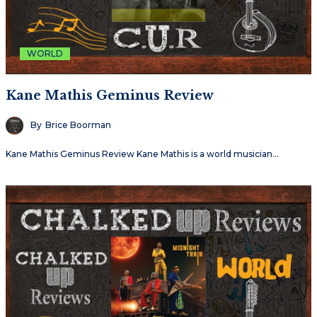
WORLD
Kane Mathis Geminus Review
By
Brice Boorman
Kane Mathis Geminus Review Kane Mathis is a world musician…