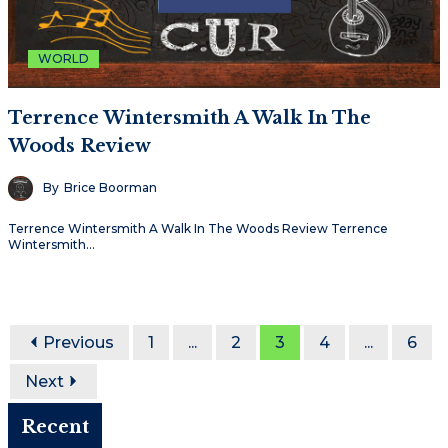
WORLD
Terrence Wintersmith A Walk In The
Woods Review
By
Brice Boorman
Terrence Wintersmith A Walk In The Woods Review Terrence
Wintersmith…
Previous
1
...
2
3
4
...
6
Next
Recent