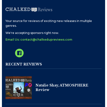
Your source for reviews of exciting new releases in multiple
genres.
We're accepting sponsors right now.
Email Us: contact@chalkedupreviews.com
RECENT REVIEWS
Natalie Shay, ATMOSPHERE
Review