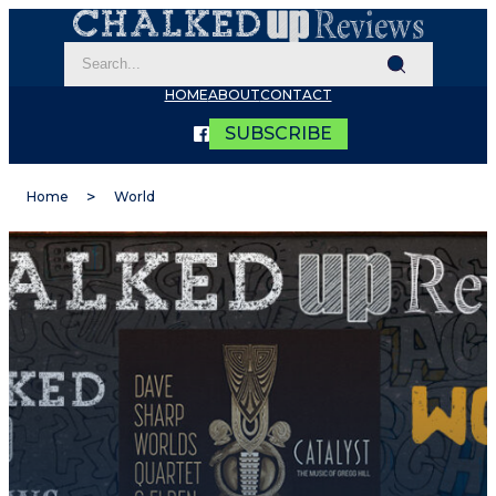
HOME
ABOUT
CONTACT
SUBSCRIBE
Home
World