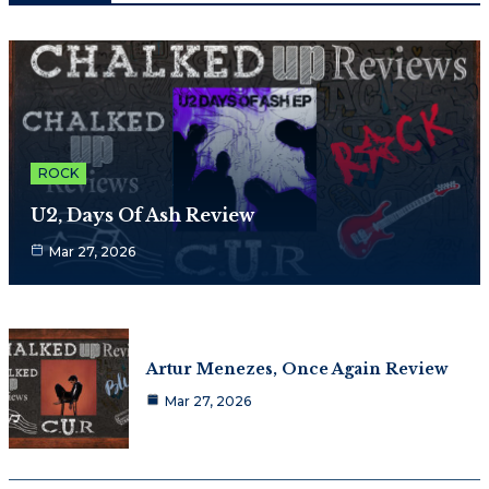
ROCK
U2, Days Of Ash Review
Mar 27, 2026
Artur Menezes, Once Again Review
Mar 27, 2026