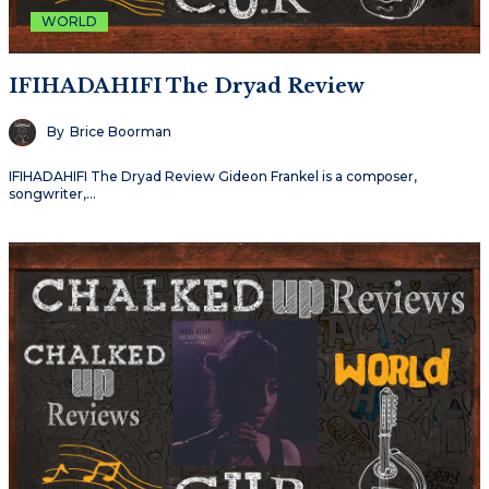
WORLD
IFIHADAHIFI The Dryad Review
By
Brice Boorman
IFIHADAHIFI The Dryad Review Gideon Frankel is a composer,
songwriter,…