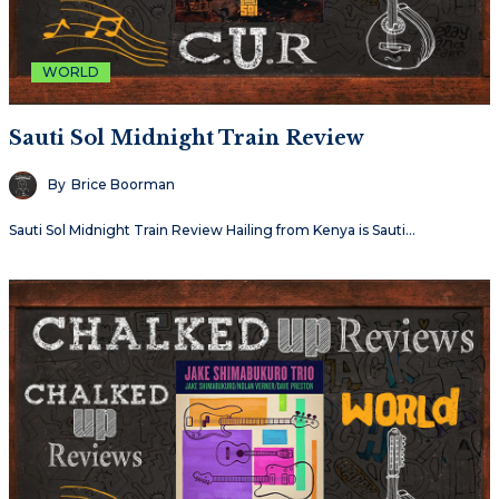
WORLD
Sauti Sol Midnight Train Review
By
Brice Boorman
Sauti Sol Midnight Train Review Hailing from Kenya is Sauti…