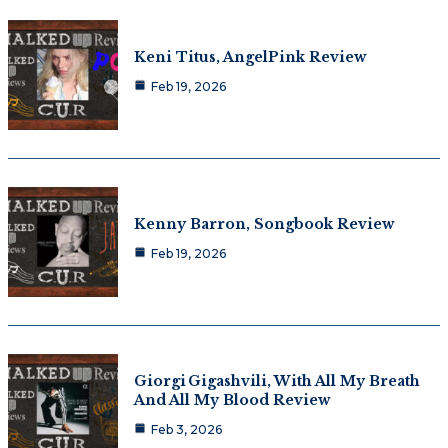
Keni Titus, AngelPink Review
Feb 19, 2026
Kenny Barron, Songbook Review
Feb 19, 2026
Giorgi Gigashvili, With All My Breath
And All My Blood Review
Feb 3, 2026