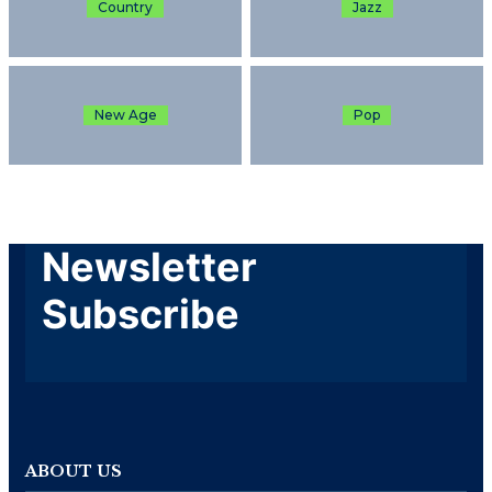
Country
Jazz
New Age
Pop
Newsletter
Subscribe
ABOUT US