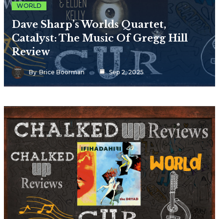
WORLD
Dave Sharp’s Worlds Quartet,
Catalyst: The Music Of Gregg Hill
Review
By
Brice Boorman
Sep 2, 2025