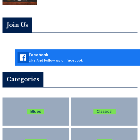
Join Us
Facebook
Like And Follow us on facebook
Categories
Blues
Classical