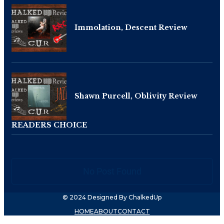
Immolation, Descent Review
Shawn Purcell, Oblivity Review
READERS CHOICE
No Post Found
© 2024 Designed By ChalkedUp
HOME
ABOUT
CONTACT