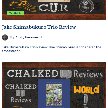
WORLD
Jake Shimabukuro Trio Review
By
Amity Hereweard
Jake Shimabukuro Trio Review Jake Shimabukuro is considered the
ambassador…