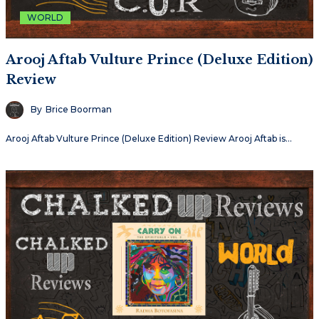
WORLD
Arooj Aftab Vulture Prince (Deluxe Edition)
Review
By
Brice Boorman
Arooj Aftab Vulture Prince (Deluxe Edition) Review Arooj Aftab is…