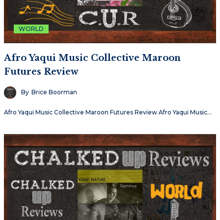
WORLD
Afro Yaqui Music Collective Maroon
Futures Review
By
Brice Boorman
Afro Yaqui Music Collective Maroon Futures Review Afro Yaqui Music…