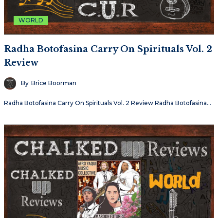
WORLD
Radha Botofasina Carry On Spirituals Vol. 2
Review
By
Brice Boorman
Radha Botofasina Carry On Spirituals Vol. 2 Review Radha Botofasina…